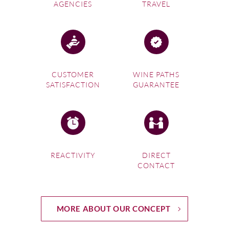
AGENCIES
TRAVEL
CUSTOMER
WINE PATHS
SATISFACTION
GUARANTEE
REACTIVITY
DIRECT
CONTACT
MORE ABOUT OUR CONCEPT