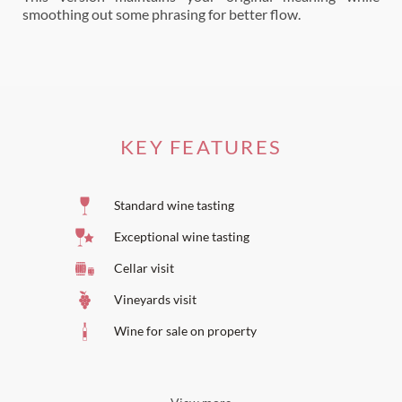
smoothing out some phrasing for better flow.
KEY FEATURES
Standard wine tasting
Exceptional wine tasting
Cellar visit
Vineyards visit
Wine for sale on property