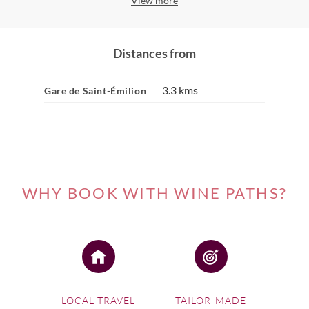
View more
Distances from
3.3 kms
Gare de Saint-Émilion
WHY BOOK WITH WINE PATHS?
LOCAL TRAVEL
TAILOR-MADE