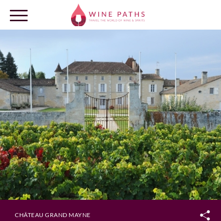
OUR DESTINATIONS
LOG IN
CHÂTEAU GRAND MAYNE