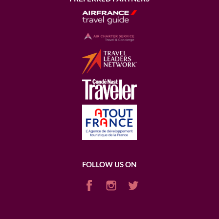
FOLLOW US ON