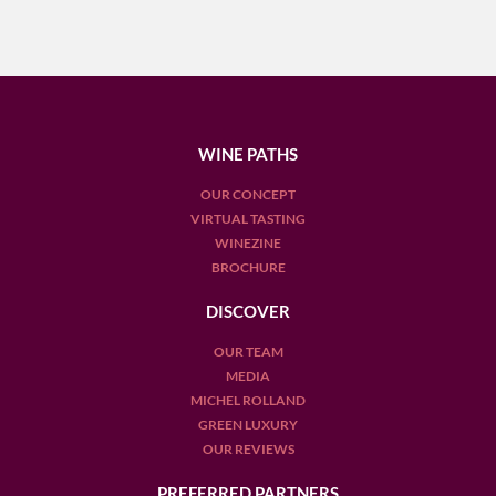
WINE PATHS
OUR CONCEPT
VIRTUAL TASTING
WINEZINE
BROCHURE
DISCOVER
OUR TEAM
MEDIA
MICHEL ROLLAND
GREEN LUXURY
OUR REVIEWS
PREFERRED PARTNERS