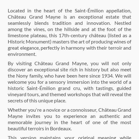
Located in the heart of the Saint-Émilion appellation,
Château Grand Mayne is an exceptional estate that
seamlessly blends tradition and innovation. Nestled
among the vines, on the hillside and at the foot of the
limestone plateau, this 17th-century château (listed as a
Historic Monument) masters the art of producing wines of
great elegance, perfectly in harmony with their terroir and
environment.
By visiting Château Grand Mayne, you will not only
discover an exceptional site rich in history but also meet
the Nony family, who have been here since 1934. We will
welcome you for a sensory immersion into the world of a
historic Saint-Émilion grand cru, with tastings, guided
vineyard tours, and themed workshops that will reveal the
secrets of this unique place.
Whether you're a novice or a connoisseur, Château Grand
Mayne invites you to experience an authentic and
memorable journey in the heart of one of the most
beautiful terroirs in Bordeaux.
This version maintains your original meaning while