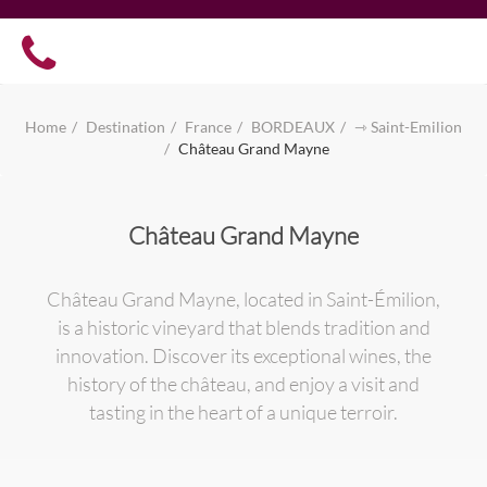
Home
Destination
France
BORDEAUX
⇾ Saint-Emilion
Château Grand Mayne
Château Grand Mayne
Château Grand Mayne, located in Saint-Émilion,
is a historic vineyard that blends tradition and
innovation. Discover its exceptional wines, the
history of the château, and enjoy a visit and
tasting in the heart of a unique terroir.