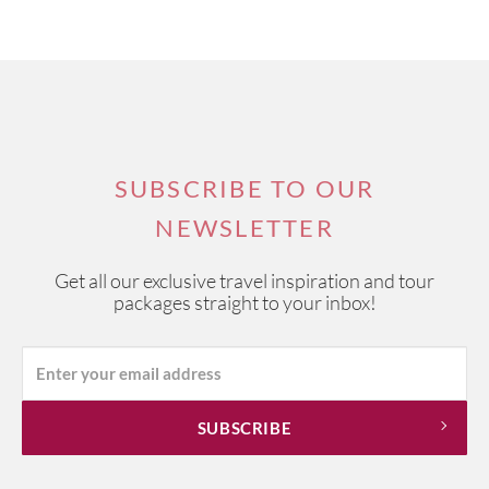
SUBSCRIBE TO OUR
NEWSLETTER
Get all our exclusive travel inspiration and tour
packages straight to your inbox!