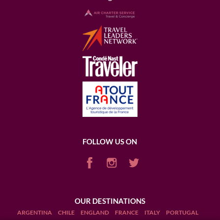
FOLLOW US ON
OUR DESTINATIONS
ARGENTINA
CHILE
ENGLAND
FRANCE
ITALY
PORTUGAL