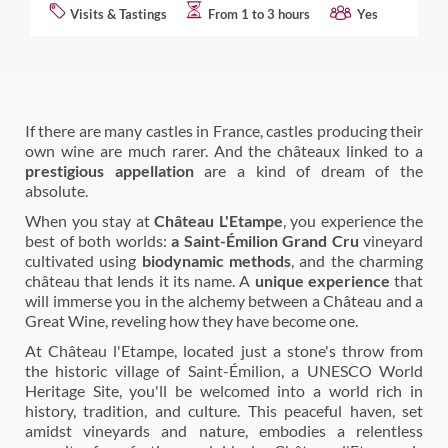
Visits & Tastings
From 1 to 3 hours
Yes
If there are many castles in France, castles producing their
own wine are much rarer. And the châteaux linked to a
prestigious appellation
are a kind of dream of the
absolute.
When you stay at
Château L'Etampe
, you experience the
best of both worlds:
a Saint-Émilion Grand Cru
vineyard
cultivated using
biodynamic methods
, and the charming
château that lends it its name. A
unique experience
that
will immerse you in the alchemy between a Château and a
Great Wine, reveling how they have become one.
At Château l'Etampe, located just a stone's throw from
the historic village of Saint-Émilion, a UNESCO World
Heritage Site, you'll be welcomed into a world rich in
history, tradition, and culture. This peaceful haven, set
amidst vineyards and nature, embodies a relentless