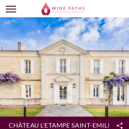
OUR DESTINATIONS
LOG IN
CHÂTEAU L'ETAMPE SAINT-EMILION 