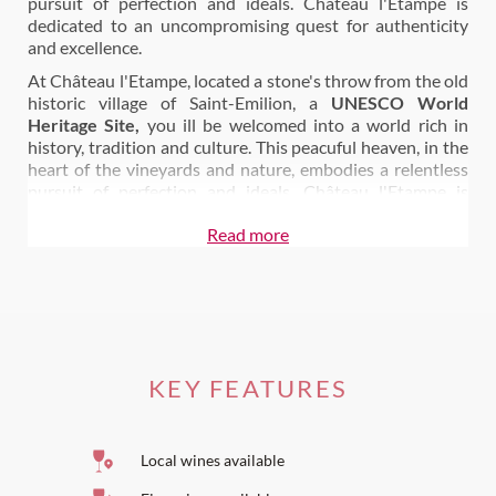
pursuit of perfection and ideals. Château l'Etampe is
dedicated to an uncompromising quest for authenticity
and excellence.
At Château l'Etampe, located a stone's throw from the old
historic village of Saint-Emilion, a
UNESCO World
Heritage Site,
you ill be welcomed into a world rich in
history, tradition and culture. This peacuful heaven, in the
heart of the vineyards and nature, embodies a relentless
pursuit of perfection and ideals. Château l'Etampe is
dedicated to an uncompromising
quest for authenticity
Read more
and excellence
.
For enlightened Bordeaux wine lovers, Château l'Etampe
wine will be much more than a tasting experience. With
the Cellar Master, it is the discovery of a viticulture
converted to biodynamics.
A viticulture that puts the emphasis back on working the
KEY FEATURES
vines, without pesticides, adapted to the rhythm of the
phases of the moon: it is in the middle of these protected
vines that you will live, by choosing Château l'Etampe.
Local wines available
A viticulture that knows how to carefully accompany the
maturation and development of great wines, by taking the