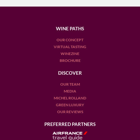
WINE PATHS
OUR CONCEPT
VIRTUAL TASTING
WINEZINE
BROCHURE
DISCOVER
OUR TEAM
MEDIA
MICHEL ROLLAND
GREEN LUXURY
OUR REVIEWS
PREFERRED PARTNERS