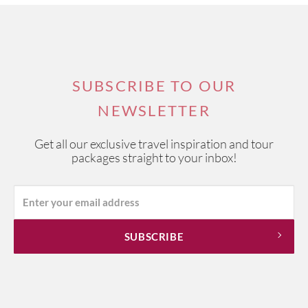
SUBSCRIBE TO OUR
NEWSLETTER
Get all our exclusive travel inspiration and tour
packages straight to your inbox!