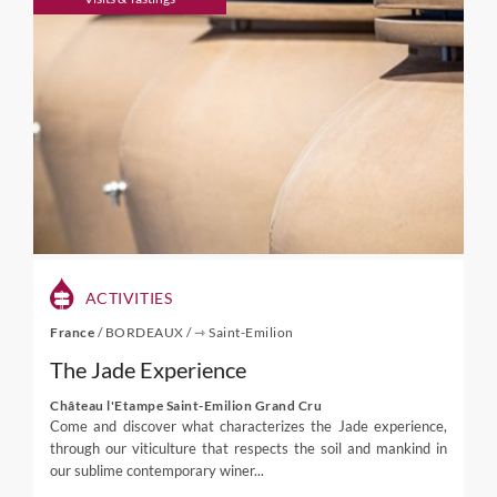
ACTIVITIES
France
/
BORDEAUX
/
⇾ Saint-Emilion
The Jade Experience
Château l'Etampe Saint-Emilion Grand Cru
Come and discover what characterizes the Jade experience,
through our viticulture that respects the soil and mankind in
our sublime contemporary winer...