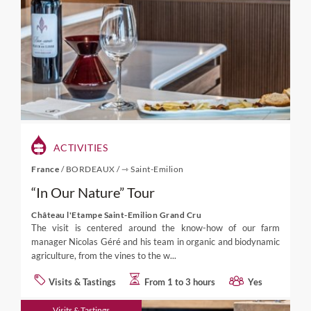
ACTIVITIES
France
/
BORDEAUX
/
⇾ Saint-Emilion
“In Our Nature” Tour
Château l'Etampe Saint-Emilion Grand Cru
The visit is centered around the know-how of our farm
manager Nicolas Géré and his team in organic and biodynamic
agriculture, from the vines to the w...
Visits & Tastings
From 1 to 3 hours
Yes
Visits & Tastings