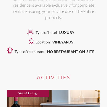
residence is available exclusively for complete
rental, ensuring your private use of the entire
property.
Type of hotel :
LUXURY
Location :
VINEYARDS
Type of restaurant :
NO RESTAURANT ON-SITE
ACTIVITIES
Visits & Tastings