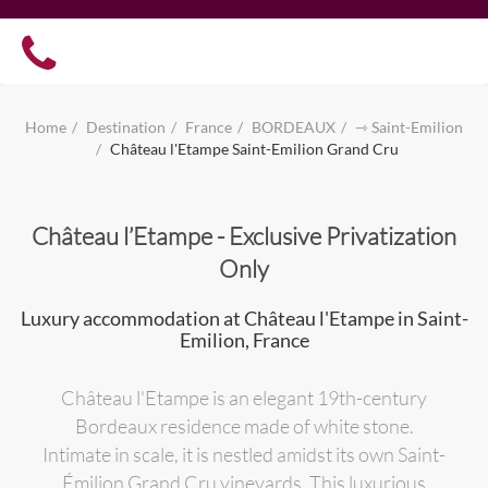
Home
Destination
France
BORDEAUX
⇾ Saint-Emilion
Château l'Etampe Saint-Emilion Grand Cru
Château l’Etampe - Exclusive Privatization
Only
Luxury accommodation at Château l'Etampe in Saint-
Emilion, France
Château l'Etampe is an elegant 19th-century
Bordeaux residence made of white stone.
Intimate in scale, it is nestled amidst its own Saint-
Émilion Grand Cru vineyards. This luxurious