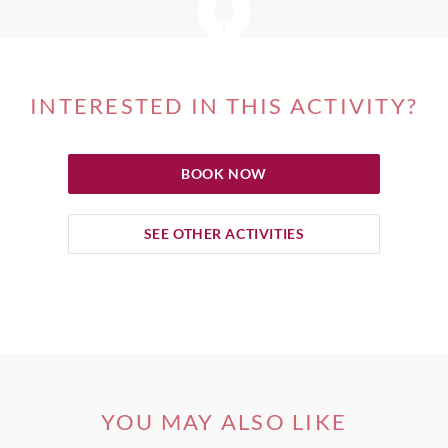
INTERESTED IN THIS ACTIVITY?
BOOK NOW
SEE OTHER ACTIVITIES
YOU MAY ALSO LIKE