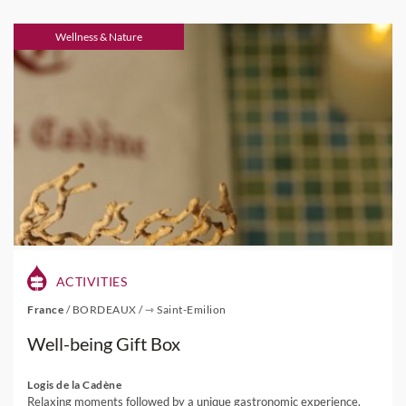
Wellness & Nature
ACTIVITIES
France
/
BORDEAUX
/
⇾ Saint-Emilion
Well-being Gift Box
Logis de la Cadène
Relaxing moments followed by a unique gastronomic experience.