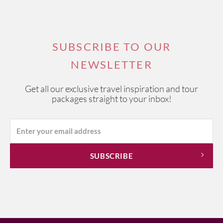
SUBSCRIBE TO OUR
NEWSLETTER
Get all our exclusive travel inspiration and tour
packages straight to your inbox!