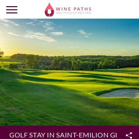
OUR DESTINATIONS
LOG IN
GOLF STAY IN SAINT-EMILION GIFT BO