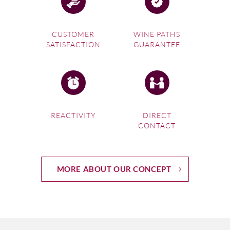
CUSTOMER
WINE PATHS
SATISFACTION
GUARANTEE
REACTIVITY
DIRECT
CONTACT
MORE ABOUT OUR CONCEPT