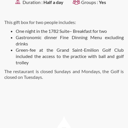
Duration :
Half a day
Groups :
Yes
This gift box for two people includes:
One night in the 1782 Suite– Breakfast for two
Gastronomic dinner Fine Dinning Menu excluding
drinks
Green-fee at the Grand Saint-Emilion Golf Club
included the access to the practice with ball and golf
trolley
The restaurant is closed Sundays and Mondays, the Golf is
closed on Tuesdays.