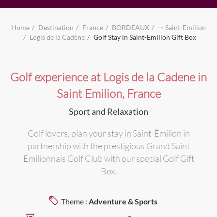
Home
Destination
France
BORDEAUX
⇾ Saint-Emilion
Logis de la Cadène
Golf Stay in Saint-Emilion Gift Box
Golf experience at Logis de la Cadene in
Saint Emilion, France
Sport and Relaxation
Golf lovers, plan your stay in Saint-Émilion in
partnership with the prestigious Grand Saint
Emilionnais Golf Club with our special Golf Gift
Box.
Theme :
Adventure & Sports