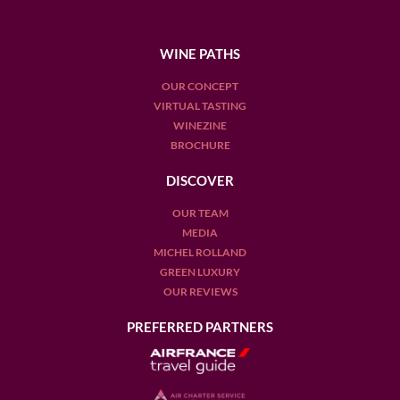
WINE PATHS
OUR CONCEPT
VIRTUAL TASTING
WINEZINE
BROCHURE
DISCOVER
OUR TEAM
MEDIA
MICHEL ROLLAND
GREEN LUXURY
OUR REVIEWS
PREFERRED PARTNERS