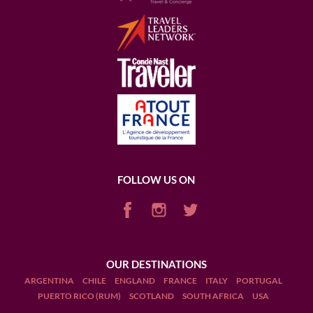
FOLLOW US ON
OUR DESTINATIONS
ARGENTINA
CHILE
ENGLAND
FRANCE
ITALY
PORTUGAL
PUERTO RICO (RUM)
SCOTLAND
SOUTH AFRICA
USA