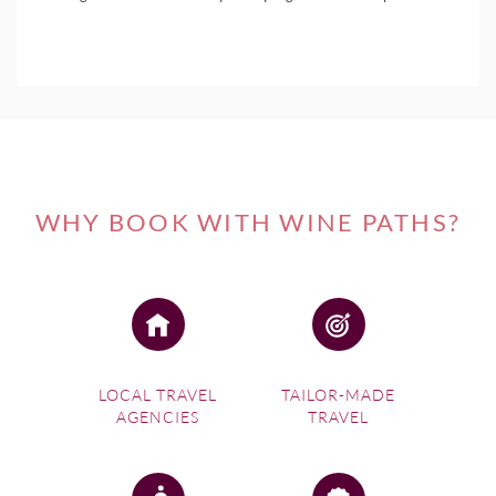
WHY BOOK WITH WINE PATHS?
LOCAL TRAVEL
TAILOR-MADE
AGENCIES
TRAVEL