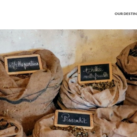
OUR DESTI