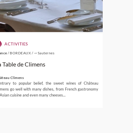
ACTIVITIES
ance
/
BORDEAUX
/
⇾ Sauternes
a Table de Climens
âteau Climens
ntrary to popular belief, the sweet wines of Château
imens go well with many dishes, from French gastronomy
 Asian cuisine and even many cheeses...