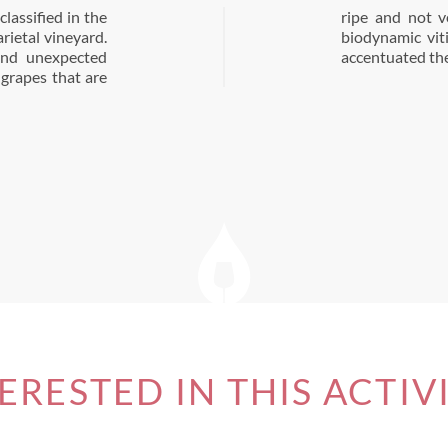
lassified in the
l transition to
arietal vineyard.
d the vines and
 and unexpected
accentuated the 
 grapes that are
ERESTED IN THIS ACTIV