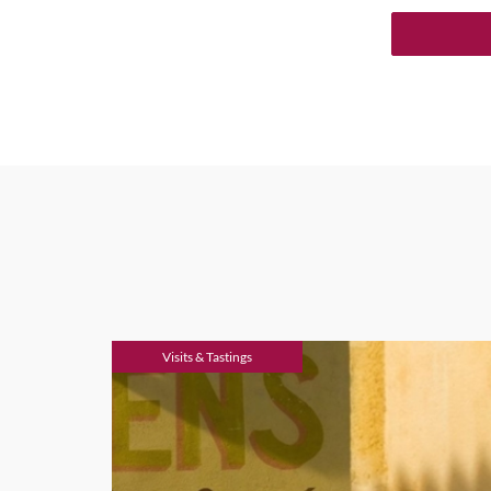
Visits & Tastings