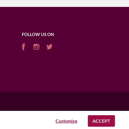
FOLLOW US ON
Customize
ACCEPT
AFRICA
USA