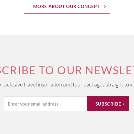
MORE ABOUT OUR CONCEPT
SCRIBE TO OUR NEWSLE
ur exclusive travel inspiration and tour packages straight to y