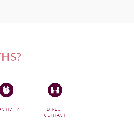
THS?
ACTIVITY
DIRECT
CONTACT