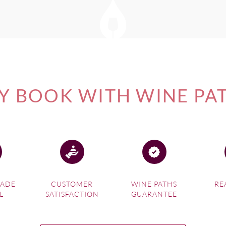
 BOOK WITH WINE PA
MADE
CUSTOMER
WINE PATHS
RE
L
SATISFACTION
GUARANTEE