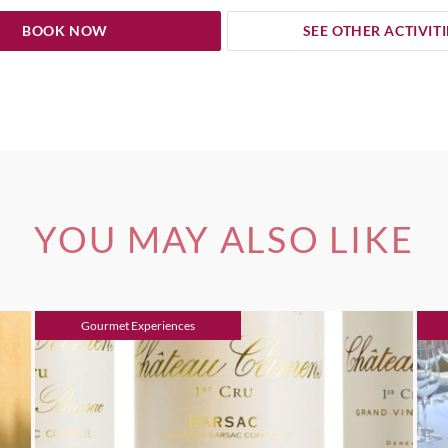
BOOK NOW
SEE OTHER ACTIVITI
YOU MAY ALSO LIKE
Gourmet Experiences