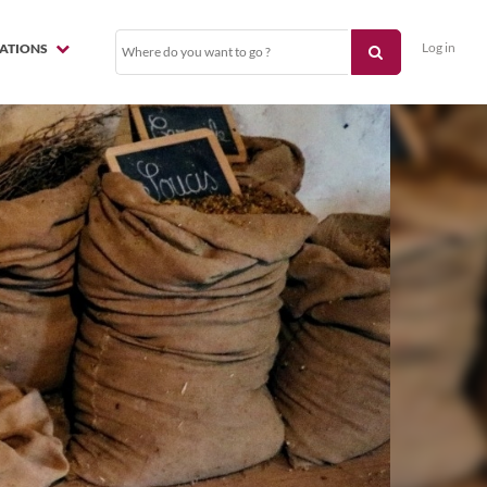
Log in
NATIONS