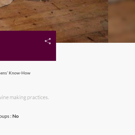
mens' Know-How
wine making practices.
oups :
No