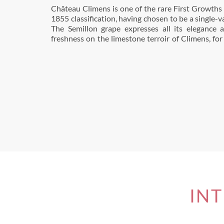
Château Climens is one of the rare First Growths c
ripe and not very acidic. The bold and successfu
1855 classification, having chosen to be a single-v
biodynamic viticulture in 2010 has strengthene
The Semillon grape expresses all its elegance
freshness on the limestone terroir of Climens, for
INT