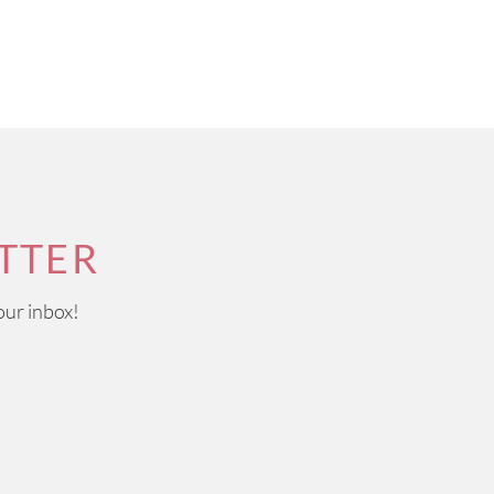
TTER
our inbox!