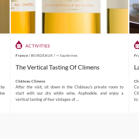
ACTIVITIES
France
/
BORDEAUX
/
⇾ Sauternes
Fr
The Vertical Tasting Of Climens
L
Château Climens
Ch
 by
After the visit, sit down in the Château's private room to
Co
ine
start with our dry white wine, Asphodèle, and enjoy a
Cl
vertical tasting of four vintages of ...
to