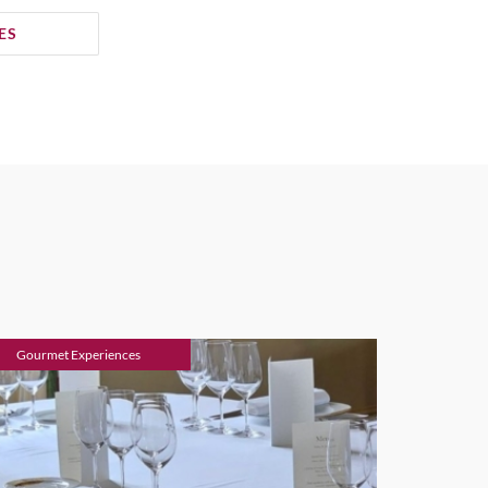
ES
Gourmet Experiences