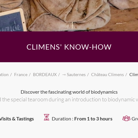
CLIMENS' KNOW-HOW
ation
France
BORDEAUX
⇾ Sauternes
Château Climens
Cli
Discover the fascinating world of biodynamics
and the special tearoom during an introduction to biodynamic 
Visits & Tastings
Duration :
From 1 to 3 hours
Gr