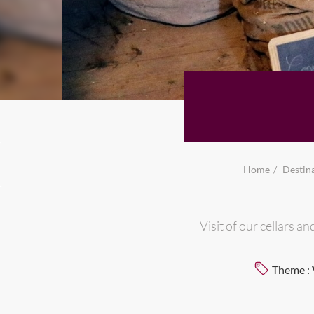
Home
Destin
Visit of our cellars 
Theme :