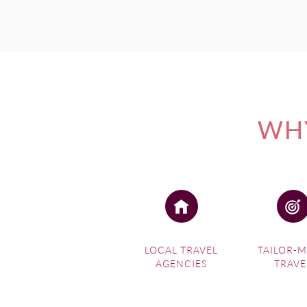
WHY
LOCAL TRAVEL
TAILOR-
AGENCIES
TRAVE