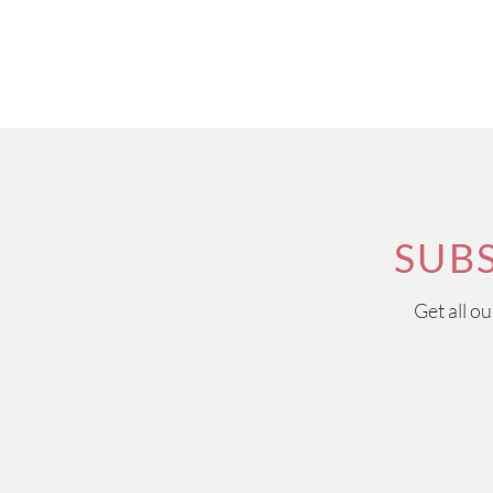
SUB
Get all o