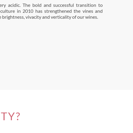
brightness, vivacity and verticality of our wines.
ITY?