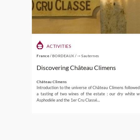
ACTIVITIES
France
/
BORDEAUX
/
⇾ Sauternes
Discovering Château Climens
Château Climens
Introduction to the universe of Château Climens followed
a tasting of two wines of the estate : our dry white w
Asphodèle and the 1er Cru Classé...