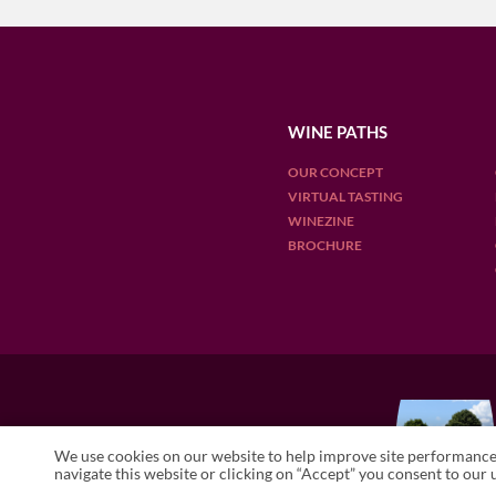
WINE PATHS
OUR CONCEPT
VIRTUAL TASTING
WINEZINE
BROCHURE
OUR DESTINATIONS
We use cookies on our website to help improve site performance 
ARGENTINA
CHILE
ENGLAN
navigate this website or clicking on “Accept” you consent to our