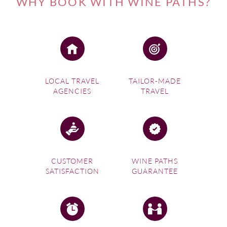
WHY BOOK WITH WINE PATHS?
LOCAL TRAVEL
TAILOR-MADE
AGENCIES
TRAVEL
CUSTOMER
WINE PATHS
SATISFACTION
GUARANTEE