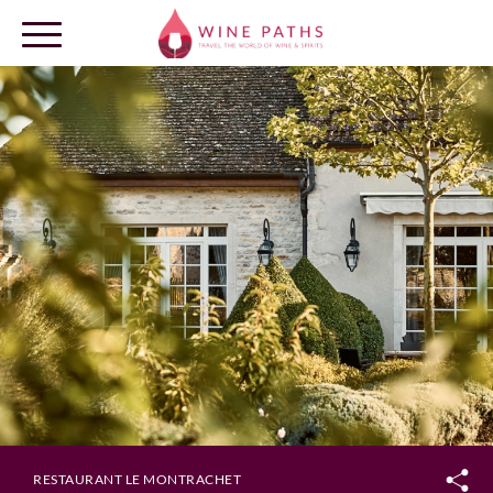
OUR DESTINATIONS
LOG IN
RESTAURANT LE MONTRACHET