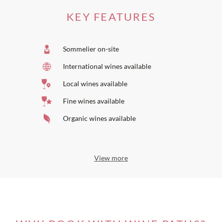
KEY FEATURES
Sommelier on-site
International wines available
Local wines available
Fine wines available
Organic wines available
View more