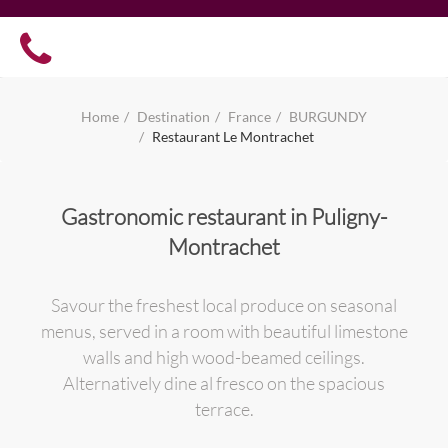
Home
Destination
France
BURGUNDY
Restaurant Le Montrachet
Gastronomic restaurant in Puligny-
Montrachet
Savour the freshest local produce on seasonal
menus, served in a room with beautiful limestone
walls and high wood-beamed ceilings.
Alternatively dine al fresco on the spacious
terrace.