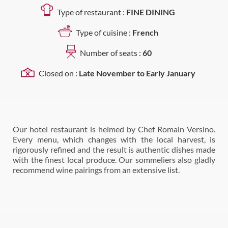
Type of restaurant :
FINE DINING
Type of cuisine :
French
Number of seats :
60
Closed on :
Late November to Early January
Our hotel restaurant is helmed by Chef Romain Versino.
Every menu, which changes with the local harvest, is
rigorously refined and the result is authentic dishes made
with the finest local produce. Our sommeliers also gladly
recommend wine pairings from an extensive list.