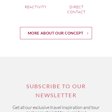
REACTIVITY
DIRECT
CONTACT
MORE ABOUT OUR CONCEPT
SUBSCRIBE TO OUR
NEWSLETTER
Get all our exclusive travel inspiration and tour