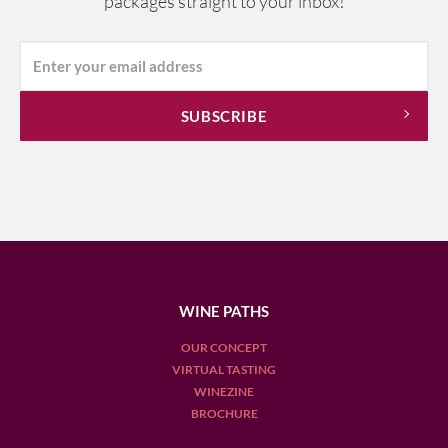
packages straight to your inbox!
WINE PATHS
OUR CONCEPT
VIRTUAL TASTING
WINEZINE
BROCHURE