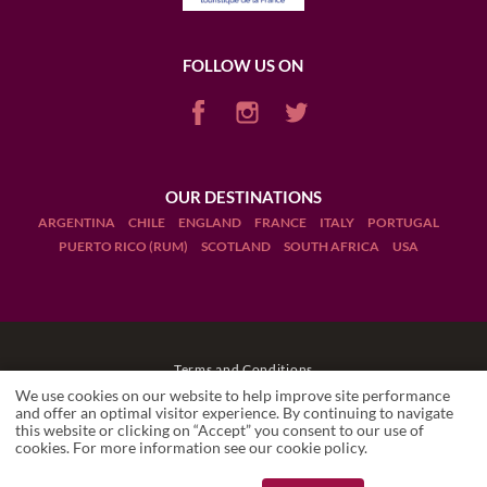
FOLLOW US ON
OUR DESTINATIONS
ARGENTINA
CHILE
ENGLAND
FRANCE
ITALY
PORTUGAL
PUERTO RICO (RUM)
SCOTLAND
SOUTH AFRICA
USA
Terms and Conditions
We use cookies on our website to help improve site performance
Legal Notices
and offer an optimal visitor experience. By continuing to navigate
this website or clicking on “Accept” you consent to our use of
cookies. For more information see our
cookie policy
.
Manage cookies