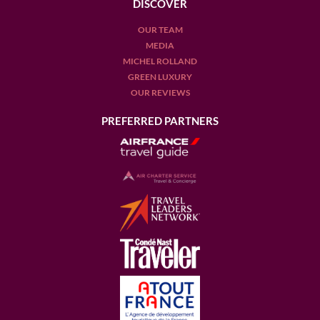
DISCOVER
OUR TEAM
MEDIA
MICHEL ROLLAND
GREEN LUXURY
OUR REVIEWS
PREFERRED PARTNERS