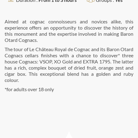
Aimed at cognac connoisseurs and novices alike, this
experience offers an opportunity to discover the history of
this monument and the expertise involved in making Baron
Otard Cognacs.
The tour of Le Château Royal de Cognac and its Baron Otard
Cognacs cellars finishes with a chance to discover* three
house Cognacs: VSOP, XO Gold and EXTRA 1795. The latter
has a rich, complex bouquet of dried fruit, orange zest and
cigar box. This exceptional blend has a golden and ruby
colour.
*for adults over 18 only