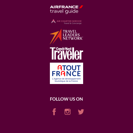
FOLLOW US ON