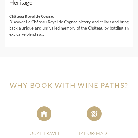
Heritage
Château Royal de Cognac
Discover Le Château Royal de Cognac history and cellars and bring
back a unique and unrivalled memory of the Château by bottling an
exclusive blend na...
WHY BOOK WITH WINE PATHS?
LOCAL TRAVEL
TAILOR-MADE