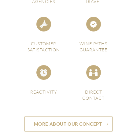
AGENCIES
TRAVEL
CUSTOMER
WINE PATHS
SATISFACTION
GUARANTEE
REACTIVITY
DIRECT
CONTACT
MORE ABOUT OUR CONCEPT