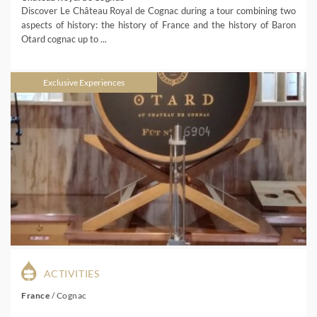
Discover Le Château Royal de Cognac during a tour combining two
aspects of history: the history of France and the history of Baron
Otard cognac up to ...
Exclusive Experiences
ACTIVITIES
France
/
Cognac