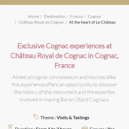
Home
Destination
France
Cognac
Château Royal de Cognac
At the heart of Le Château
Exclusive Cognac experiences at
Château Royal de Cognac in Cognac,
France
Aimed at cognac connoisseurs and novices alike,
this experience offers an opportunity to discover
the history of this monument and the expertise
involved in making Baron Otard Cognacs.
Theme :
Visits & Tastings
Duration :
From 1 to 3 hours
Groups :
Yes