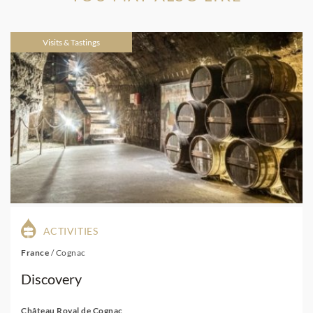
Visits & Tastings
ACTIVITIES
France
/
Cognac
Discovery
Château Royal de Cognac