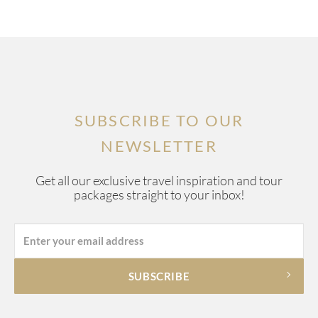
SUBSCRIBE TO OUR
NEWSLETTER
Get all our exclusive travel inspiration and tour
packages straight to your inbox!