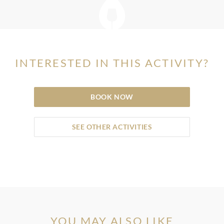
INTERESTED IN THIS ACTIVITY?
BOOK NOW
SEE OTHER ACTIVITIES
YOU MAY ALSO LIKE