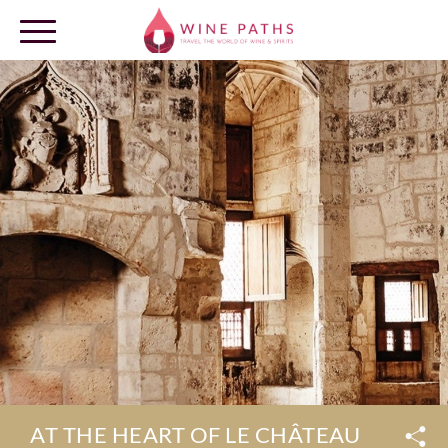
OUR DESTINATIONS
LOG IN
AT THE HEART OF LE CHÂTEAU