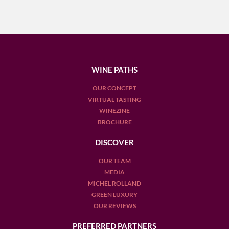
WINE PATHS
OUR CONCEPT
VIRTUAL TASTING
WINEZINE
BROCHURE
DISCOVER
OUR TEAM
MEDIA
MICHEL ROLLAND
GREEN LUXURY
OUR REVIEWS
PREFERRED PARTNERS