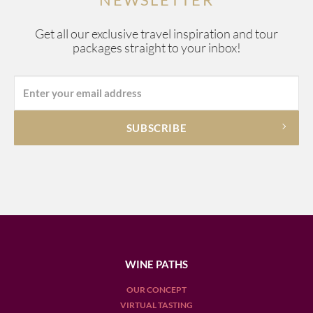
Get all our exclusive travel inspiration and tour
packages straight to your inbox!
WINE PATHS
OUR CONCEPT
VIRTUAL TASTING