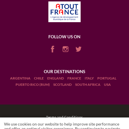
FOLLOW US ON
OUR DESTINATIONS
ARGENTINA
CHILE
ENGLAND
FRANCE
ITALY
PORTUGAL
PUERTO RICO (RUM)
SCOTLAND
SOUTH AFRICA
USA
Terms and Conditions
We use cookies on our website to help improve site performance
Legal Notices
and offer an optimal visitor experience. By continuing to navigate