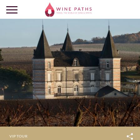
OUR DESTINATIONS
LOG IN
VIP TOUR