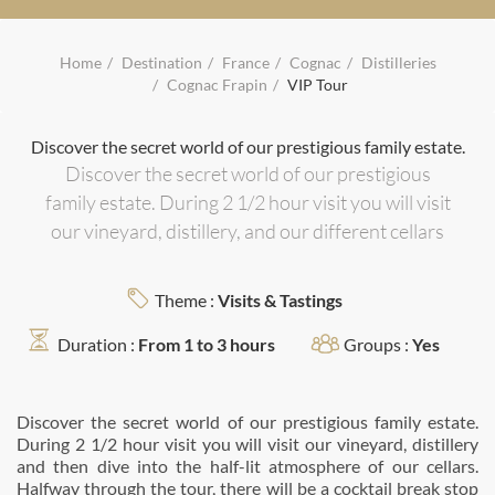
Home
Destination
France
Cognac
Distilleries
Cognac Frapin
VIP Tour
Discover the secret world of our prestigious family estate.
Discover the secret world of our prestigious
family estate. During 2 1/2 hour visit you will visit
our vineyard, distillery, and our different cellars
Theme :
Visits & Tastings
Duration :
From 1 to 3 hours
Groups :
Yes
Discover the secret world of our prestigious family estate.
During 2 1/2 hour visit you will visit our vineyard, distillery
and then dive into the half-lit atmosphere of our cellars.
Halfway through the tour, there will be a cocktail break stop