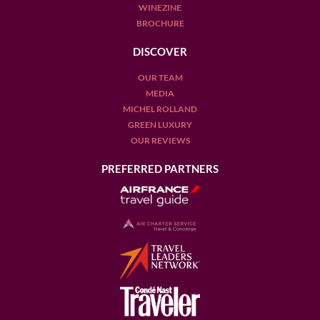
WINEZINE
BROCHURE
DISCOVER
OUR TEAM
MEDIA
MICHEL ROLLAND
GREEN LUXURY
OUR REVIEWS
PREFERRED PARTNERS