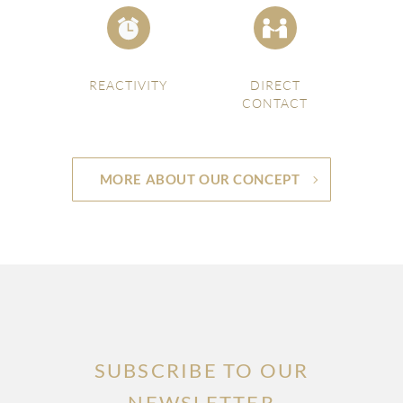
REACTIVITY
DIRECT
CONTACT
MORE ABOUT OUR CONCEPT
SUBSCRIBE TO OUR
NEWSLETTER