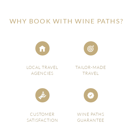
WHY BOOK WITH WINE PATHS?
LOCAL TRAVEL
TAILOR-MADE
AGENCIES
TRAVEL
CUSTOMER
WINE PATHS
SATISFACTION
GUARANTEE