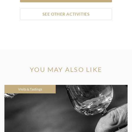
SEE OTHER ACTIVITIES
YOU MAY ALSO LIKE
Visits & Tastings