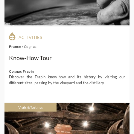
ACTIVITIES
France
/
Cognac
Know-How Tour
Cognac Frapin
Discover the Frapin know-how and its history by visiting our
different sites, passing by the vineyard and the distillery.
Visits & Tastings