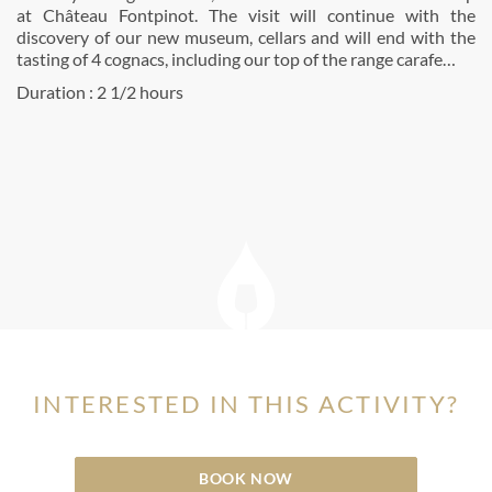
at Château Fontpinot. The visit will continue with the
discovery of our new museum, cellars and will end with the
tasting of 4 cognacs, including our top of the range carafe…
Duration : 2 1/2 hours
INTERESTED IN THIS ACTIVITY?
BOOK NOW