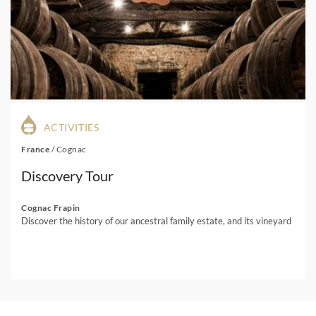
ACTIVITIES
France
/
Cognac
Discovery Tour
Cognac Frapin
Discover the history of our ancestral family estate, and its vineyard