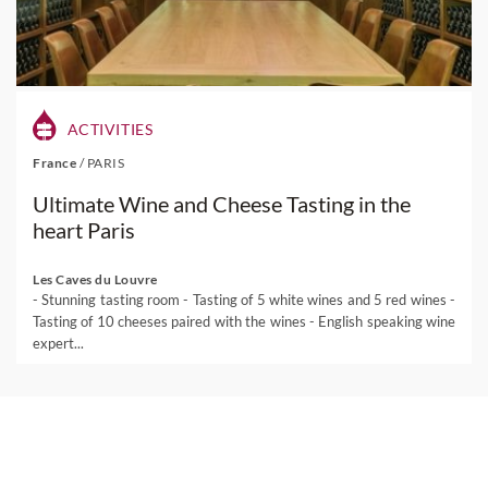
ACTIVITIES
France
/
PARIS
Ultimate Wine and Cheese Tasting in the
heart Paris
Les Caves du Louvre
- Stunning tasting room - Tasting of 5 white wines and 5 red wines -
Tasting of 10 cheeses paired with the wines - English speaking wine
expert...