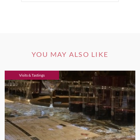
YOU MAY ALSO LIKE
Visits & Tastings