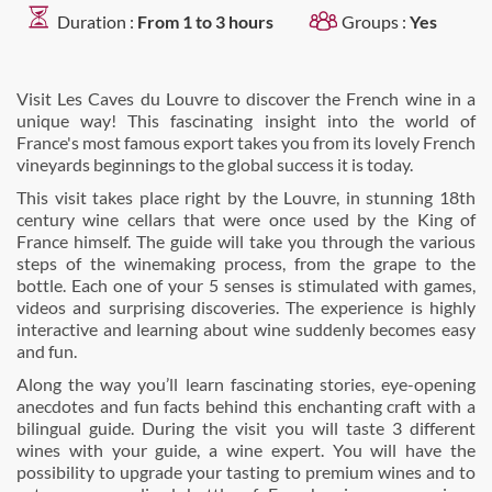
Duration :
From 1 to 3 hours
Groups :
Yes
Visit Les Caves du Louvre to discover the French wine in a
unique way! This fascinating insight into the world of
France's most famous export takes you from its lovely French
vineyards beginnings to the global success it is today.
This visit takes place right by the Louvre, in stunning 18th
century wine cellars that were once used by the King of
France himself. The guide will take you through the various
steps of the winemaking process, from the grape to the
bottle. Each one of your 5 senses is stimulated with games,
videos and surprising discoveries. The experience is highly
interactive and learning about wine suddenly becomes easy
and fun.
Along the way you’ll learn fascinating stories, eye-opening
anecdotes and fun facts behind this enchanting craft with a
bilingual guide. During the visit you will taste 3 different
wines with your guide, a wine expert. You will have the
possibility to upgrade your tasting to premium wines and to