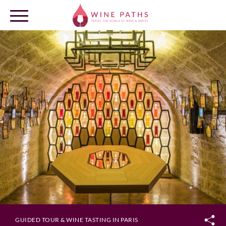
OUR DESTINATIONS
LOG IN
GUIDED TOUR & WINE TASTING IN PARIS