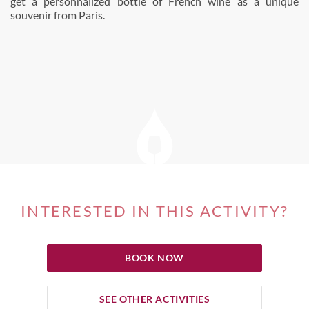
get a personnalized bottle of French wine as a unique
souvenir from Paris.
INTERESTED IN THIS ACTIVITY?
BOOK NOW
SEE OTHER ACTIVITIES