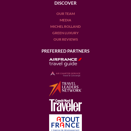
DISCOVER
OUR TEAM
MEDIA
MICHEL ROLLAND
GREEN LUXURY
OUR REVIEWS
PREFERRED PARTNERS