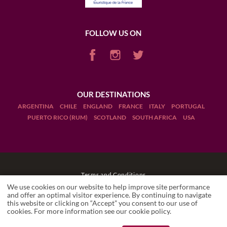
FOLLOW US ON
OUR DESTINATIONS
ARGENTINA
CHILE
ENGLAND
FRANCE
ITALY
PORTUGAL
PUERTO RICO (RUM)
SCOTLAND
SOUTH AFRICA
USA
Terms and Conditions
We use cookies on our website to help improve site performance
Legal Notices
and offer an optimal visitor experience. By continuing to navigate
this website or clicking on “Accept” you consent to our use of
LES CAVES DU LOUVRE
cookies. For more information see our
cookie policy
.
Wineries
Manage cookies