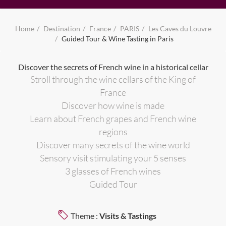
Home
Destination
France
PARIS
Les Caves du Louvre
Guided Tour & Wine Tasting in Paris
Discover the secrets of French wine in a historical cellar
Stroll through the wine cellars of the King of
France
Discover how wine is made
Learn about French grapes and French wine
regions
Discover many secrets of the wine world
Sensory visit stimulating your 5 senses
3 glasses of French wines
Guided Tour
Theme :
Visits & Tastings