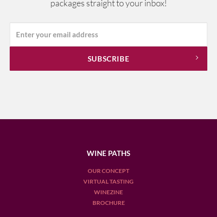
packages straight to your inbox!
WINE PATHS
OUR CONCEPT
VIRTUAL TASTING
WINEZINE
BROCHURE