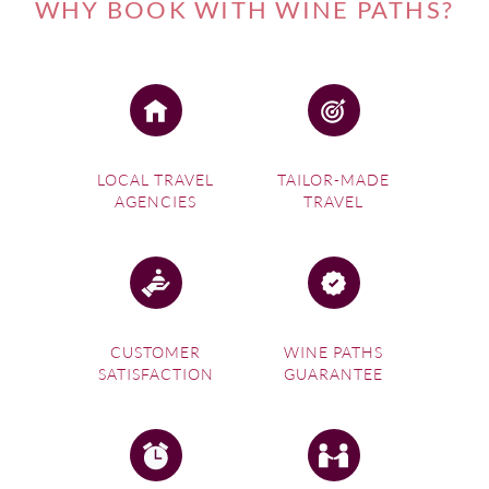
WHY BOOK WITH WINE PATHS?
LOCAL TRAVEL
TAILOR-MADE
AGENCIES
TRAVEL
CUSTOMER
WINE PATHS
SATISFACTION
GUARANTEE