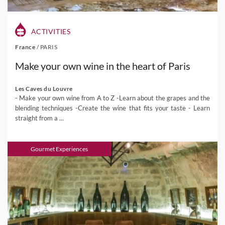
ACTIVITIES
France
/
PARIS
Make your own wine in the heart of Paris
Les Caves du Louvre
- Make your own wine from A to Z -Learn about the grapes and the
blending techniques -Create the wine that fits your taste - Learn
straight from a ...
Gourmet Experiences