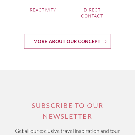
REACTIVITY
DIRECT
CONTACT
MORE ABOUT OUR CONCEPT
SUBSCRIBE TO OUR
NEWSLETTER
Get all our exclusive travel inspiration and tour