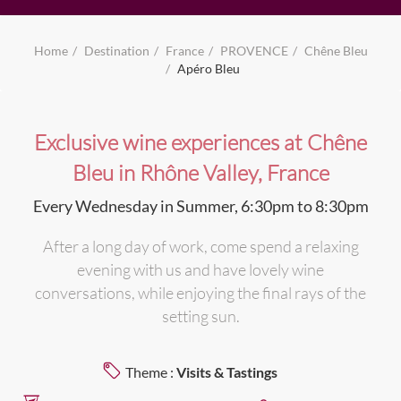
Home
Destination
France
PROVENCE
Chêne Bleu
Apéro Bleu
Exclusive wine experiences at Chêne
Bleu in Rhône Valley, France
Every Wednesday in Summer, 6:30pm to 8:30pm
After a long day of work, come spend a relaxing
evening with us and have lovely wine
conversations, while enjoying the final rays of the
setting sun.
Theme :
Visits & Tastings