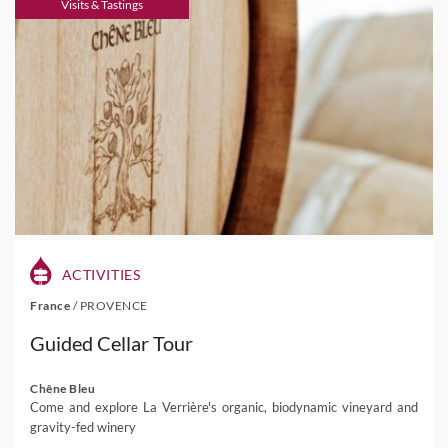
Visits & Tastings
ACTIVITIES
France
/
PROVENCE
Guided Cellar Tour
Chêne Bleu
Come and explore La Verrière's organic, biodynamic vineyard and
gravity-fed winery