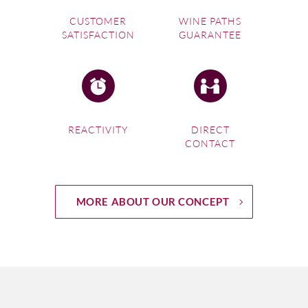
CUSTOMER
WINE PATHS
SATISFACTION
GUARANTEE
REACTIVITY
DIRECT
CONTACT
MORE ABOUT OUR CONCEPT