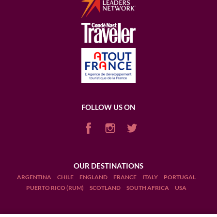
FOLLOW US ON
OUR DESTINATIONS
ARGENTINA
CHILE
ENGLAND
FRANCE
ITALY
PORTUGAL
PUERTO RICO (RUM)
SCOTLAND
SOUTH AFRICA
USA