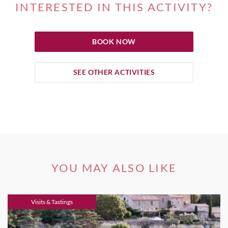
INTERESTED IN THIS ACTIVITY?
BOOK NOW
SEE OTHER ACTIVITIES
YOU MAY ALSO LIKE
Visits & Tastings