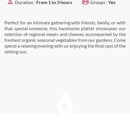
Duration :
From 1 to 3 hours
Groups :
Yes
Perfect for an intimate gathering with friends, family, or with
that special someone, this handsome platter showcases our
selection of regional meats and cheeses accompanied by the
freshest organic seasonal vegetables from our gardens. Come
spend a relaxing evening with us enjoying the final rays of the
setting sun.