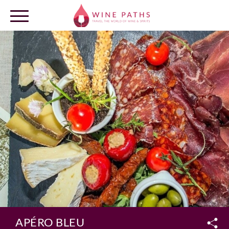
OUR DESTINATIONS
LOG IN
APÉRO BLEU