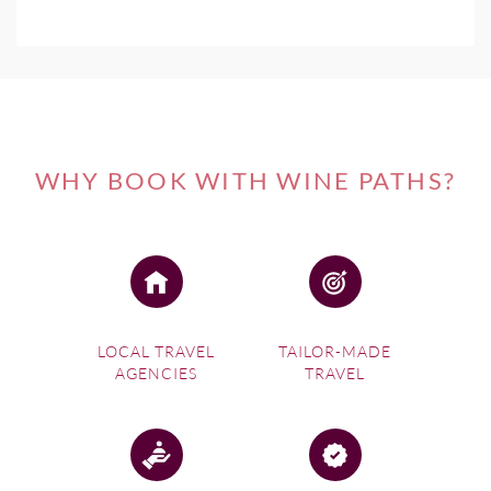
WHY BOOK WITH WINE PATHS?
LOCAL TRAVEL
TAILOR-MADE
AGENCIES
TRAVEL