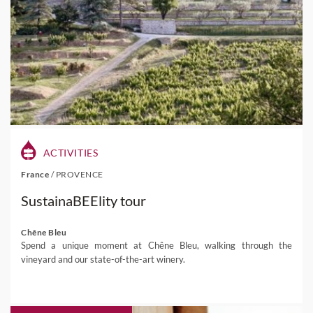
ACTIVITIES
France
/
PROVENCE
SustainaBEElity tour
Chêne Bleu
Spend a unique moment at Chêne Bleu, walking through the
vineyard and our state-of-the-art winery.