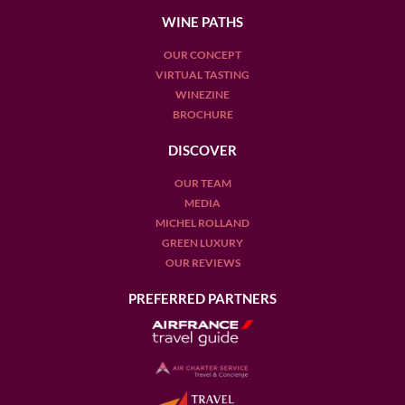
WINE PATHS
OUR CONCEPT
VIRTUAL TASTING
WINEZINE
BROCHURE
DISCOVER
OUR TEAM
MEDIA
MICHEL ROLLAND
GREEN LUXURY
OUR REVIEWS
PREFERRED PARTNERS