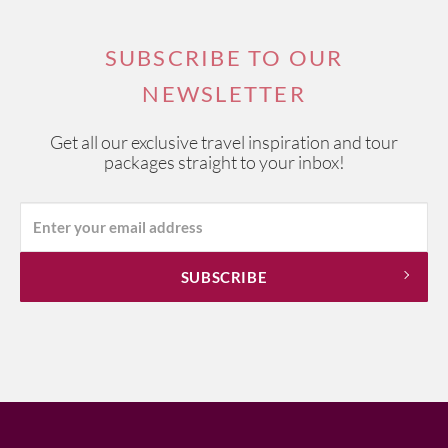
SUBSCRIBE TO OUR
NEWSLETTER
Get all our exclusive travel inspiration and tour
packages straight to your inbox!