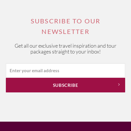
SUBSCRIBE TO OUR
NEWSLETTER
Get all our exclusive travel inspiration and tour
packages straight to your inbox!