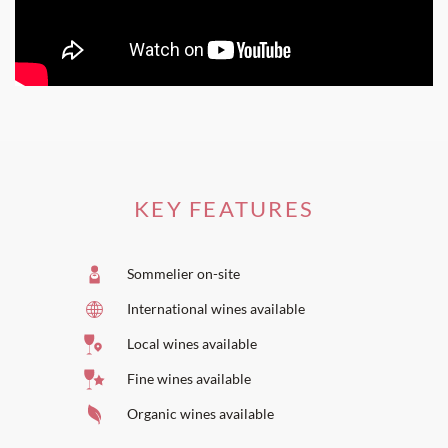
KEY FEATURES
Sommelier on-site
International wines available
Local wines available
Fine wines available
Organic wines available