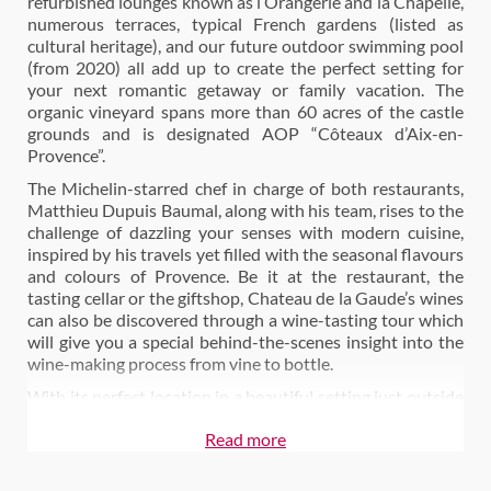
refurbished lounges known as l’Orangerie and la Chapelle,
numerous terraces, typical French gardens (listed as
cultural heritage), and our future outdoor swimming pool
(from 2020) all add up to create the perfect setting for
your next romantic getaway or family vacation. The
organic vineyard spans more than 60 acres of the castle
grounds and is designated AOP “Côteaux d’Aix-en-
Provence”.
The Michelin-starred chef in charge of both restaurants,
Matthieu Dupuis Baumal, along with his team, rises to the
challenge of dazzling your senses with modern cuisine,
inspired by his travels yet filled with the seasonal flavours
and colours of Provence. Be it at the restaurant, the
tasting cellar or the giftshop, Chateau de la Gaude’s wines
can also be discovered through a wine-tasting tour which
will give you a special behind-the-scenes insight into the
wine-making process from vine to bottle.
With its perfect location in a beautiful setting just outside
Aix-en-Provence.
Read more
Also on Wine Paths:
Stay at Château de la Gaude