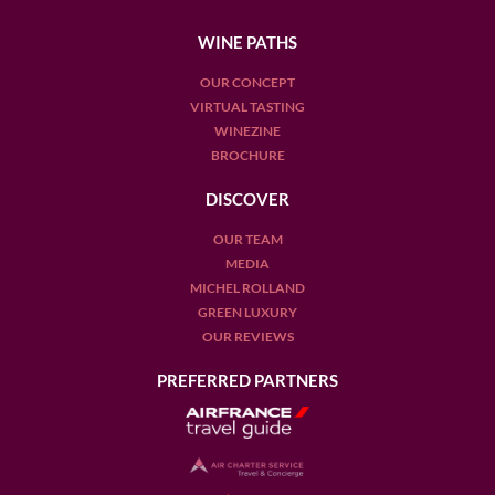
WINE PATHS
OUR CONCEPT
VIRTUAL TASTING
WINEZINE
BROCHURE
DISCOVER
OUR TEAM
MEDIA
MICHEL ROLLAND
GREEN LUXURY
OUR REVIEWS
PREFERRED PARTNERS