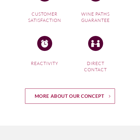
CUSTOMER
WINE PATHS
SATISFACTION
GUARANTEE
REACTIVITY
DIRECT
CONTACT
MORE ABOUT OUR CONCEPT