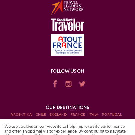
FOLLOW US ON
OUR DESTINATIONS
ARGENTINA
CHILE
ENGLAND
FRANCE
ITALY
PORTUGAL
PUERTO RICO (RUM)
SCOTLAND
SOUTH AFRICA
USA
We use cookies on our website to help improve site performance
and offer an optimal visitor experience. By continuing to navigate