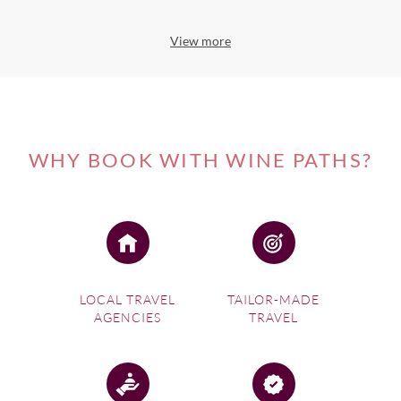
View more
WHY BOOK WITH WINE PATHS?
LOCAL TRAVEL
TAILOR-MADE
AGENCIES
TRAVEL