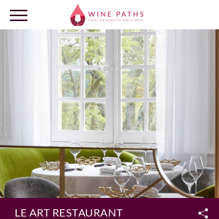
OUR DESTINATIONS
LOG IN
LE ART RESTAURANT