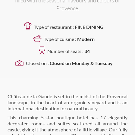
filled with the seasonal flavours and colours of
Provence.
Type of restaurant :
FINE DINING
Type of cuisine :
Modern
Number of seats :
34
Closed on :
Closed on Monday & Tuesday
Château de la Gaude is set in the midst of the Provencal
landscape, in the heart of an organic vineyard and is an
international destination for natural beauty.
This charming 5-star boutique-hotel has 17 elegantly
decorated rooms and suites scattered all around the
castle, giving it the atmosphere of a little village. Our fully