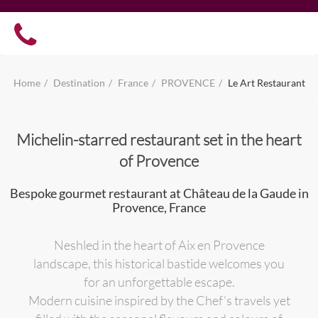
Home
Destination
France
PROVENCE
Le Art Restaurant
Michelin-starred restaurant set in the heart
of Provence
Bespoke gourmet restaurant at Château de la Gaude in
Provence, France
Neshled in the heart of Aix en Provence
landscape, this historical bastide welcomes you
for an unforgettable escape.
Modern cuisine inspired by the Chef’s travels yet