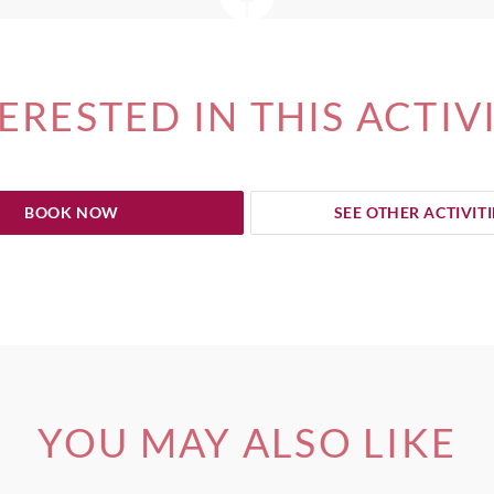
ERESTED IN THIS ACTIV
BOOK NOW
SEE OTHER ACTIVITI
YOU MAY ALSO LIKE