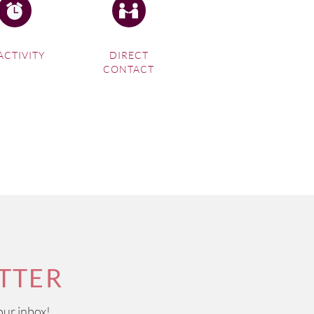
ACTIVITY
DIRECT
CONTACT
TTER
our inbox!