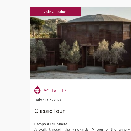
Visits & Tastings
ACTIVITIES
Italy
/
TUSCANY
Classic Tour
Campo Alle Comete
A walk through the vineyards. A tour of the winery