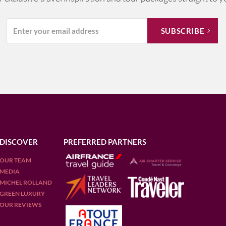
DISCOVER
PREFERRED PARTNERS
OUR TEAM
MEDIA
MICHEL ROLLAND
GREEN LUXURY
OUR REVIEWS