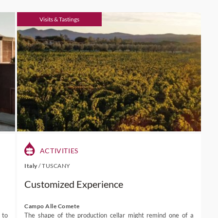
Visits & Tastings
ACTIVITIES
Italy
/
TUSCANY
Customized Experience
Campo Alle Comete
 to
The shape of the production cellar might remind one of a