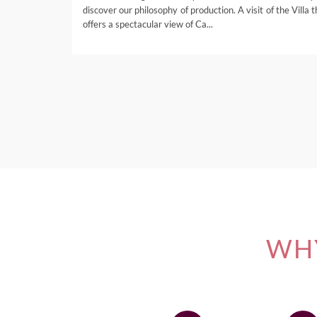
discover our philosophy of production. A visit of the Villa 
offers a spectacular view of Ca...
WHY