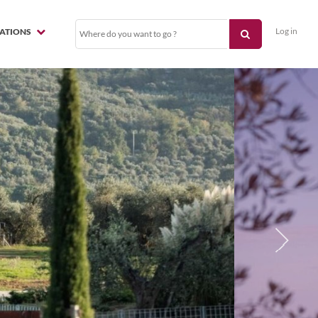
Log in
NATIONS