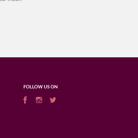
FOLLOW US ON