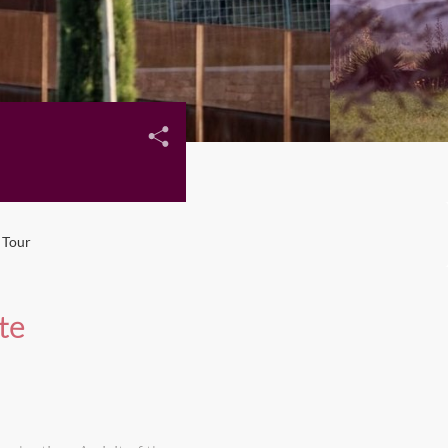
 Tour
te