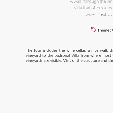
A walk through the vine
Villa that offers a 
wines,1 extrav
Theme :
The tour includes the wine cellar, a nice walk 
the roof top which offers an amazing view on Cas
vineyard to the padronal Villa from where most 
vineyards are visible. Visit of the structure and th