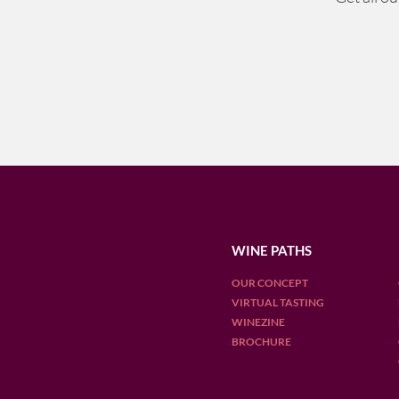
WINE PATHS
OUR CONCEPT
VIRTUAL TASTING
WINEZINE
BROCHURE