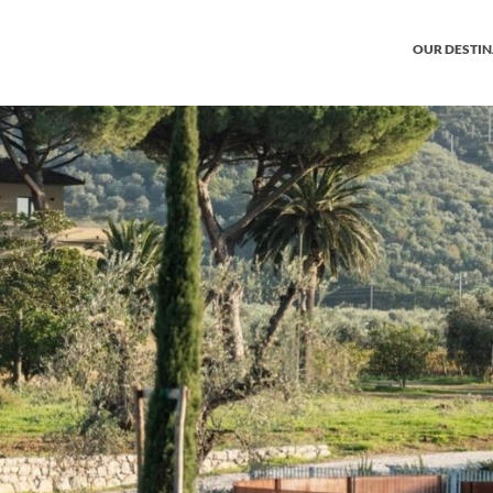
OUR DESTI