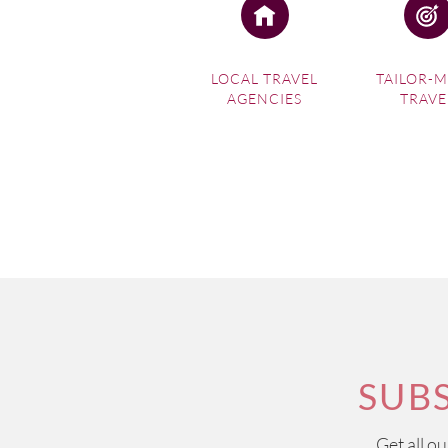
LOCAL TRAVEL
TAILOR-
AGENCIES
TRAVE
SUB
Get all o