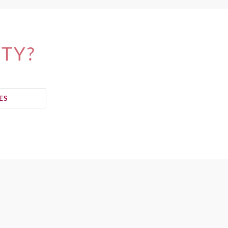
ITY?
ES