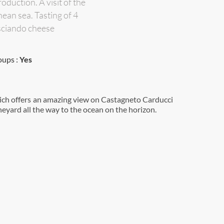
oduction. A visit of the
ean sea. Tasting of 4
asciando cheese
oups :
Yes
neyard all the way to the ocean on the horizon.