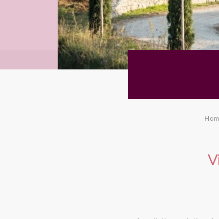
Hom
V