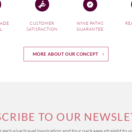
MADE
CUSTOMER
WINE PATHS
RE
L
SATISFACTION
GUARANTEE
MORE ABOUT OUR CONCEPT
SCRIBE TO OUR NEWSLE
ur exclusive travel inspiration and tour packages straight to y