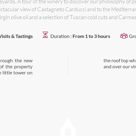
yards. A tour of the winery to discover our philosophy of pr
spectacular view of Castagneto Carducci and to the Mediterran
irgin olive oil and a selection of Tuscan cold cuts and Carm
Visits & Tastings
Duration :
From 1 to 3 hours
Gr
through the new
tagneto Carducci
of the property
and over our vi
e little tower on