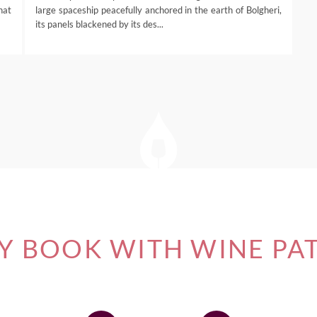
that
large spaceship peacefully anchored in the earth of Bolgheri,
its panels blackened by its des...
 BOOK WITH WINE PA