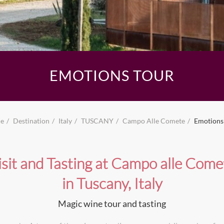
EMOTIONS TOUR
e
Destination
Italy
TUSCANY
Campo Alle Comete
Emotions
isit and Tasting at Campo alle Come
in Tuscany, Italy
Magic wine tour and tasting