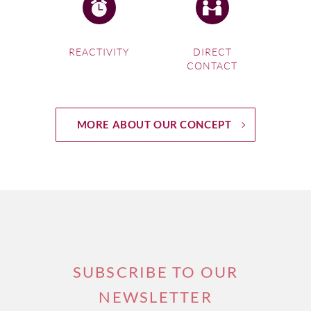
REACTIVITY
DIRECT
CONTACT
MORE ABOUT OUR CONCEPT
SUBSCRIBE TO OUR
NEWSLETTER