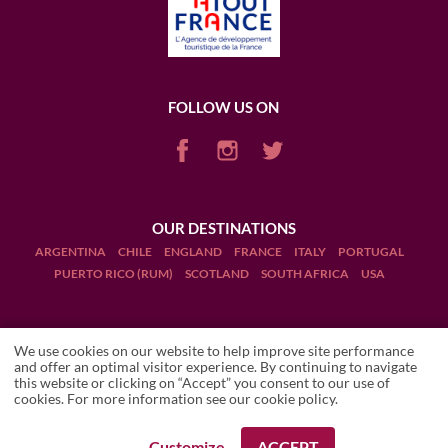
FOLLOW US ON
OUR DESTINATIONS
ARGENTINA
CHILE
ENGLAND
FRANCE
ITALY
PORTUGAL
PUERTO RICO (RUM)
SCOTLAND
SOUTH AFRICA
USA
We use cookies on our website to help improve site performance
and offer an optimal visitor experience. By continuing to navigate
this website or clicking on “Accept” you consent to our use of
Terms and Conditions
ROCCA DI FRASSINELLO
cookies. For more information see our
cookie policy
.
Wineries
Legal Notices
Customize
ACCEPT
REQUEST A BOOKING