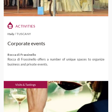
ACTIVITIES
Italy
/
TUSCANY
Corporate events
Rocca di Frassinello
Rocca di Frassinello offers a number of unique spaces to organize
business and private events.
Visits & Tastings