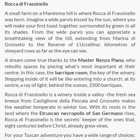
Rocca di Frassinello
A small farm on a Maremma hill is where Rocca di Frassinello
was born. Imagine a wide parvis kissed by the sun, where you
will make your first toast together, surrounded by green in all
its shades. From the wide parvis you can appreciate a
breathtaking view of the hill, extending from Marina di
Grosseto to the Reserve of L'Uccellina: kilometres of
vineyard rows as far as the eye can see.
A dream come true thanks to the
Master Renzo Piano
, who
rebuilts spaces by placing what's most important at their
centre: in this case, the
barrique room
, the key of the winery.
Stepping inside of it will be like entering into a church: at its
centre, a ray of light; behind the scenes, 2500 barriques.
Rocca di Frassinello is a winery inside a valley -the fresh sea
breeze from Castiglione della Pescaia and Grosseto makes
the weather temperate in winter too. With its roots in the
land where the
Etruscan necropolis of San Germano
rises,
Rocca di Frassinello is the secrets' keeper of the ones that,
eight centuries before Christ, already grew vines.
For your Tuscan adventure you have a wide range of choices: