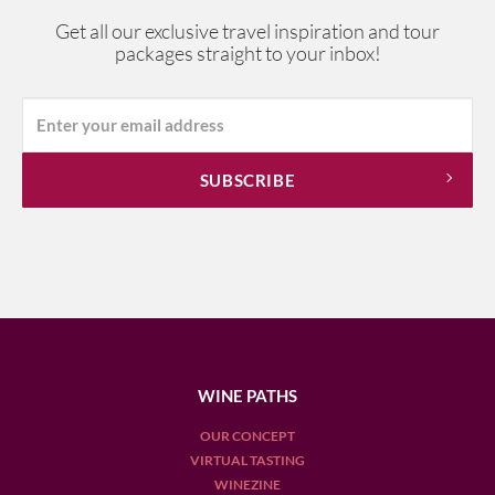
Get all our exclusive travel inspiration and tour
packages straight to your inbox!
WINE PATHS
OUR CONCEPT
VIRTUAL TASTING
WINEZINE