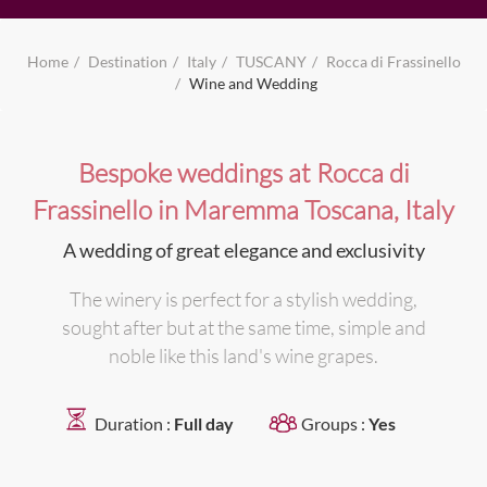
Home
Destination
Italy
TUSCANY
Rocca di Frassinello
Wine and Wedding
Bespoke weddings at Rocca di
Frassinello in Maremma Toscana, Italy
A wedding of great elegance and exclusivity
The winery is perfect for a stylish wedding,
sought after but at the same time, simple and
noble like this land's wine grapes.
Duration :
Full day
Groups :
Yes