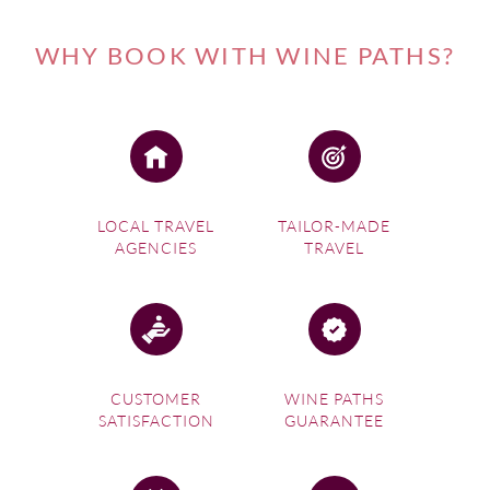
WHY BOOK WITH WINE PATHS?
LOCAL TRAVEL
TAILOR-MADE
AGENCIES
TRAVEL
CUSTOMER
WINE PATHS
SATISFACTION
GUARANTEE