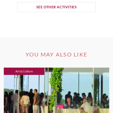
SEE OTHER ACTIVITIES
YOU MAY ALSO LIKE
Art & Culture