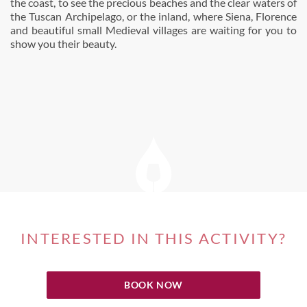
the coast, to see the precious beaches and the clear waters of
the Tuscan Archipelago, or the inland, where Siena, Florence
and beautiful small Medieval villages are waiting for you to
show you their beauty.
INTERESTED IN THIS ACTIVITY?
BOOK NOW