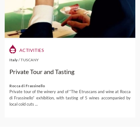
ACTIVITIES
Italy
/
TUSCANY
Private Tour and Tasting
Rocca di Frassinello
Private tour of the winery and of “The Etruscans and wine at Rocca
di Frassinello” exhibition, with tasting of 5 wines accompanied by
local cold cuts ...