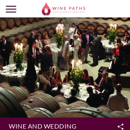
OUR DESTINATIONS
LOG IN
WINE AND WEDDING