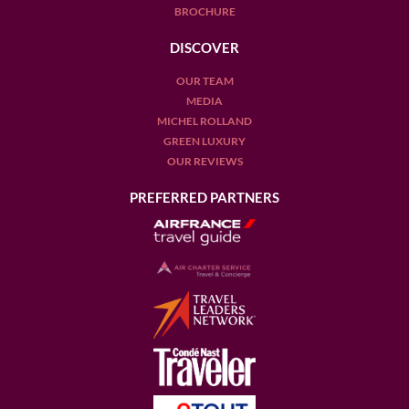
BROCHURE
DISCOVER
OUR TEAM
MEDIA
MICHEL ROLLAND
GREEN LUXURY
OUR REVIEWS
PREFERRED PARTNERS