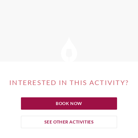
INTERESTED IN THIS ACTIVITY?
BOOK NOW
SEE OTHER ACTIVITIES