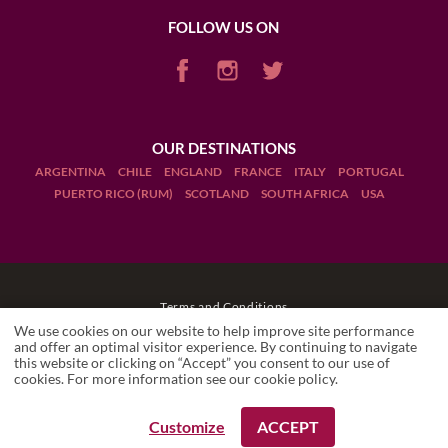
FOLLOW US ON
OUR DESTINATIONS
ARGENTINA
CHILE
ENGLAND
FRANCE
ITALY
PORTUGAL
PUERTO RICO (RUM)
SCOTLAND
SOUTH AFRICA
USA
Terms and Conditions
We use cookies on our website to help improve site performance
Legal Notices
and offer an optimal visitor experience. By continuing to navigate
this website or clicking on “Accept” you consent to our use of
SIX SENSES DOURO VALLEY
cookies. For more information see our
cookie policy
.
Accommodation
Manage cookies
Drink Responsibly
Customize
ACCEPT
REQUEST A BOOKING