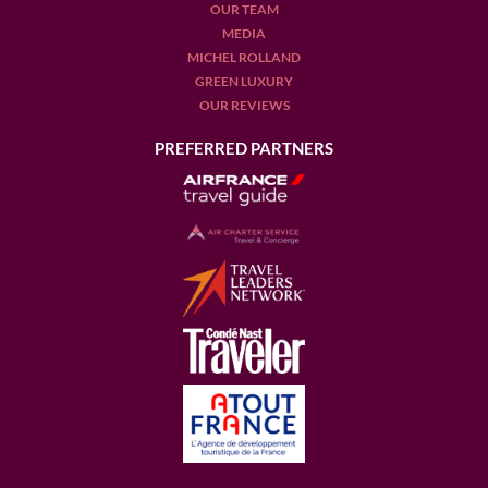
OUR TEAM
MEDIA
MICHEL ROLLAND
GREEN LUXURY
OUR REVIEWS
PREFERRED PARTNERS