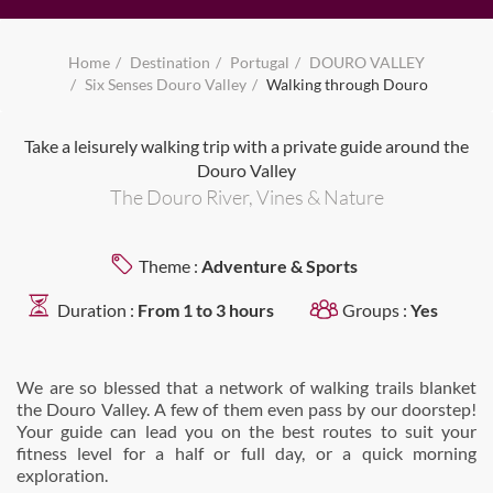
Home
Destination
Portugal
DOURO VALLEY
Six Senses Douro Valley
Walking through Douro
Take a leisurely walking trip with a private guide around the
Douro Valley
The Douro River, Vines & Nature
Theme :
Adventure & Sports
Duration :
From 1 to 3 hours
Groups :
Yes
We are so blessed that a network of walking trails blanket
the Douro Valley. A few of them even pass by our doorstep!
Your guide can lead you on the best routes to suit your
fitness level for a half or full day, or a quick morning
exploration.