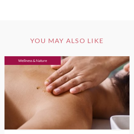
YOU MAY ALSO LIKE
Wellness & Nature