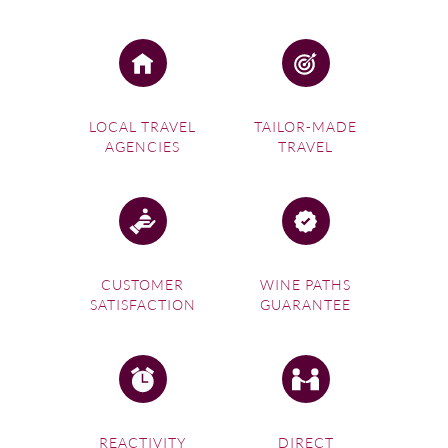
LOCAL TRAVEL
TAILOR-MADE
AGENCIES
TRAVEL
CUSTOMER
WINE PATHS
SATISFACTION
GUARANTEE
REACTIVITY
DIRECT