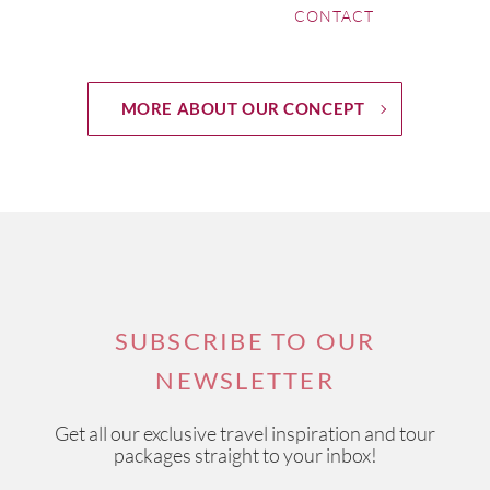
CONTACT
MORE ABOUT OUR CONCEPT
SUBSCRIBE TO OUR
NEWSLETTER
Get all our exclusive travel inspiration and tour
packages straight to your inbox!