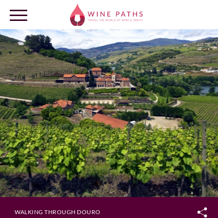
OUR DESTINATIONS
LOG IN
WALKING THROUGH DOURO