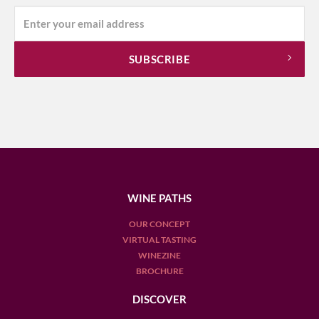
WINE PATHS
OUR CONCEPT
VIRTUAL TASTING
WINEZINE
BROCHURE
DISCOVER