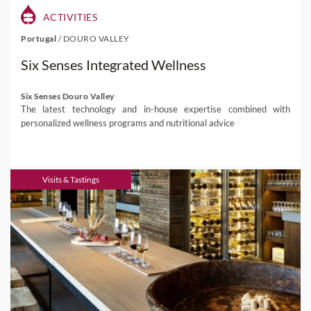
ACTIVITIES
Portugal
/
DOURO VALLEY
Six Senses Integrated Wellness
Six Senses Douro Valley
The latest technology and in-house expertise combined with
personalized wellness programs and nutritional advice
Visits & Tastings