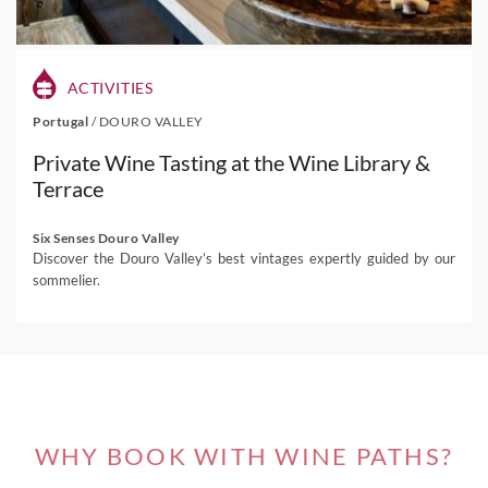
ACTIVITIES
Portugal
/
DOURO VALLEY
Private Wine Tasting at the Wine Library &
Terrace
Six Senses Douro Valley
Discover the Douro Valley’s best vintages expertly guided by our
sommelier.
WHY BOOK WITH WINE PATHS?