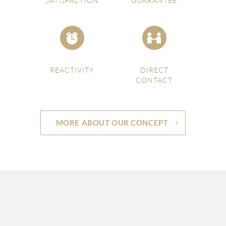
SATISFACTION
GUARANTEE
REACTIVITY
DIRECT
CONTACT
MORE ABOUT OUR CONCEPT