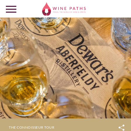
OUR DESTINATIONS
LOG IN
THE CONNOISSEUR TOUR