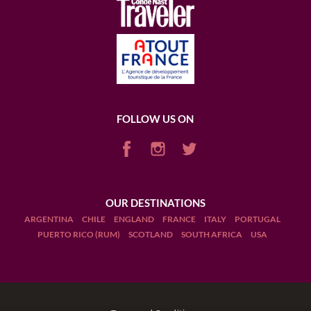
FOLLOW US ON
OUR DESTINATIONS
ARGENTINA
CHILE
ENGLAND
FRANCE
ITALY
PORTUGAL
PUERTO RICO (RUM)
SCOTLAND
SOUTH AFRICA
USA