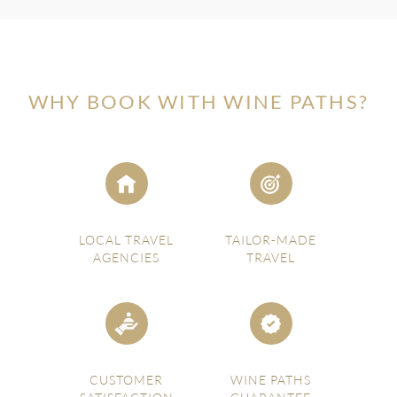
WHY BOOK WITH WINE PATHS?
LOCAL TRAVEL
TAILOR-MADE
AGENCIES
TRAVEL
CUSTOMER
WINE PATHS