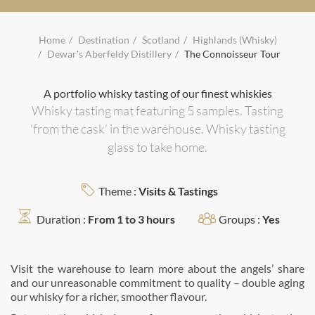
Home
Destination
Scotland
Highlands (Whisky)
Dewar's Aberfeldy Distillery
The Connoisseur Tour
A portfolio whisky tasting of our finest whiskies
Whisky tasting mat featuring 5 samples. Tasting
'from the cask' in the warehouse. Whisky tasting
glass to take home.
Theme :
Visits & Tastings
Duration :
From 1 to 3 hours
Groups :
Yes
Visit the warehouse to learn more about the angels’ share
and our unreasonable commitment to quality – double aging
our whisky for a richer, smoother ﬂavour.