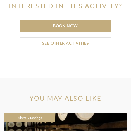
INTERESTED IN THIS ACTIVITY?
BOOK NOW
SEE OTHER ACTIVITIES
YOU MAY ALSO LIKE
Visits & Tastings