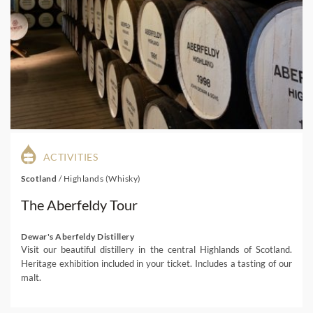
ACTIVITIES
Scotland
/
Highlands (Whisky)
The Aberfeldy Tour
Dewar's Aberfeldy Distillery
Visit our beautiful distillery in the central Highlands of Scotland.
Heritage exhibition included in your ticket. Includes a tasting of our
malt.