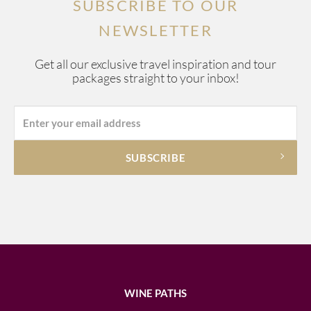
SUBSCRIBE TO OUR
NEWSLETTER
Get all our exclusive travel inspiration and tour
packages straight to your inbox!
WINE PATHS