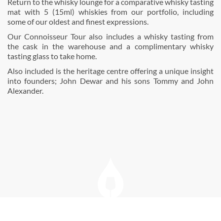
Return to the whisky lounge for a comparative whisky tasting
mat with 5 (15ml) whiskies from our portfolio, including
some of our oldest and ﬁnest expressions.
Our Connoisseur Tour also includes a whisky tasting from
the cask in the warehouse and a complimentary whisky
tasting glass to take home.
Also included is the heritage centre offering a unique insight
into founders; John Dewar and his sons Tommy and John
Alexander.