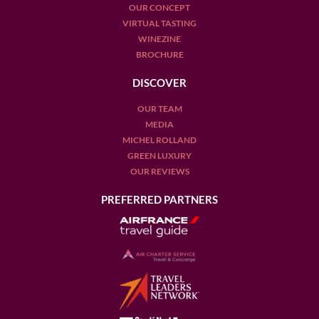
OUR CONCEPT
VIRTUAL TASTING
WINEZINE
BROCHURE
DISCOVER
OUR TEAM
MEDIA
MICHEL ROLLAND
GREEN LUXURY
OUR REVIEWS
PREFERRED PARTNERS