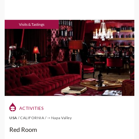
Visits & Tastings
ACTIVITIES
USA
/
CALIFORNIA
/
⇾ Napa Valley
Red Room