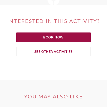
INTERESTED IN THIS ACTIVITY?
BOOK NOW
SEE OTHER ACTIVITIES
YOU MAY ALSO LIKE