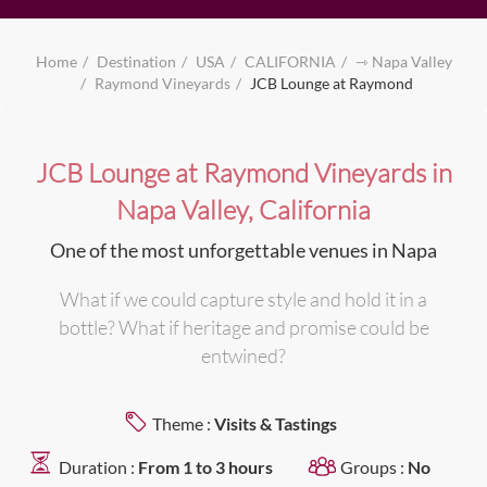
Home
Destination
USA
CALIFORNIA
⇾ Napa Valley
Raymond Vineyards
JCB Lounge at Raymond
JCB Lounge at Raymond Vineyards in
Napa Valley, California
One of the most unforgettable venues in Napa
What if we could capture style and hold it in a
bottle? What if heritage and promise could be
entwined?
Theme :
Visits & Tastings
Duration :
From 1 to 3 hours
Groups :
No