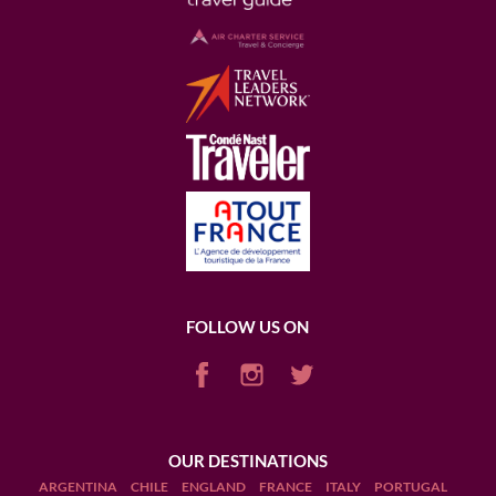
FOLLOW US ON
OUR DESTINATIONS
ARGENTINA
CHILE
ENGLAND
FRANCE
ITALY
PORTUGAL