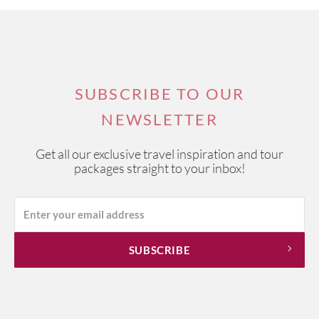
SUBSCRIBE TO OUR
NEWSLETTER
Get all our exclusive travel inspiration and tour
packages straight to your inbox!