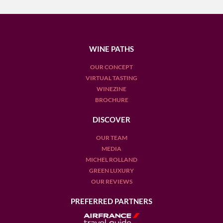
WINE PATHS
OUR CONCEPT
VIRTUAL TASTING
WINEZINE
BROCHURE
DISCOVER
OUR TEAM
MEDIA
MICHEL ROLLAND
GREEN LUXURY
OUR REVIEWS
PREFERRED PARTNERS