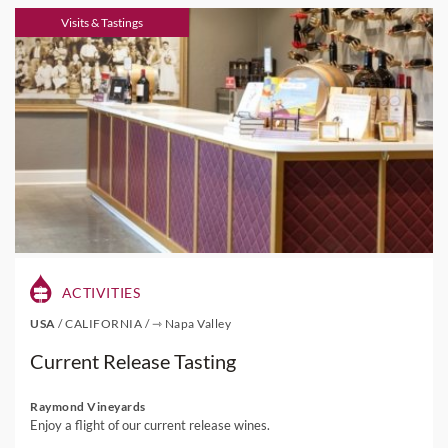
Visits & Tastings
ACTIVITIES
USA
/
CALIFORNIA
/
⇾ Napa Valley
Current Release Tasting
Raymond Vineyards
Enjoy a flight of our current release wines.