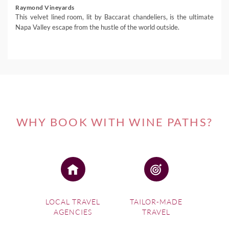
Raymond Vineyards
This velvet lined room, lit by Baccarat chandeliers, is the ultimate
Napa Valley escape from the hustle of the world outside.
WHY BOOK WITH WINE PATHS?
LOCAL TRAVEL
TAILOR-MADE
AGENCIES
TRAVEL