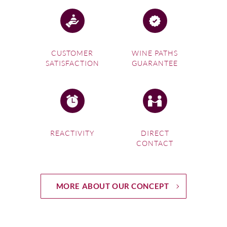
CUSTOMER
WINE PATHS
SATISFACTION
GUARANTEE
REACTIVITY
DIRECT
CONTACT
MORE ABOUT OUR CONCEPT