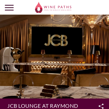
OUR DESTINATIONS
LOG IN
JCB LOUNGE AT RAYMOND