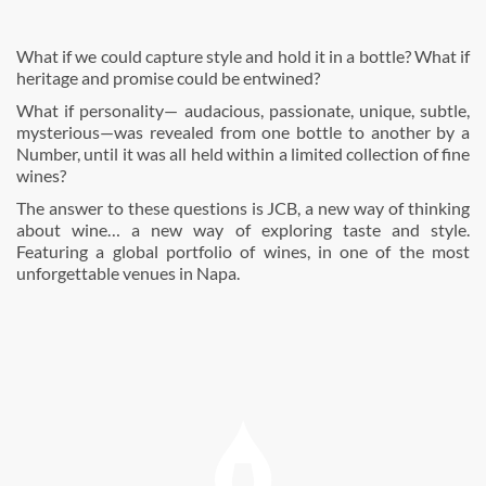
What if we could capture style and hold it in a bottle? What if
heritage and promise could be entwined?
What if personality— audacious, passionate, unique, subtle,
mysterious—was revealed from one bottle to another by a
Number, until it was all held within a limited collection of fine
wines?
The answer to these questions is JCB, a new way of thinking
about wine… a new way of exploring taste and style.
Featuring a global portfolio of wines, in one of the most
unforgettable venues in Napa.