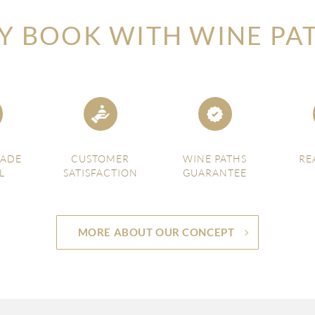
 BOOK WITH WINE PA
MADE
CUSTOMER
WINE PATHS
RE
L
SATISFACTION
GUARANTEE
MORE ABOUT OUR CONCEPT