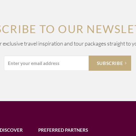
SCRIBE TO OUR NEWSLE
ur exclusive travel inspiration and tour packages straight to y
DISCOVER
PREFERRED PARTNERS