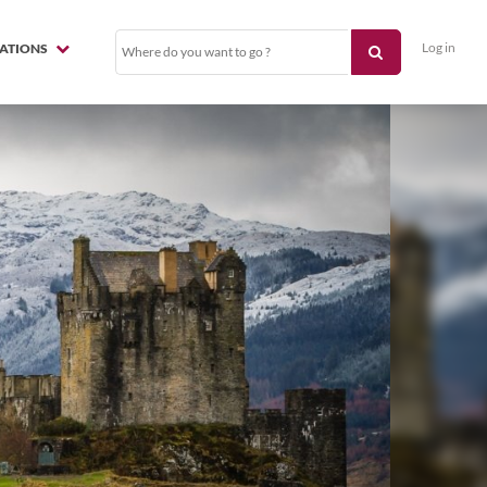
Log in
NATIONS