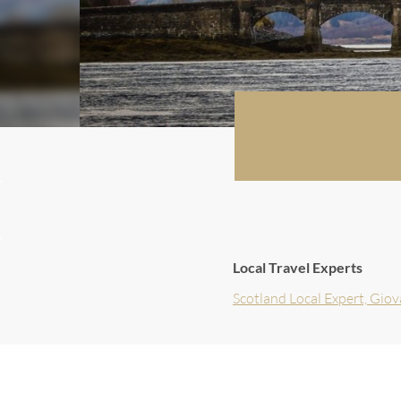
Local Travel Experts
Scotland Local Expert, Gio