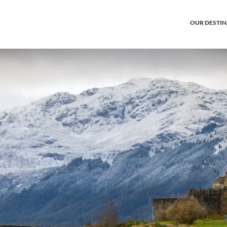
OUR DESTI