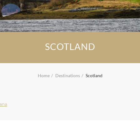
SCOTLAND
Home
Destinations
Scotland
vana