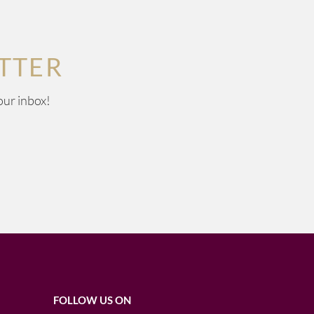
TTER
our inbox!
FOLLOW US ON