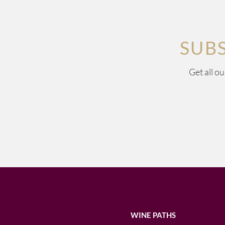
SUB
Get all o
WINE PATHS