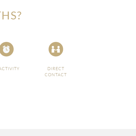
THS?
ACTIVITY
DIRECT
CONTACT