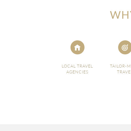
WHY
LOCAL TRAVEL
TAILOR-
AGENCIES
TRAVE