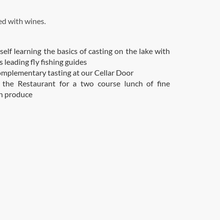
d with wines.
self learning the basics of casting on the lake with
 leading fly fishing guides
omplementary tasting at our Cellar Door
o the Restaurant for a two course lunch of fine
n produce