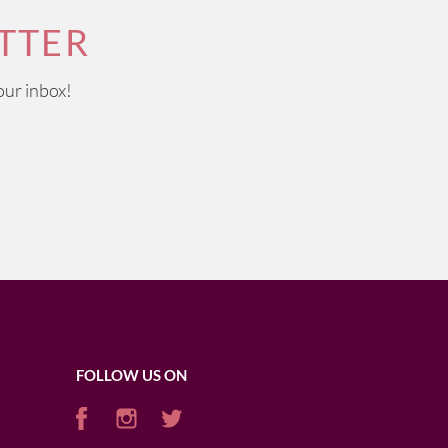
TTER
our inbox!
FOLLOW US ON