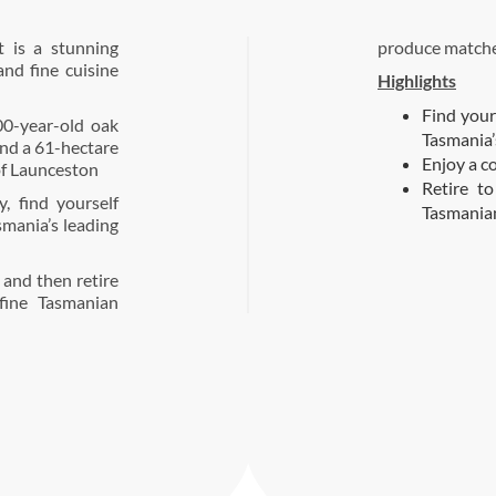
 is a stunning
produce matche
nd fine cuisine
Highlights
Find your
00-year-old oak
Tasmania’s
and a 61-hectare
Enjoy a c
of Launceston
Retire t
, find yourself
Tasmania
smania’s leading
 and then retire
fine Tasmanian