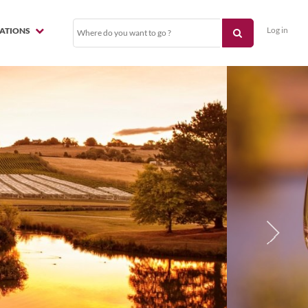
Log in
NATIONS