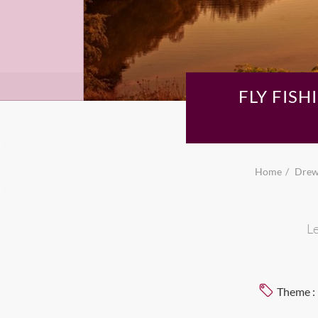
FLY FIS
Home
Drew,
Le
Theme :