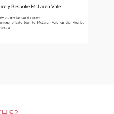
urely Bespoke McLaren Vale
ew, Australian Local Expert
unique private tour to McLaren Vale on the Fleurieu
ninsula
THS?