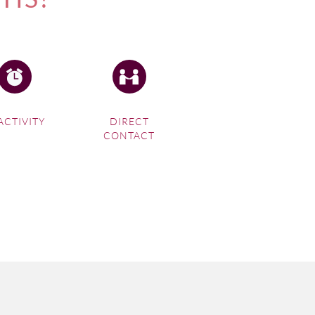
ACTIVITY
DIRECT
CONTACT