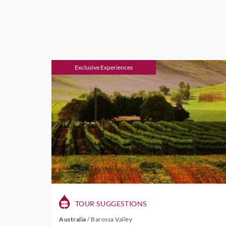
Exclusive Experiences
TOUR SUGGESTIONS
Australia
/
Barossa Valley