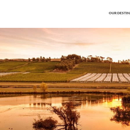
OUR DESTI