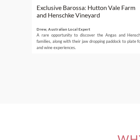
Exclusive Barossa: Hutton Vale Farm
and Henschke Vineyard
Drew, Australian Local Expert
A rare opportunity to discover the Angas and Hensc
families, along with their jaw dropping paddock to plate f
and wine experiences.
WHY