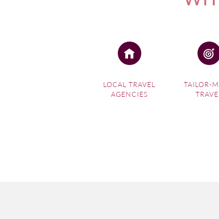
LOCAL TRAVEL
TAILOR-
AGENCIES
TRAVE