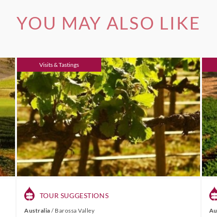
YOU MAY ALSO LIKE
Visits & Tastings
TOUR SUGGESTIONS
Australia
/
Barossa Valley
Au