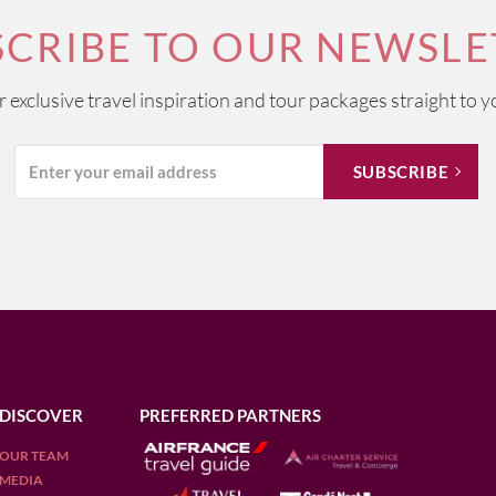
SCRIBE TO OUR NEWSLE
ur exclusive travel inspiration and tour packages straight to y
DISCOVER
PREFERRED PARTNERS
OUR TEAM
MEDIA