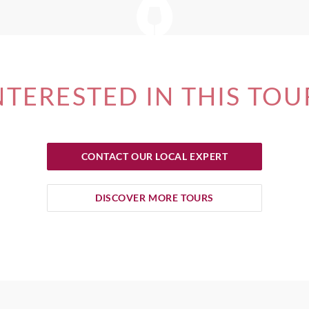
NTERESTED IN THIS TOU
CONTACT OUR LOCAL EXPERT
DISCOVER MORE TOURS