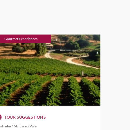
Gourmet Experiences
TOUR SUGGESTIONS
stralia
/
Mc Laren Vale