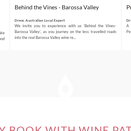
Behind the Vines - Barossa Valley
P
Drew, Australian Local Expert
Dr
We invite you to experience with us ‘Behind the Vines-
A 
Barossa Valley’, as you journey on the less travelled roads
Pe
hke
into the real Barossa Valley wine re...
ood
 BOOK WITH WINE PA