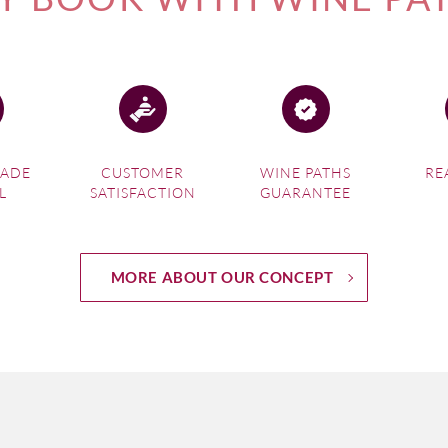
MADE
CUSTOMER
WINE PATHS
RE
L
SATISFACTION
GUARANTEE
MORE ABOUT OUR CONCEPT