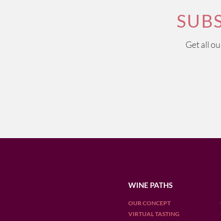
SUB
Get all o
WINE PATHS
OUR CONCEPT
VIRTUAL TASTING