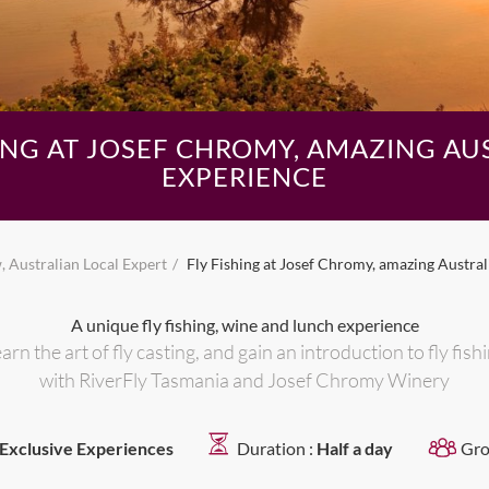
HING AT JOSEF CHROMY, AMAZING AU
EXPERIENCE
 Australian Local Expert
Fly Fishing at Josef Chromy, amazing Austra
A unique fly fishing, wine and lunch experience
arn the art of fly casting, and gain an introduction to fly fish
with RiverFly Tasmania and Josef Chromy Winery
Exclusive Experiences
Duration :
Half a day
Gro