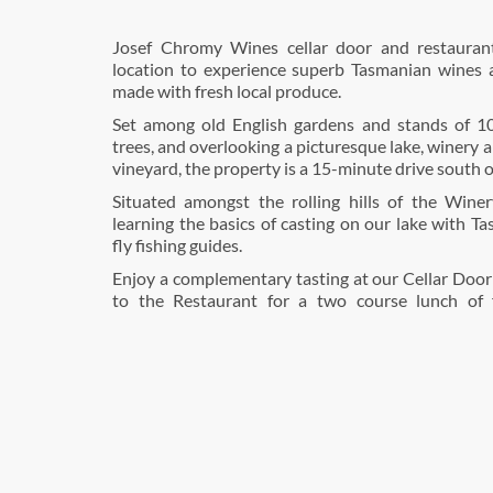
Josef Chromy Wines cellar door and restaurant
location to experience superb Tasmanian wines a
made with fresh local produce.
Set among old English gardens and stands of 1
trees, and overlooking a picturesque lake, winery 
vineyard, the property is a 15-minute drive south 
Situated amongst the rolling hills of the Winery
learning the basics of casting on our lake with Ta
fly fishing guides.
Enjoy a complementary tasting at our Cellar Door
to the Restaurant for a two course lunch of 