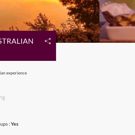
STRALIAN
lian experience
ing
ups :
Yes