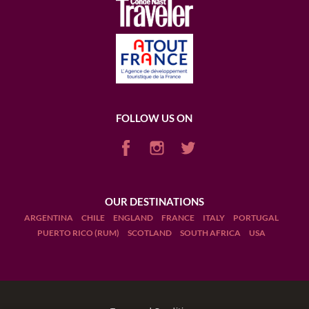
FOLLOW US ON
OUR DESTINATIONS
ARGENTINA
CHILE
ENGLAND
FRANCE
ITALY
PORTUGAL
PUERTO RICO (RUM)
SCOTLAND
SOUTH AFRICA
USA