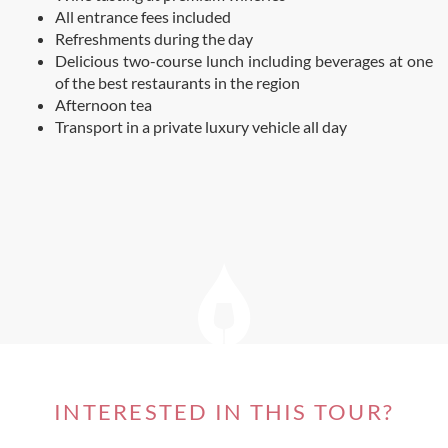
All entrance fees included
Refreshments during the day
Delicious two-course lunch including beverages at one
of the best restaurants in the region
Afternoon tea
Transport in a private luxury vehicle all day
INTERESTED IN THIS TOUR?