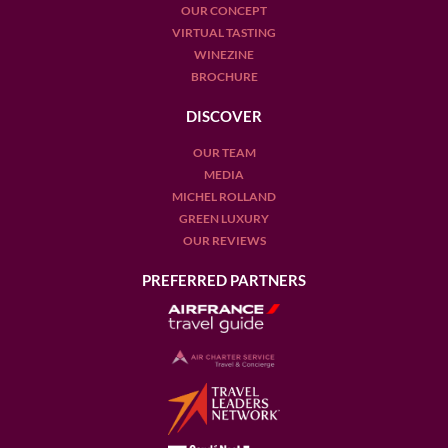
OUR CONCEPT
VIRTUAL TASTING
WINEZINE
BROCHURE
DISCOVER
OUR TEAM
MEDIA
MICHEL ROLLAND
GREEN LUXURY
OUR REVIEWS
PREFERRED PARTNERS