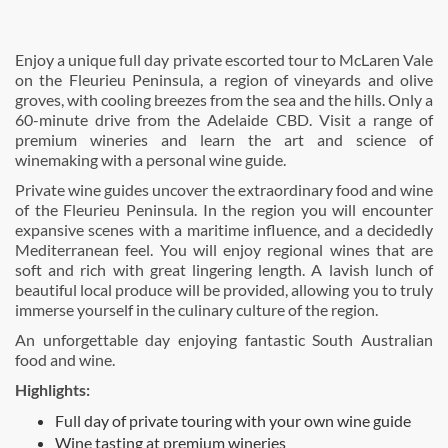
Enjoy a unique full day private escorted tour to McLaren Vale
on the Fleurieu Peninsula, a region of vineyards and olive
groves, with cooling breezes from the sea and the hills. Only a
60-minute drive from the Adelaide CBD. Visit a range of
premium wineries and learn the art and science of
winemaking with a personal wine guide.
Private wine guides uncover the extraordinary food and wine
of the Fleurieu Peninsula. In the region you will encounter
expansive scenes with a maritime influence, and a decidedly
Mediterranean feel. You will enjoy regional wines that are
soft and rich with great lingering length. A lavish lunch of
beautiful local produce will be provided, allowing you to truly
immerse yourself in the culinary culture of the region.
An unforgettable day enjoying fantastic South Australian
food and wine.
Highlights:
Full day of private touring with your own wine guide
Wine tasting at premium wineries