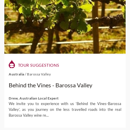
TOUR SUGGESTIONS
Australia
/
Barossa Valley
Behind the Vines - Barossa Valley
Drew, Australian Local Expert
We invite you to experience with us ‘Behind the Vines-Barossa
Valley’, as you journey on the less travelled roads into the real
Barossa Valley wine re...