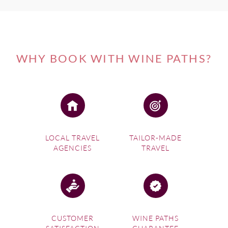
WHY BOOK WITH WINE PATHS?
LOCAL TRAVEL
TAILOR-MADE
AGENCIES
TRAVEL
CUSTOMER
WINE PATHS