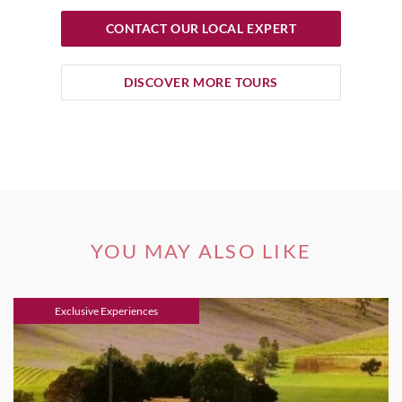
CONTACT OUR LOCAL EXPERT
DISCOVER MORE TOURS
YOU MAY ALSO LIKE
Exclusive Experiences