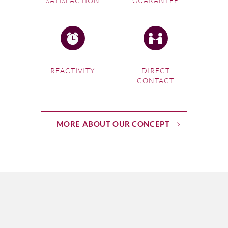
SATISFACTION
GUARANTEE
REACTIVITY
DIRECT
CONTACT
MORE ABOUT OUR CONCEPT