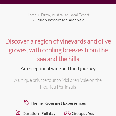
Home
Drew, Australian Local Expert
Purely Bespoke McLaren Vale
Discover a region of vineyards and olive
groves, with cooling breezes from the
sea and the hills
An exceptional wine and food journey
A unique private tour to McLaren Vale on the
Fleurieu Peninsula
Theme :
Gourmet Experiences
Duration :
Full day
Groups :
Yes