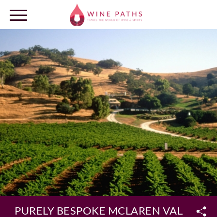
OUR DESTINATIONS
LOG IN
PURELY BESPOKE MCLAREN VALE