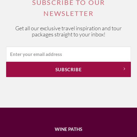
SUBSCRIBE TO OUR
NEWSLETTER
Get all our exclusive travel inspiration and tour
packages straight to your inbox!
WINE PATHS