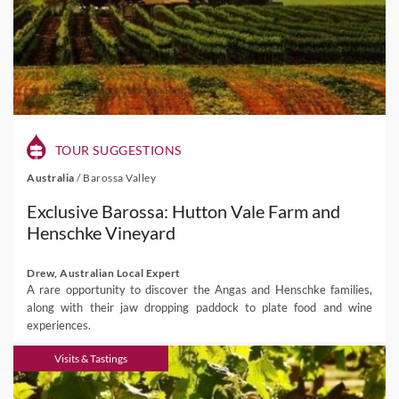
TOUR SUGGESTIONS
Australia
/
Barossa Valley
Exclusive Barossa: Hutton Vale Farm and
Henschke Vineyard
Drew, Australian Local Expert
A rare opportunity to discover the Angas and Henschke families,
along with their jaw dropping paddock to plate food and wine
experiences.
Visits & Tastings