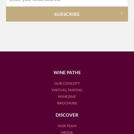
WINE PATHS
OUR CONCEPT
VIRTUAL TASTING
WINEZINE
BROCHURE
DISCOVER
OUR TEAM
MEDIA