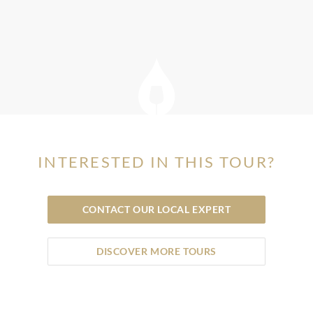
INTERESTED IN THIS TOUR?
CONTACT OUR LOCAL EXPERT
DISCOVER MORE TOURS