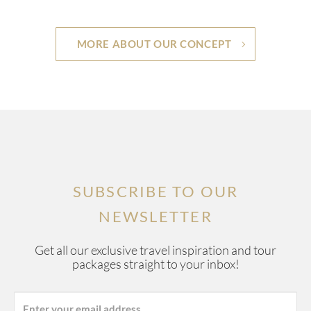
MORE ABOUT OUR CONCEPT
SUBSCRIBE TO OUR
NEWSLETTER
Get all our exclusive travel inspiration and tour
packages straight to your inbox!