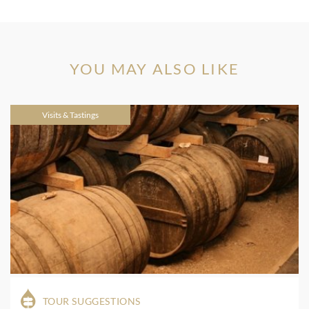
YOU MAY ALSO LIKE
Visits & Tastings
TOUR SUGGESTIONS