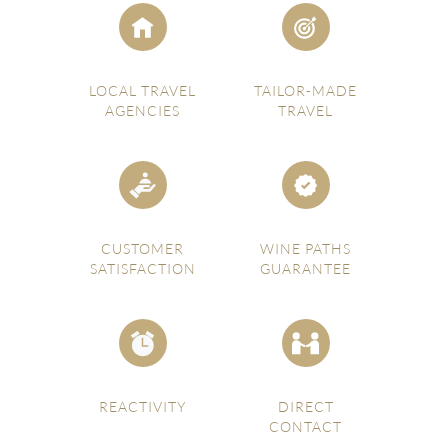
LOCAL TRAVEL
TAILOR-MADE
AGENCIES
TRAVEL
CUSTOMER
WINE PATHS
SATISFACTION
GUARANTEE
REACTIVITY
DIRECT
CONTACT