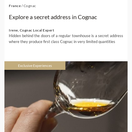
France
/
Cognac
Explore a secret address in Cognac
Irene, Cognac Local Expert
Hidden behind the doors of a regular townhouse is a secret address
where they produce first class Cognac in very limited quantities
Exclusive Experiences