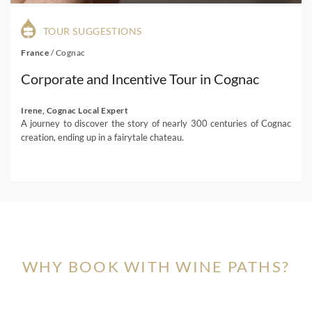
TOUR SUGGESTIONS
France
/
Cognac
Corporate and Incentive Tour in Cognac
Irene, Cognac Local Expert
A journey to discover the story of nearly 300 centuries of Cognac
creation, ending up in a fairytale chateau.
WHY BOOK WITH WINE PATHS?