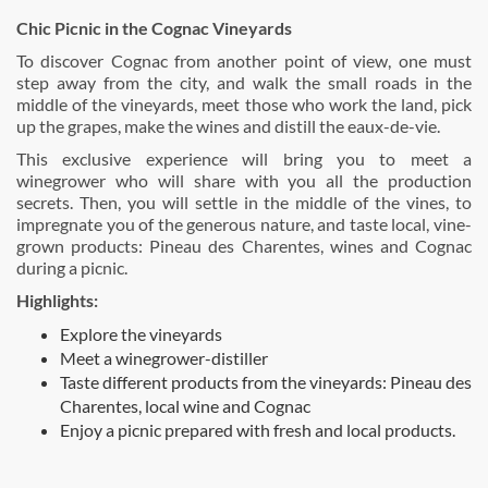
Chic Picnic in the Cognac Vineyards
To discover Cognac from another point of view, one must
step away from the city, and walk the small roads in the
middle of the vineyards, meet those who work the land, pick
up the grapes, make the wines and distill the eaux-de-vie.
This exclusive experience will bring you to meet a
winegrower who will share with you all the production
secrets. Then, you will settle in the middle of the vines, to
impregnate you of the generous nature, and taste local, vine-
grown products: Pineau des Charentes, wines and Cognac
during a picnic.
Highlights:
Explore the vineyards
Meet a winegrower-distiller
Taste different products from the vineyards: Pineau des
Charentes, local wine and Cognac
Enjoy a picnic prepared with fresh and local products.