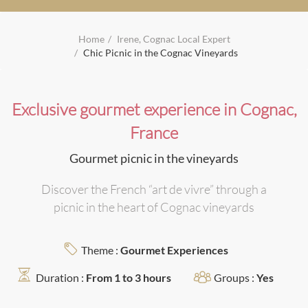
Home
Irene, Cognac Local Expert
Chic Picnic in the Cognac Vineyards
Exclusive gourmet experience in Cognac,
France
Gourmet picnic in the vineyards
Discover the French “art de vivre” through a
picnic in the heart of Cognac vineyards
Theme :
Gourmet Experiences
Duration :
From 1 to 3 hours
Groups :
Yes