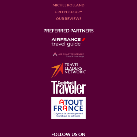
MICHEL ROLLAND
GREEN LUXURY
OUR REVIEWS
PREFERRED PARTNERS
FOLLOW US ON