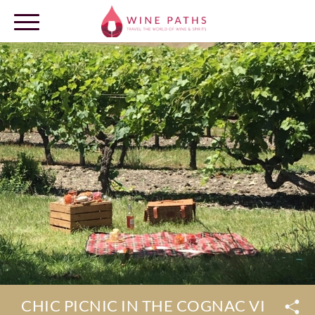
OUR DESTINATIONS
LOG IN
CHIC PICNIC IN THE COGNAC VINEYA