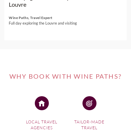
Louvre
Wine Paths, Travel Expert
Full day exploring the Louvre and visiting
WHY BOOK WITH WINE PATHS?
LOCAL TRAVEL
TAILOR-MADE
AGENCIES
TRAVEL