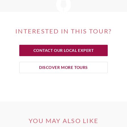
INTERESTED IN THIS TOUR?
CONTACT OUR LOCAL EXPERT
DISCOVER MORE TOURS
YOU MAY ALSO LIKE