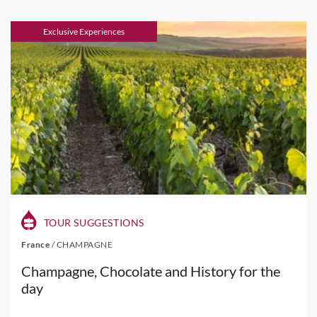
Exclusive Experiences
TOUR SUGGESTIONS
France
/
CHAMPAGNE
Champagne, Chocolate and History for the
day