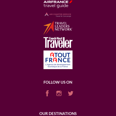
FOLLOW US ON
OUR DESTINATIONS