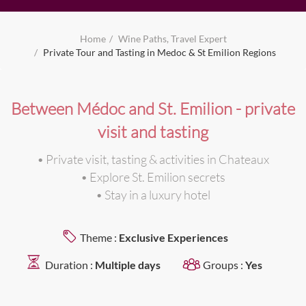
Home
Wine Paths, Travel Expert
Private Tour and Tasting in Medoc & St Emilion Regions
Between Médoc and St. Emilion - private
visit and tasting
• Private visit, tasting & activities in Chateaux
• Explore St. Emilion secrets
• Stay in a luxury hotel
Theme :
Exclusive Experiences
Duration :
Multiple days
Groups :
Yes