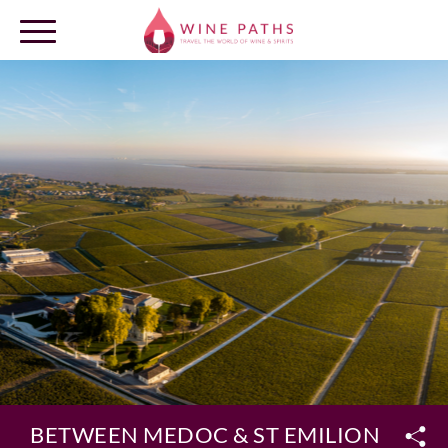
OUR DESTINATIONS
LOG IN
BETWEEN MEDOC & ST EMILION REGIO