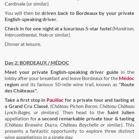
Cardinale (
or similar).
You will then be
driven back to Bordeaux by your private
English-speaking driver
.
Check in for one night at a luxurious 5-star hotel
(Mondrian,
Intercontinental, Yndo or similar).
Dinner at leisure.
Day 2: BORDEAUX / MÉDOC
Meet your private English-speaking driver guide
in the
lobby after your breakfast and leave Bordeaux for the
Médoc
region
and its famous 50-mile wine trail, known as
"Route
des Châteaux".
Take a first stop in
Pauillac
for a
private tour
and
tasting
at
a Grand Cru Classé
,
(Château Pichon Baron, Château Château
Lynch-Bages, or similare)
. Then head to the
Saint Julien
appellation for
a second remarkable private tour & tasting
(Château Branaire Ducru, Château Beychelle or similar)
. This
presents a fantastic opportunity to explore three distinct
wine appellations in a single day.