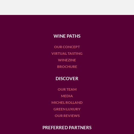
WINE PATHS
OUR CONCEPT
VIRTUAL TASTING
WINEZINE
BROCHURE
DISCOVER
OUR TEAM
MEDIA
MICHEL ROLLAND
GREEN LUXURY
OUR REVIEWS
PREFERRED PARTNERS