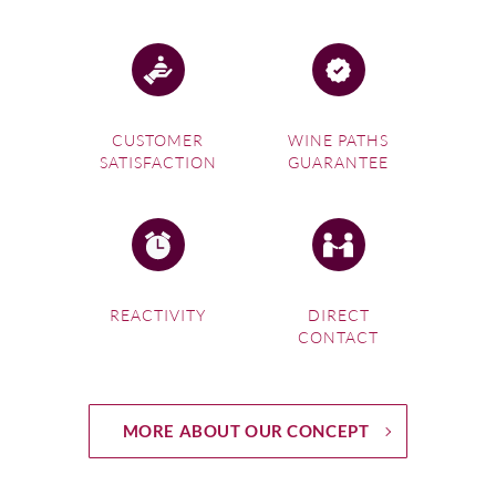
CUSTOMER
WINE PATHS
SATISFACTION
GUARANTEE
REACTIVITY
DIRECT
CONTACT
MORE ABOUT OUR CONCEPT