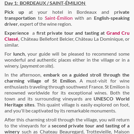
Day 1:
BORDEAUX / SAINT-ÉMILION
Pick up
at your hotel in Bordeaux and p
rivate
transportation
to
Saint-Émilion
with an
English-speaking
driver
, expert of the wine region.
Experience
a
first
private tour
and
tasting at
Grand Cru
Classé
,
Château Bellefont Belcier, Château La Dominique, or
similar.
For
lunch
, your guide will be pleased to recommend some
wonderful and authentic places either in the village or in a
winery. (
payment on site
).
In the afternoon,
embark on a guided stroll through the
charming village of St Emilion
. A must-visit for wine
enthusiasts traveling through southwest France. St Emilion is
renowned worldwide for its exceptional wines. Both the
town and its surrounding vineyards are
UNESCO World
Heritage
sites
. This quaint village is easily explored on foot,
and you'll be captivated by its remarkable monuments.
After this charming stroll through the village, you will return
to the vineyards for a
second private tour and tasting of a
winery
such as Chateau Beauregard, Trottevieille, Maison