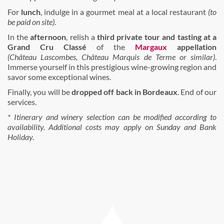
For
lunch
, indulge in a gourmet meal at a local restaurant
(to
be paid on site)
.
In the
afternoon
, relish a
third private tour
and tasting
at a
Grand Cru Classé
of the
Margaux
appellation
(Château Lascombes, Château Marquis de Terme or similar)
.
Immerse yourself in this prestigious wine-growing region and
savor some exceptional wines.
Finally, you will be
dropped off back in Bordeaux
. End of our
services.
* Itinerary and winery selection can be modified according to
availability. Additional costs may apply on Sunday and Bank
Holiday.