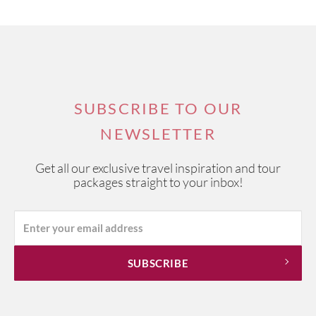
SUBSCRIBE TO OUR
NEWSLETTER
Get all our exclusive travel inspiration and tour
packages straight to your inbox!