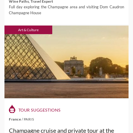
Wine Paths, Travel Expert
Full day exploring the Champagne area and visiting Dom Caudron
Champagne House
Art & Culture
TOUR SUGGESTIONS
France
/
PARIS
Champagne cruise and private tour at the