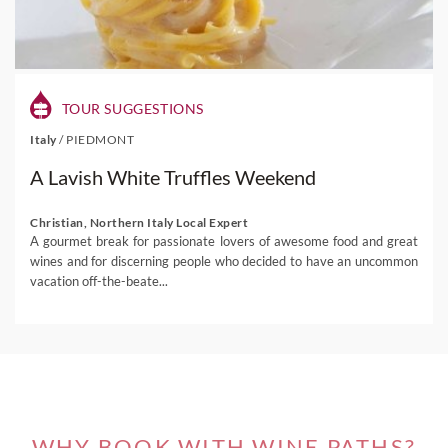
TOUR SUGGESTIONS
Italy
/
PIEDMONT
A Lavish White Truffles Weekend
Christian, Northern Italy Local Expert
A gourmet break for passionate lovers of awesome food and great
wines and for discerning people who decided to have an uncommon
vacation off-the-beate...
WHY BOOK WITH WINE PATHS?