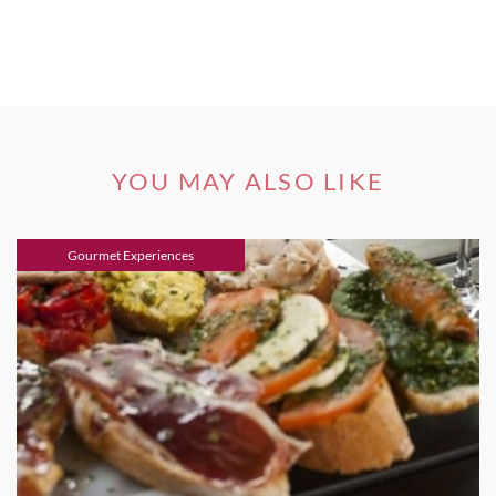
YOU MAY ALSO LIKE
Gourmet Experiences