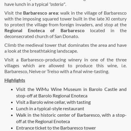
have lunch in a typical
"osteria"
.
Visit the
Barbaresco area
: walk in the village of Barbaresco
with the imposing squared tower built in the late XI century
to protect the village from foreign invaders, and stop at the
Regional Enoteca of Barbaresco
located in the
deconsecrated church of San Donato.
Climb the medieval tower that dominates the area and have
a look at the breathtaking landscape.
Visit a Barbaresco-producing winery in one of the three
villages which are allowed to produce this wine, i.e.
Barbaresco, Neive or Treiso with a final wine-tasting.
Highlights
Visit the WiMu Wine Museum in Barolo Castle and
stop-off at Barolo Regional Enoteca
Visit a Barolo wine cellar, with tasting
Lunch in a typical-style restaurant
Walk in the historic center of Barbaresco, with a stop-
off at the Regional Enoteca
Entrance ticket to the Barbaresco tower