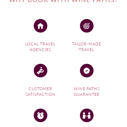
LOCAL TRAVEL
TAILOR-MADE
AGENCIES
TRAVEL
CUSTOMER
WINE PATHS
SATISFACTION
GUARANTEE