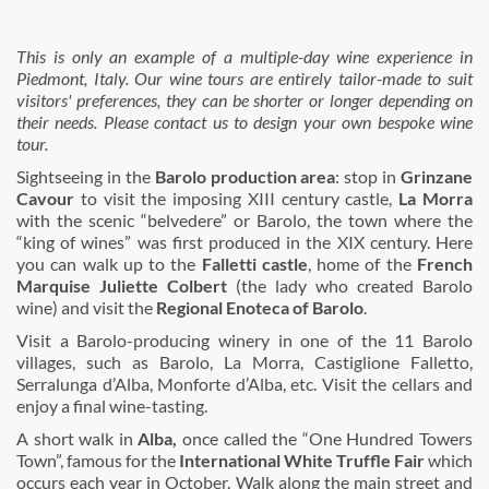
This is only an example of a multiple-day wine experience in
Piedmont, Italy. Our wine tours are entirely tailor-made to suit
visitors' preferences, they can be shorter or longer depending on
their needs. Please contact us to design your own bespoke wine
tour.
Sightseeing in the
Barolo production area
: stop in
Grinzane
Cavour
to visit the imposing XIII century castle,
La Morra
with the scenic “belvedere” or Barolo, the town where the
“king of wines” was first produced in the XIX century. Here
you can walk up to the
Falletti castle
, home of the
French
Marquise Juliette Colbert
(the lady who created Barolo
wine) and visit the
Regional Enoteca of Barolo
.
Visit a Barolo-producing winery in one of the 11 Barolo
villages, such as Barolo, La Morra, Castiglione Falletto,
Serralunga d’Alba, Monforte d’Alba, etc. Visit the cellars and
enjoy a final wine-tasting.
A short walk in
Alba,
once called the “One Hundred Towers
Town”, famous for the
International White Truffle Fair
which
occurs each year in October. Walk along the main street and