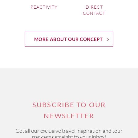
REACTIVITY
DIRECT
CONTACT
MORE ABOUT OUR CONCEPT
SUBSCRIBE TO OUR
NEWSLETTER
Get all our exclusive travel inspiration and tour
packages straight to your inbox!