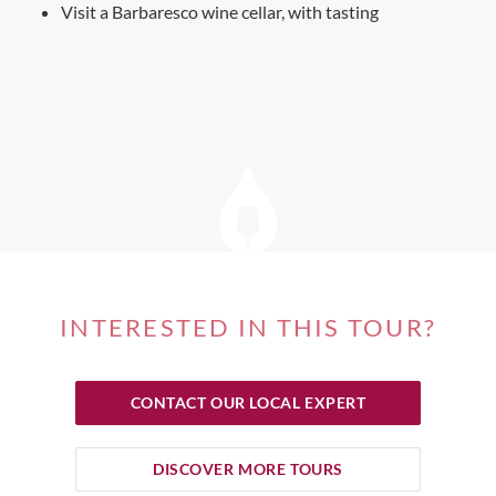
Visit a Barbaresco wine cellar, with tasting
INTERESTED IN THIS TOUR?
CONTACT OUR LOCAL EXPERT
DISCOVER MORE TOURS