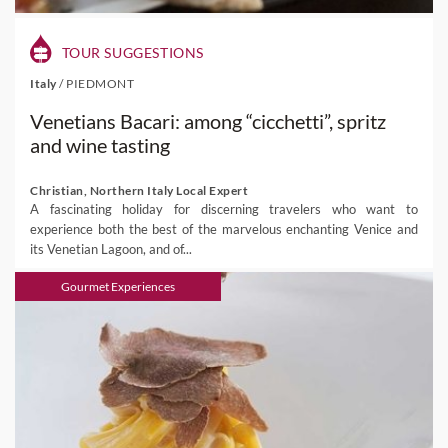
TOUR SUGGESTIONS
Italy
/
PIEDMONT
Venetians Bacari: among “cicchetti”, spritz
and wine tasting
Christian, Northern Italy Local Expert
A fascinating holiday for discerning travelers who want to
experience both the best of the marvelous enchanting Venice and
its Venetian Lagoon, and of...
Gourmet Experiences