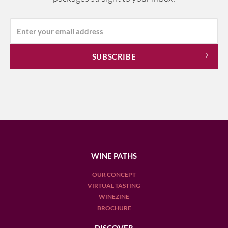
WINE PATHS
OUR CONCEPT
VIRTUAL TASTING
WINEZINE
BROCHURE