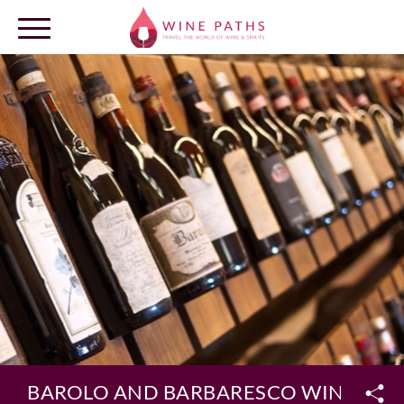
OUR DESTINATIONS
LOG IN
BAROLO AND BARBARESCO WINE TOU