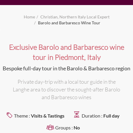
Home
Christian, Northern Italy Local Expert
Barolo and Barbaresco Wine Tour
Exclusive Barolo and Barbaresco wine
tour in Piedmont, Italy
Bespoke full-day tour in the Barolo & Barbaresco region
Private day-trip with a local tour guide in the
Langhe area to discover the sought-after Barolo
and Barbaresco wines
Theme :
Visits & Tastings
Duration :
Full day
Groups :
No