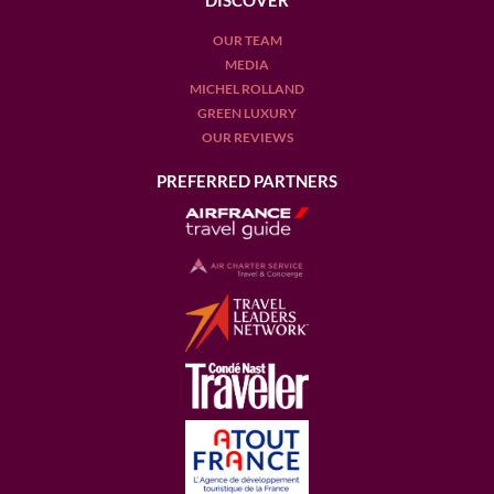
DISCOVER
OUR TEAM
MEDIA
MICHEL ROLLAND
GREEN LUXURY
OUR REVIEWS
PREFERRED PARTNERS