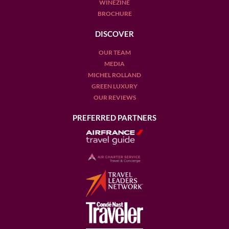
WINEZINE
BROCHURE
DISCOVER
OUR TEAM
MEDIA
MICHEL ROLLAND
GREEN LUXURY
OUR REVIEWS
PREFERRED PARTNERS