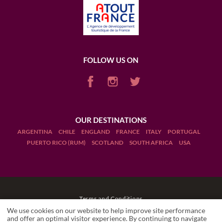
FOLLOW US ON
OUR DESTINATIONS
ARGENTINA
CHILE
ENGLAND
FRANCE
ITALY
PORTUGAL
PUERTO RICO (RUM)
SCOTLAND
SOUTH AFRICA
USA
Terms and Conditions
We use cookies on our website to help improve site performance
Legal Notices
and offer an optimal visitor experience. By continuing to navigate