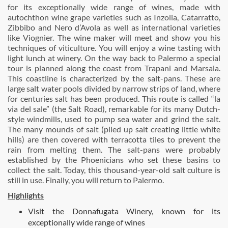
for its exceptionally wide range of wines, made with
autochthon wine grape varieties such as Inzolia, Catarratto,
Zibbibo and Nero d’Avola as well as international varieties
like Viognier. The wine maker will meet and show you his
techniques of viticulture. You will enjoy a wine tasting with
light lunch at winery. On the way back to Palermo a special
tour is planned along the coast from Trapani and Marsala.
This coastline is characterized by the salt-pans. These are
large salt water pools divided by narrow strips of land, where
for centuries salt has been produced. This route is called “la
via del sale” (the Salt Road), remarkable for its many Dutch-
style windmills, used to pump sea water and grind the salt.
The many mounds of salt (piled up salt creating little white
hills) are then covered with terracotta tiles to prevent the
rain from melting them. The salt-pans were probably
established by the Phoenicians who set these basins to
collect the salt. Today, this thousand-year-old salt culture is
still in use. Finally, you will return to Palermo.
Highlights
Visit the Donnafugata Winery, known for its
exceptionally wide range of wines