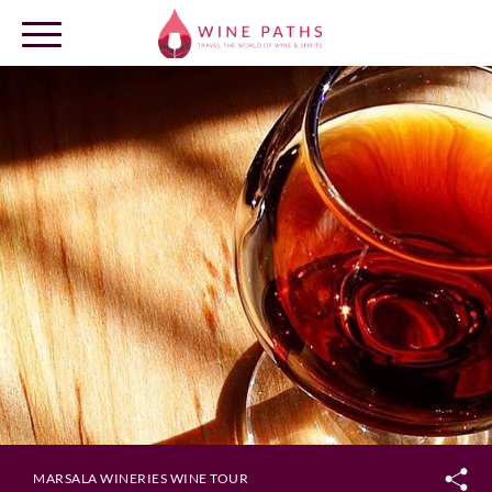
OUR DESTINATIONS
LOG IN
MARSALA WINERIES WINE TOUR