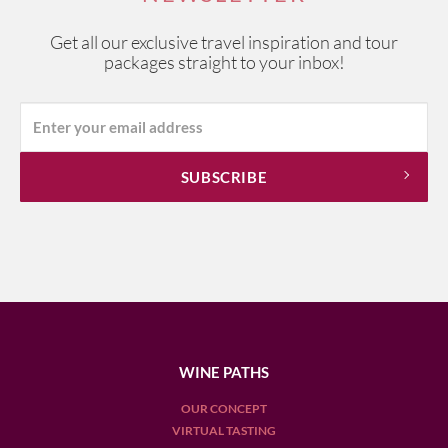
Get all our exclusive travel inspiration and tour
packages straight to your inbox!
WINE PATHS
OUR CONCEPT
VIRTUAL TASTING