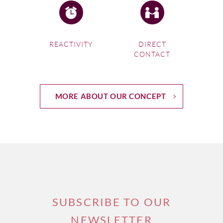
REACTIVITY
DIRECT
CONTACT
MORE ABOUT OUR CONCEPT
SUBSCRIBE TO OUR
NEWSLETTER