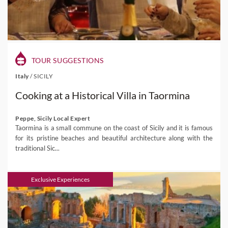
TOUR SUGGESTIONS
Italy
/
SICILY
Cooking at a Historical Villa in Taormina
Peppe, Sicily Local Expert
Taormina is a small commune on the coast of Sicily and it is famous
for its pristine beaches and beautiful architecture along with the
traditional Sic...
Exclusive Experiences