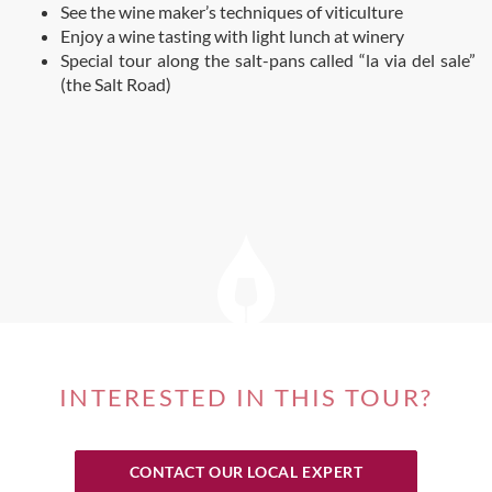
See the wine maker’s techniques of viticulture
Enjoy a wine tasting with light lunch at winery
Special tour along the salt-pans called “la via del sale”
(the Salt Road)
INTERESTED IN THIS TOUR?
CONTACT OUR LOCAL EXPERT