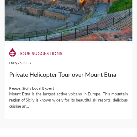
TOUR SUGGESTIONS
Italy
/
SICILY
Private Helicopter Tour over Mount Etna
Peppe, Sicily Local Expert
Mount Etna is the largest active volcano in Europe. This mountain
region of Sicily is known widely for its beautiful ski resorts, delicious
cuisine an...