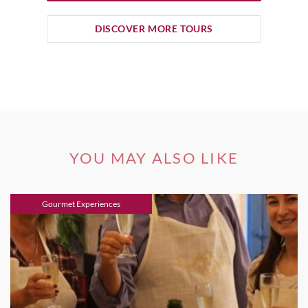
DISCOVER MORE TOURS
YOU MAY ALSO LIKE
Gourmet Experiences