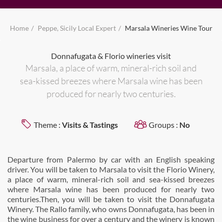
Home
Peppe, Sicily Local Expert
Marsala Wineries Wine Tour
Donnafugata & Florio wineries visit
Marsala, a place of warm, mineral-rich soil and
sea-kissed breezes where Marsala wine has been
produced for nearly two centuries.
Theme :
Visits & Tastings
Groups :
No
Departure from Palermo by car with an English speaking
driver. You will be taken to Marsala to visit the Florio Winery,
a place of warm, mineral-rich soil and sea-kissed breezes
where Marsala wine has been produced for nearly two
centuries.Then, you will be taken to visit the Donnafugata
Winery. The Rallo family, who owns Donnafugata, has been in
the wine business for over a century and the winery is known