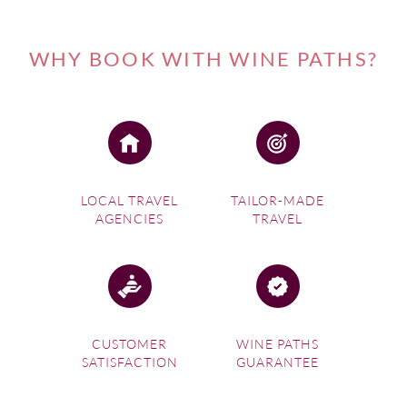
WHY BOOK WITH WINE PATHS?
LOCAL TRAVEL
TAILOR-MADE
AGENCIES
TRAVEL
CUSTOMER
WINE PATHS
SATISFACTION
GUARANTEE