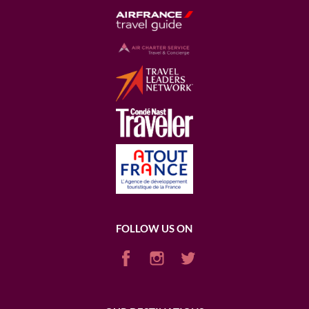
FOLLOW US ON