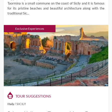
Taormina is a small commune on the coast of Sicily and it is famous
for its pristine beaches and beautiful architecture along with the
traditional Sic...
Exclusive Experiences
TOUR SUGGESTIONS
Italy
/
SICILY