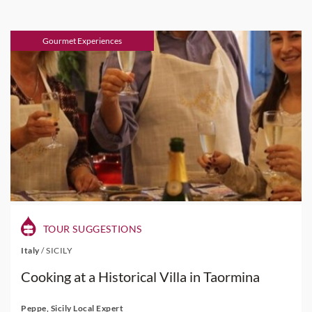
Gourmet Experiences
TOUR SUGGESTIONS
Italy
/
SICILY
Cooking at a Historical Villa in Taormina
Peppe, Sicily Local Expert