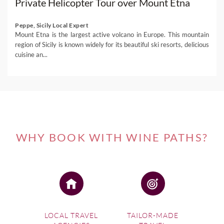
Private Helicopter Tour over Mount Etna
Peppe, Sicily Local Expert
Mount Etna is the largest active volcano in Europe. This mountain
region of Sicily is known widely for its beautiful ski resorts, delicious
cuisine an...
WHY BOOK WITH WINE PATHS?
LOCAL TRAVEL
TAILOR-MADE