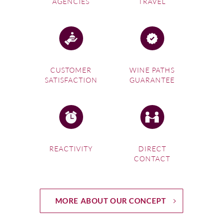
AGENCIES
TRAVEL
CUSTOMER
WINE PATHS
SATISFACTION
GUARANTEE
REACTIVITY
DIRECT
CONTACT
MORE ABOUT OUR CONCEPT