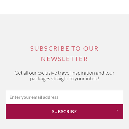
SUBSCRIBE TO OUR
NEWSLETTER
Get all our exclusive travel inspiration and tour
packages straight to your inbox!