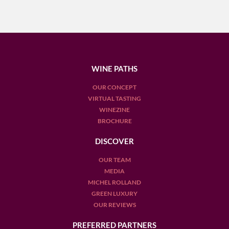
WINE PATHS
OUR CONCEPT
VIRTUAL TASTING
WINEZINE
BROCHURE
DISCOVER
OUR TEAM
MEDIA
MICHEL ROLLAND
GREEN LUXURY
OUR REVIEWS
PREFERRED PARTNERS