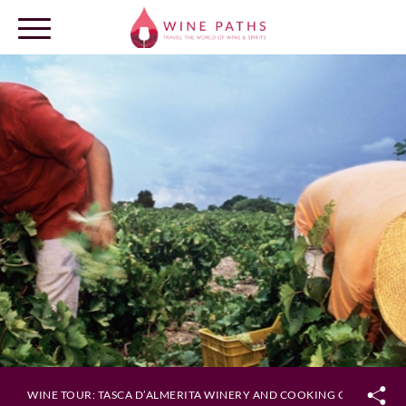
OUR DESTINATIONS
LOG IN
WINE TOUR: TASCA D’ALMERITA WINERY AND COOKING CLASS