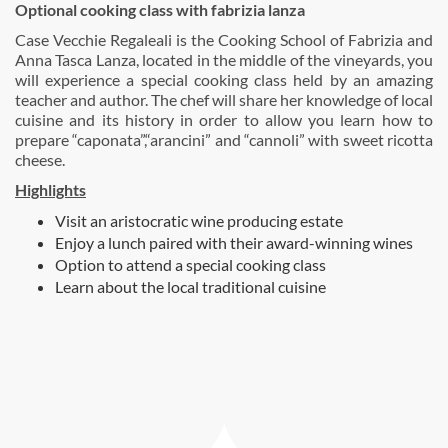
Optional cooking class with fabrizia lanza
Case Vecchie Regaleali is the Cooking School of Fabrizia and
Anna Tasca Lanza, located in the middle of the vineyards, you
will experience a special cooking class held by an amazing
teacher and author. The chef will share her knowledge of local
cuisine and its history in order to allow you learn how to
prepare “caponata”,“arancini” and “cannoli” with sweet ricotta
cheese.
Highlights
Visit an aristocratic wine producing estate
Enjoy a lunch paired with their award-winning wines
Option to attend a special cooking class
Learn about the local traditional cuisine