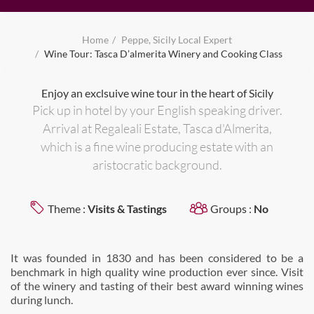
Home
Peppe, Sicily Local Expert
Wine Tour: Tasca D’almerita Winery and Cooking Class
Enjoy an exclsuive wine tour in the heart of Sicily
Pick up in hotel by your English speaking driver.
Arrival at Regaleali Estate, Tasca d'Almerita,
which is a fine wine producing estate with an
aristocratic background.
Theme :
Visits & Tastings
Groups :
No
It was founded in 1830 and has been considered to be a
benchmark in high quality wine production ever since. Visit
of the winery and tasting of their best award winning wines
during lunch.