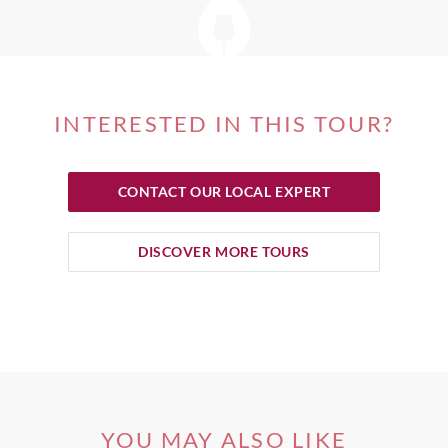
INTERESTED IN THIS TOUR?
CONTACT OUR LOCAL EXPERT
DISCOVER MORE TOURS
YOU MAY ALSO LIKE