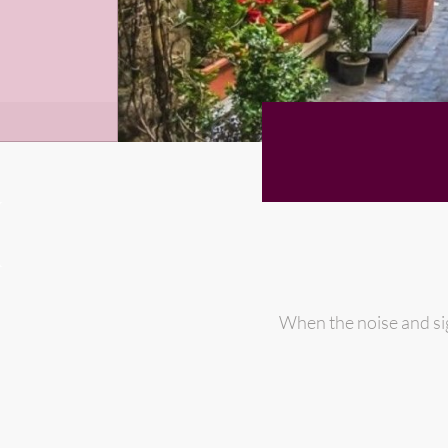
When the noise and si