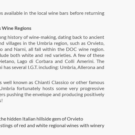
s available in the local wine bars before returning
s Wine Regions
ong history of wine-making, dating back to ancient
d villages in the Umbria region, such as Orvieto,
o and Narni, all fall within the DOC wine region.
ude both white and red varieties. A few of these
ietano, Lago di Corbara and Colli Amerini. The
i has several I.G.T. including: Umbria, Allerona and
s well known as Chianti Classico or other famous
Umbria fortunately hosts some very progressive
ers pushing the envelope and producing positively
s!
the hidden Italian hillside gem of Orvieto
stings of red and white regional wines with winery