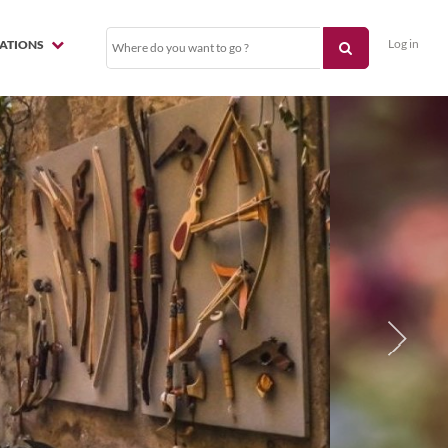
Log in
NATIONS