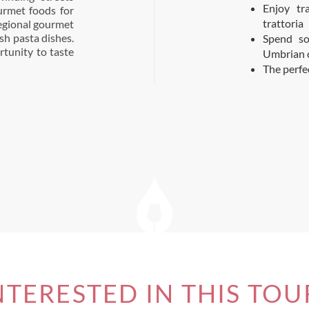
Enjoy tr
urmet foods for
trattoria
 regional gourmet
esh pasta dishes.
Spend so
rtunity to taste
Umbrian 
The perfe
NTERESTED IN THIS TOU