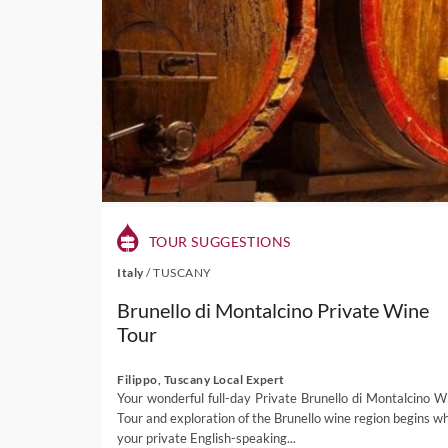
TOUR SUGGESTIONS
Italy
/
TUSCANY
Brunello di Montalcino Private Wine
Tour
Filippo, Tuscany Local Expert
Your wonderful full-day Private Brunello di Montalcino W
Tour and exploration of the Brunello wine region begins w
your private English-speaking...