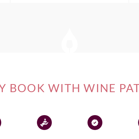
 BOOK WITH WINE PA