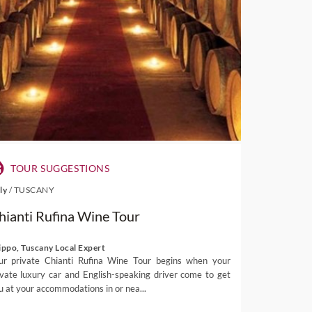
TOUR SUGGESTIONS
aly
/
TUSCANY
hianti Rufina Wine Tour
lippo, Tuscany Local Expert
ur private Chianti Rufina Wine Tour begins when your
ivate luxury car and English-speaking driver come to get
u at your accommodations in or nea...