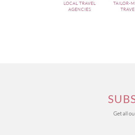
LOCAL TRAVEL
TAILOR-
AGENCIES
TRAVE
SUB
Get all o