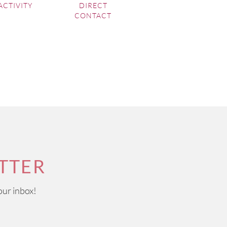
ACTIVITY
DIRECT
CONTACT
TTER
our inbox!