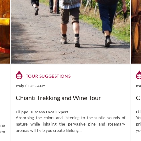
TOUR SUGGESTIONS
Italy
/
TUSCANY
It
Chianti Trekking and Wine Tour
C
Filippo, Tuscany Local Expert
Fi
Absorbing the colors and listening to the subtle sounds of
Yo
nature while inhaling the pervasive pine and rosemary
pr
ine
aromas will help you create lifelong ...
yo
hen