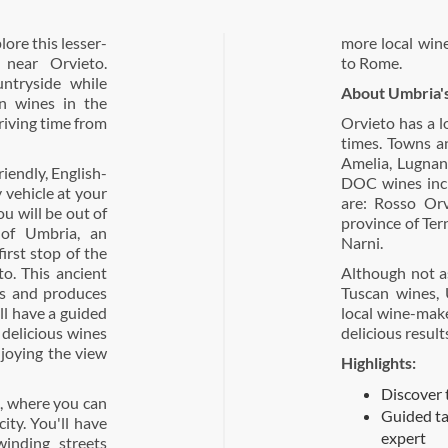
lore this lesser-
more local wine
near Orvieto.
to Rome.
untryside while
About Umbria'
an wines in the
driving time from
Orvieto has a l
times. Towns an
Amelia, Lugnan
iendly, English-
DOC wines incl
 vehicle at your
are: Rosso Orv
u will be out of
province of Tern
 of Umbria, an
Narni.
first stop of the
to. This ancient
Although not a
s and produces
Tuscan wines, 
ll have a guided
local wine-mak
r delicious wines
delicious result
joying the view
Highlights:
Discover 
o, where you can
Guided ta
city. You'll have
expert
inding streets