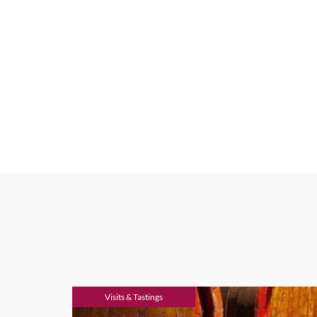
Visits & Tastings