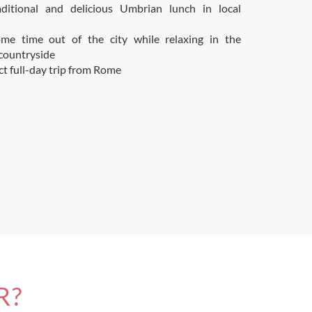
aditional and delicious Umbrian lunch in local
me time out of the city while relaxing in the
countryside
ct full-day trip from Rome
R?