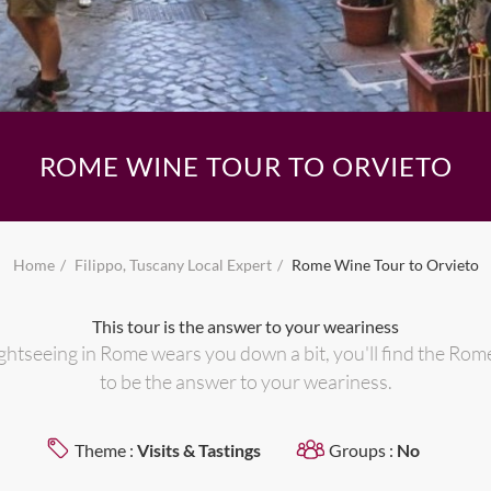
ROME WINE TOUR TO ORVIETO
Home
Filippo, Tuscany Local Expert
Rome Wine Tour to Orvieto
This tour is the answer to your weariness
ghtseeing in Rome wears you down a bit, you'll find the Rom
to be the answer to your weariness.
Theme :
Visits & Tastings
Groups :
No