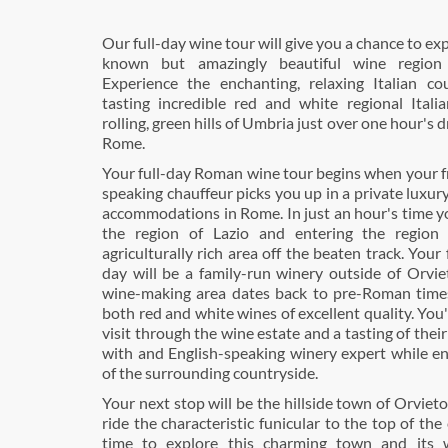
Our full-day wine tour will give you a chance to exp
known but amazingly beautiful wine region 
Experience the enchanting, relaxing Italian co
tasting incredible red and white regional Itali
rolling, green hills of Umbria just over one hour's 
Rome.
Your full-day Roman wine tour begins when your fr
speaking chauffeur picks you up in a private luxury
accommodations in Rome. In just an hour's time yo
the region of Lazio and entering the region
agriculturally rich area off the beaten track. Your 
day will be a family-run winery outside of Orvie
wine-making area dates back to pre-Roman time
both red and white wines of excellent quality. You'
visit through the wine estate and a tasting of thei
with and English-speaking winery expert while en
of the surrounding countryside.
Your next stop will be the hillside town of Orviet
ride the characteristic funicular to the top of the 
time to explore this charming town and its w