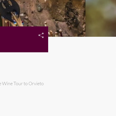
e Wine Tour to Orvieto