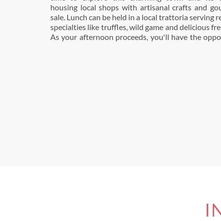
housing local shops with artisanal crafts and go
sale. Lunch can be held in a local trattoria serving
specialties like truffles, wild game and delicious fr
As your afternoon proceeds, you'll have the oppo
I