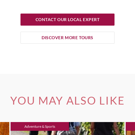
CONTACT OUR LOCAL EXPERT
DISCOVER MORE TOURS
YOU MAY ALSO LIKE
Adventure & Sports