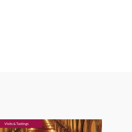
Visits & Tastings