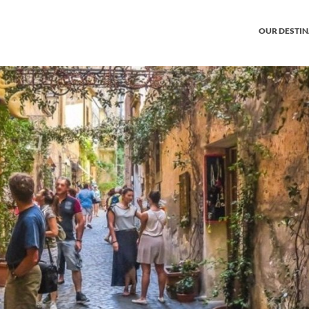
OUR DESTI