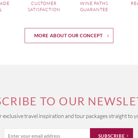
MADE
CUSTOMER
WINE PATHS
RE
L
SATISFACTION
GUARANTEE
MORE ABOUT OUR CONCEPT
SCRIBE TO OUR NEWSLE
ur exclusive travel inspiration and tour packages straight to y