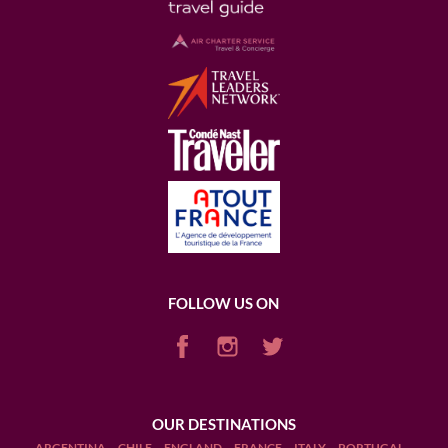
FOLLOW US ON
OUR DESTINATIONS
ARGENTINA
CHILE
ENGLAND
FRANCE
ITALY
PORTUGAL