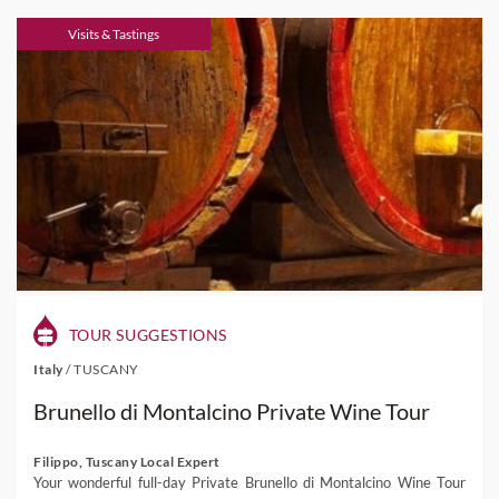
Visits & Tastings
TOUR SUGGESTIONS
Italy
/
TUSCANY
Brunello di Montalcino Private Wine Tour
Filippo, Tuscany Local Expert
Your wonderful full-day Private Brunello di Montalcino Wine Tour