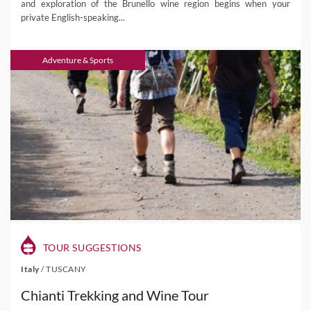
and exploration of the Brunello wine region begins when your
private English-speaking...
Adventure & Sports
TOUR SUGGESTIONS
Italy
/
TUSCANY
Chianti Trekking and Wine Tour