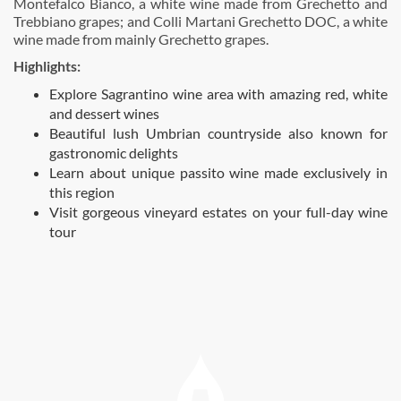
Montefalco Bianco, a white wine made from Grechetto and
Trebbiano grapes; and Colli Martani Grechetto DOC, a white
wine made from mainly Grechetto grapes.
Highlights:
Explore Sagrantino wine area with amazing red, white
and dessert wines
Beautiful lush Umbrian countryside also known for
gastronomic delights
Learn about unique passito wine made exclusively in
this region
Visit gorgeous vineyard estates on your full-day wine
tour