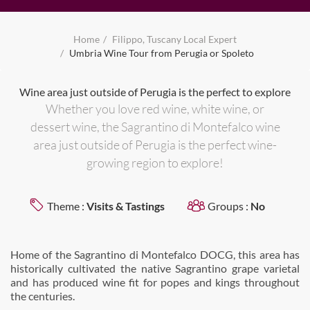
Home
Filippo, Tuscany Local Expert
Umbria Wine Tour from Perugia or Spoleto
Wine area just outside of Perugia is the perfect to explore
Whether you love red wine, white wine, or
dessert wine, the Sagrantino di Montefalco wine
area just outside of Perugia is the perfect wine-
growing region to explore!
Theme :
Visits & Tastings
Groups :
No
Home of the Sagrantino di Montefalco DOCG, this area has
historically cultivated the native Sagrantino grape varietal
and has produced wine fit for popes and kings throughout
the centuries.