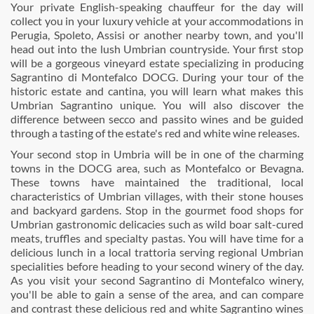
Your private English-speaking chauffeur for the day will
collect you in your luxury vehicle at your accommodations in
Perugia, Spoleto, Assisi or another nearby town, and you'll
head out into the lush Umbrian countryside. Your first stop
will be a gorgeous vineyard estate specializing in producing
Sagrantino di Montefalco DOCG. During your tour of the
historic estate and cantina, you will learn what makes this
Umbrian Sagrantino unique. You will also discover the
difference between secco and passito wines and be guided
through a tasting of the estate's red and white wine releases.
Your second stop in Umbria will be in one of the charming
towns in the DOCG area, such as Montefalco or Bevagna.
These towns have maintained the traditional, local
characteristics of Umbrian villages, with their stone houses
and backyard gardens. Stop in the gourmet food shops for
Umbrian gastronomic delicacies such as wild boar salt-cured
meats, truffles and specialty pastas. You will have time for a
delicious lunch in a local trattoria serving regional Umbrian
specialities before heading to your second winery of the day.
As you visit your second Sagrantino di Montefalco winery,
you'll be able to gain a sense of the area, and can compare
and contrast these delicious red and white Sagrantino wines