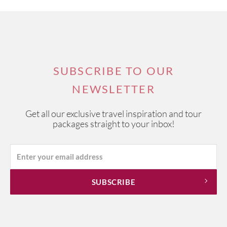
SUBSCRIBE TO OUR
NEWSLETTER
Get all our exclusive travel inspiration and tour
packages straight to your inbox!