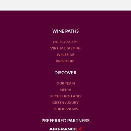
WINE PATHS
OUR CONCEPT
VIRTUAL TASTING
WINEZINE
BROCHURE
DISCOVER
OUR TEAM
MEDIA
MICHEL ROLLAND
GREEN LUXURY
OUR REVIEWS
PREFERRED PARTNERS