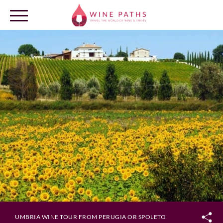
OUR DESTINATIONS
LOG IN
UMBRIA WINE TOUR FROM PERUGIA OR SPOLETO