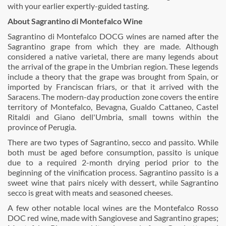
with your earlier expertly-guided tasting.
About Sagrantino di Montefalco Wine
Sagrantino di Montefalco DOCG wines are named after the
Sagrantino grape from which they are made. Although
considered a native varietal, there are many legends about
the arrival of the grape in the Umbrian region. These legends
include a theory that the grape was brought from Spain, or
imported by Franciscan friars, or that it arrived with the
Saracens. The modern-day production zone covers the entire
territory of Montefalco, Bevagna, Gualdo Cattaneo, Castel
Ritaldi and Giano dell'Umbria, small towns within the
province of Perugia.
There are two types of Sagrantino, secco and passito. While
both must be aged before consumption, passito is unique
due to a required 2-month drying period prior to the
beginning of the vinification process. Sagrantino passito is a
sweet wine that pairs nicely with dessert, while Sagrantino
secco is great with meats and seasoned cheeses.
A few other notable local wines are the Montefalco Rosso
DOC red wine, made with Sangiovese and Sagrantino grapes;