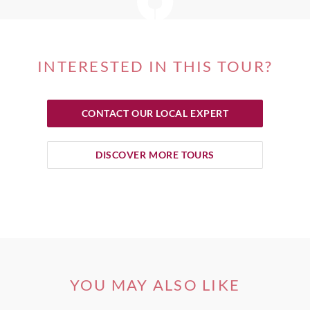
INTERESTED IN THIS TOUR?
CONTACT OUR LOCAL EXPERT
DISCOVER MORE TOURS
YOU MAY ALSO LIKE