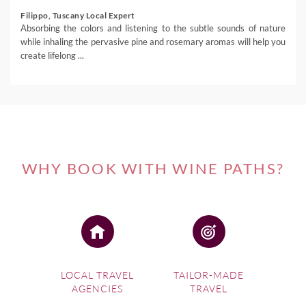
Filippo, Tuscany Local Expert
Absorbing the colors and listening to the subtle sounds of nature
while inhaling the pervasive pine and rosemary aromas will help you
create lifelong ...
WHY BOOK WITH WINE PATHS?
LOCAL TRAVEL
TAILOR-MADE
AGENCIES
TRAVEL