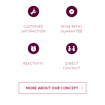
CUSTOMER
WINE PATHS
SATISFACTION
GUARANTEE
REACTIVITY
DIRECT
CONTACT
MORE ABOUT OUR CONCEPT