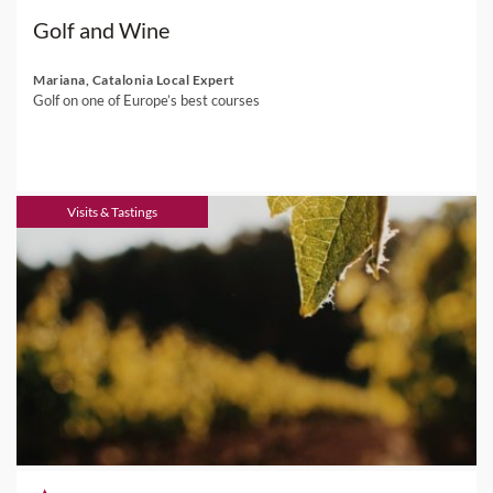
Golf and Wine
Mariana, Catalonia Local Expert
Golf on one of Europe’s best courses
Visits & Tastings