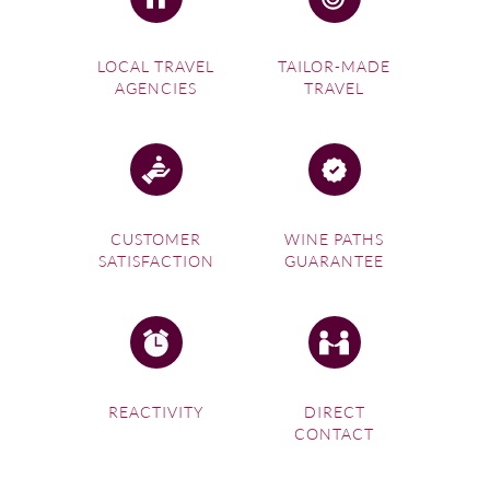
LOCAL TRAVEL
TAILOR-MADE
AGENCIES
TRAVEL
CUSTOMER
WINE PATHS
SATISFACTION
GUARANTEE
REACTIVITY
DIRECT
CONTACT