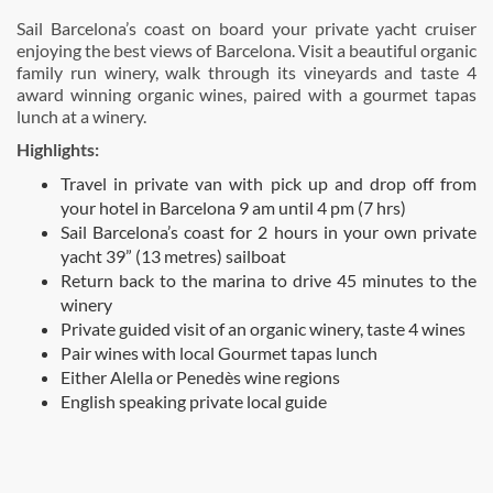
Sail Barcelona’s coast on board your private yacht cruiser
enjoying the best views of Barcelona. Visit a beautiful organic
family run winery, walk through its vineyards and taste 4
award winning organic wines, paired with a gourmet tapas
lunch at a winery.
Highlights:
Travel in private van with pick up and drop off from
your hotel in Barcelona 9 am until 4 pm (7 hrs)
Sail Barcelona’s coast for 2 hours in your own private
yacht 39” (13 metres) sailboat
Return back to the marina to drive 45 minutes to the
winery
Private guided visit of an organic winery, taste 4 wines
Pair wines with local Gourmet tapas lunch
Either Alella or Penedès wine regions
English speaking private local guide