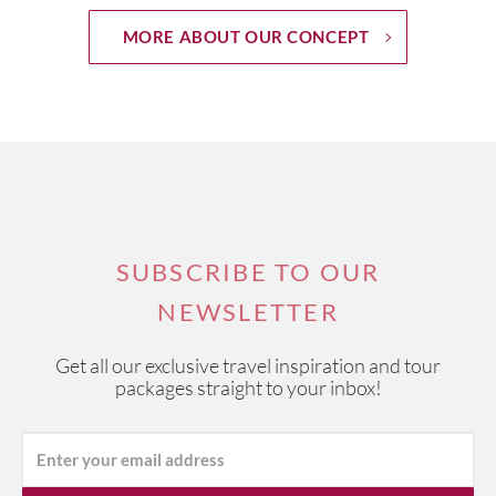
MORE ABOUT OUR CONCEPT
SUBSCRIBE TO OUR
NEWSLETTER
Get all our exclusive travel inspiration and tour
packages straight to your inbox!