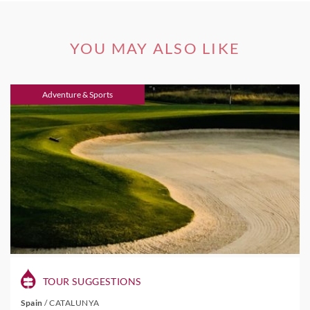
YOU MAY ALSO LIKE
Adventure & Sports
TOUR SUGGESTIONS
Spain
/
CATALUNYA