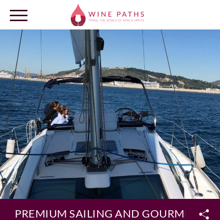
OUR DESTINATIONS
LOG IN
PREMIUM SAILING AND GOURMET LU