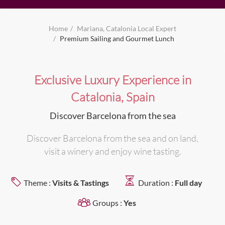
Home
Mariana, Catalonia Local Expert
Premium Sailing and Gourmet Lunch
Exclusive Luxury Experience in
Catalonia, Spain
Discover Barcelona from the sea
Discover Barcelona from the sea and on land,
visit a winery and enjoy wine tasting.
Theme :
Visits & Tastings
Duration :
Full day
Groups :
Yes