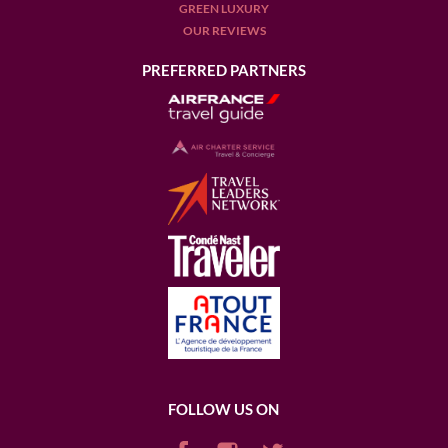
GREEN LUXURY
OUR REVIEWS
PREFERRED PARTNERS
FOLLOW US ON