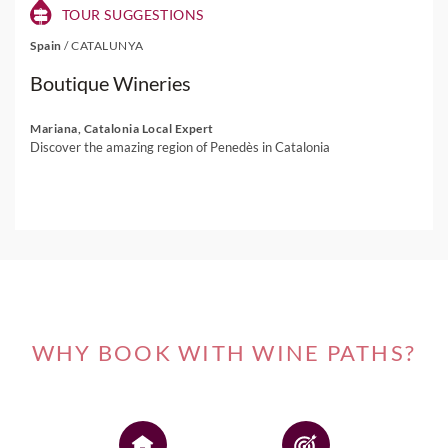
TOUR SUGGESTIONS
Spain
/
CATALUNYA
Boutique Wineries
Mariana, Catalonia Local Expert
Discover the amazing region of Penedès in Catalonia
WHY BOOK WITH WINE PATHS?