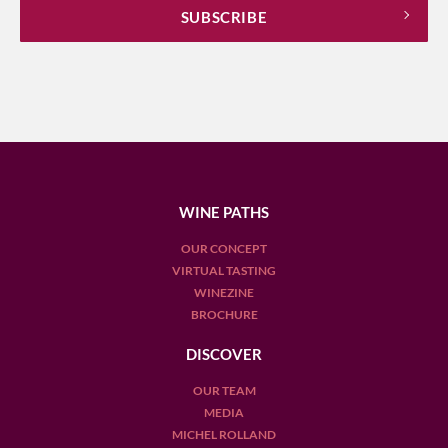
WINE PATHS
OUR CONCEPT
VIRTUAL TASTING
WINEZINE
BROCHURE
DISCOVER
OUR TEAM
MEDIA
MICHEL ROLLAND