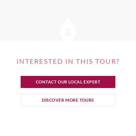
INTERESTED IN THIS TOUR?
CONTACT OUR LOCAL EXPERT
DISCOVER MORE TOURS