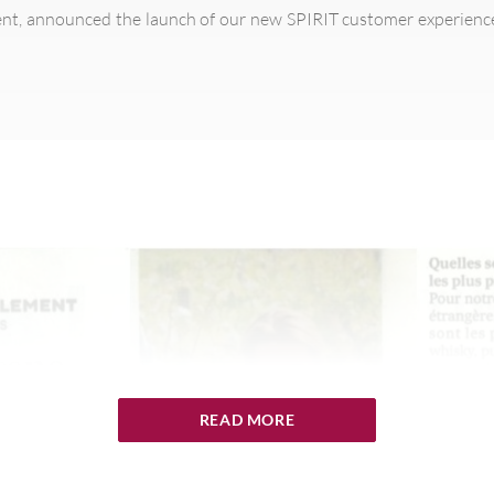
nt, announced the launch of our new SPIRIT customer experien
READ MORE