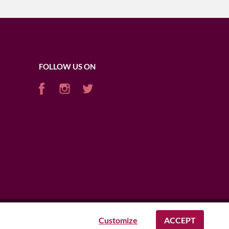
FOLLOW US ON
Customize
ACCEPT
AFRICA
USA