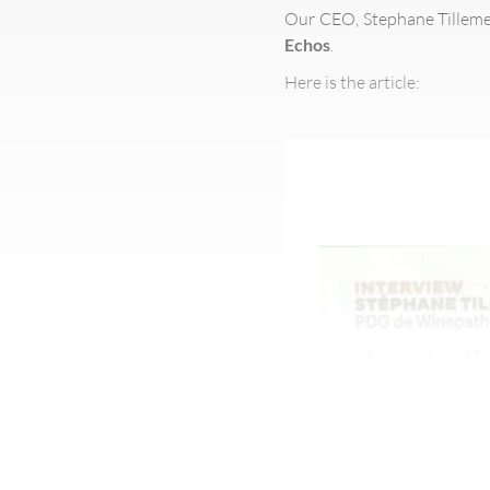
Our CEO, Stephane Tilleme
Echos
.
Here is the article: