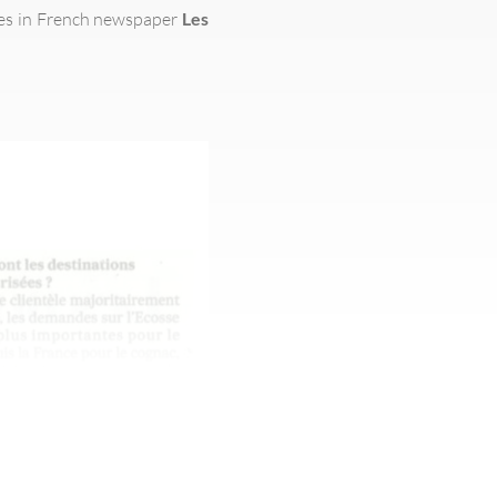
ces in French newspaper
Les