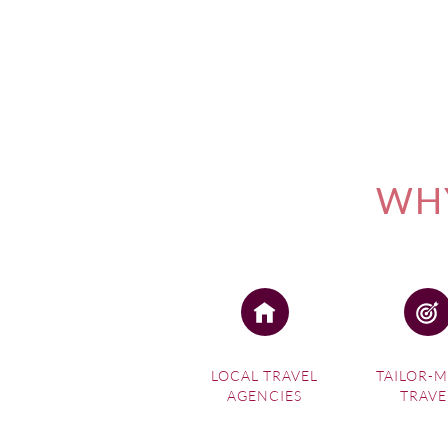
WHY
LOCAL TRAVEL
TAILOR-
AGENCIES
TRAVE