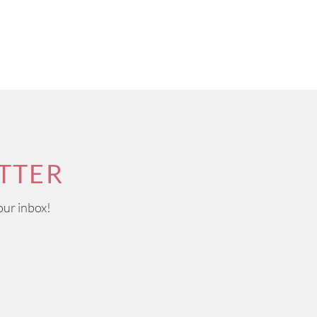
TTER
our inbox!