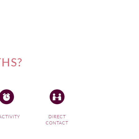
THS?
ACTIVITY
DIRECT
CONTACT