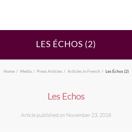
LES ÉCHOS (2)
Home
Media
Press Articles
Articles in French
Les Échos (2)
Les Echos
Article published on November 23, 2018