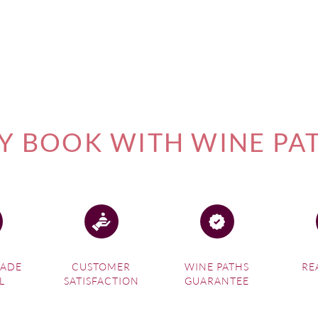
 BOOK WITH WINE PA
MADE
CUSTOMER
WINE PATHS
RE
L
SATISFACTION
GUARANTEE