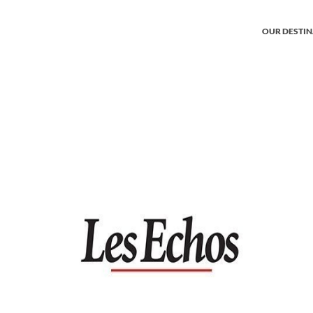
OUR DESTI