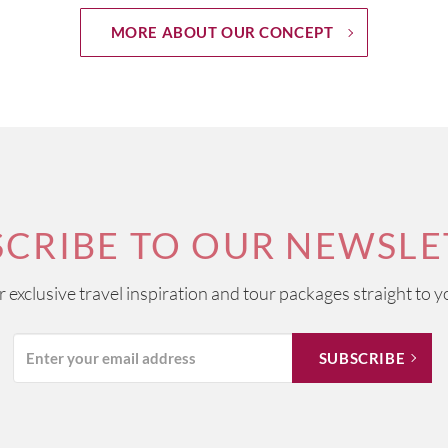
MORE ABOUT OUR CONCEPT
SCRIBE TO OUR NEWSLE
ur exclusive travel inspiration and tour packages straight to y