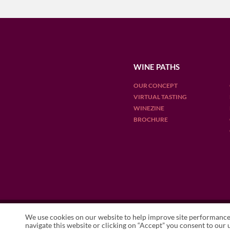
WINE PATHS
OUR CONCEPT
VIRTUAL TASTING
WINEZINE
BROCHURE
OUR DESTINATIONS
We use cookies on our website to help improve site performance 
ARGENTINA
CHILE
ENGLAN
navigate this website or clicking on “Accept” you consent to our