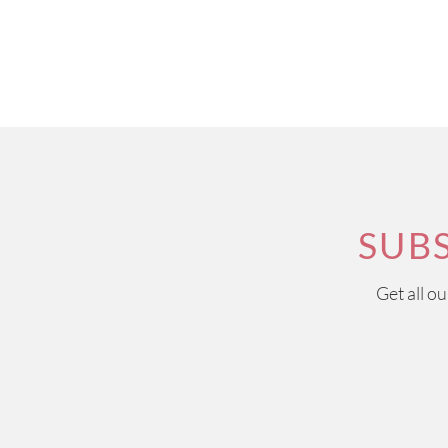
SUB
Get all o