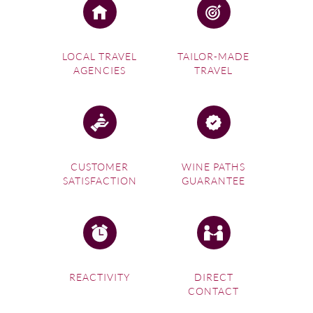
LOCAL TRAVEL
TAILOR-MADE
AGENCIES
TRAVEL
CUSTOMER
WINE PATHS
SATISFACTION
GUARANTEE
REACTIVITY
DIRECT
CONTACT