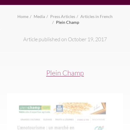
Home
Media
Press Articles
Articles in French
Plein Champ
Article published on October 19, 2017
Plein Champ