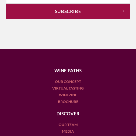
WINE PATHS
OUR CONCEPT
VIRTUAL TASTING
WINEZINE
BROCHURE
DISCOVER
OUR TEAM
MEDIA