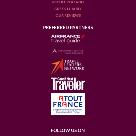
MICHEL ROLLAND
GREEN LUXURY
OUR REVIEWS
PREFERRED PARTNERS
FOLLOW US ON