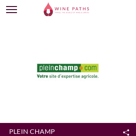
OUR DESTINATIONS
LOG IN
PLEIN CHAMP