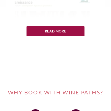
READ MORE
WHY BOOK WITH WINE PATHS?