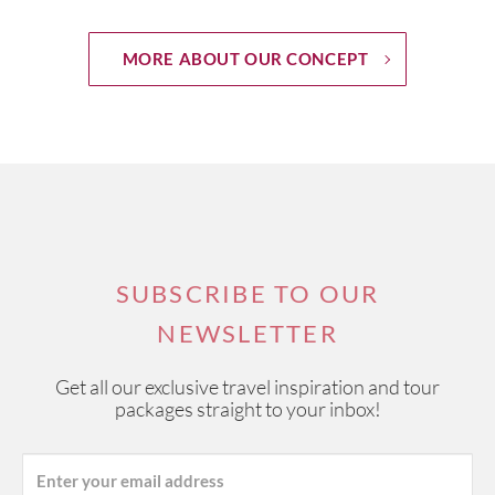
MORE ABOUT OUR CONCEPT
SUBSCRIBE TO OUR
NEWSLETTER
Get all our exclusive travel inspiration and tour
packages straight to your inbox!