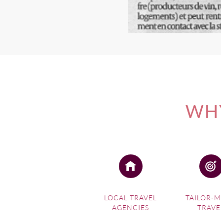
WHY
LOCAL TRAVEL
TAILOR-
AGENCIES
TRAVE