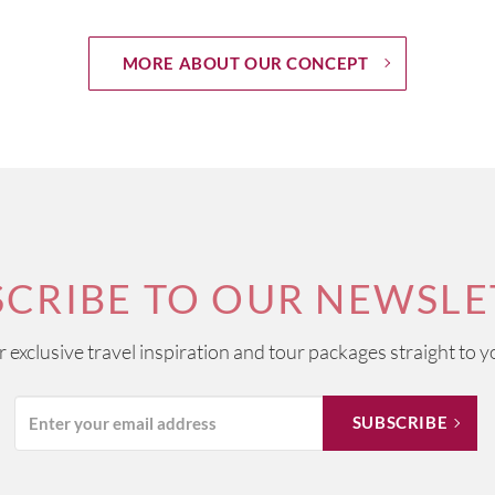
MORE ABOUT OUR CONCEPT
SCRIBE TO OUR NEWSLE
ur exclusive travel inspiration and tour packages straight to y