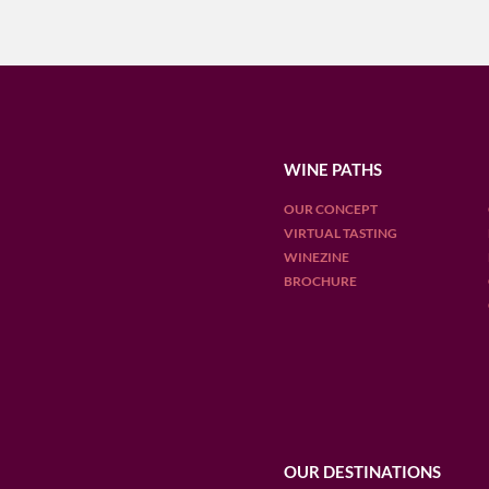
WINE PATHS
OUR CONCEPT
VIRTUAL TASTING
WINEZINE
BROCHURE
OUR DESTINATIONS