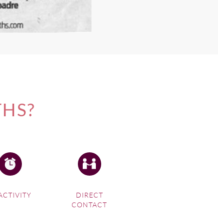
THS?
ACTIVITY
DIRECT
CONTACT