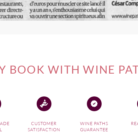
 BOOK WITH WINE PA
MADE
CUSTOMER
WINE PATHS
RE
L
SATISFACTION
GUARANTEE