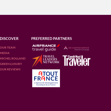
DISCOVER
PREFERRED PARTNERS
OUR TEAM
MEDIA
MICHEL ROLLAND
GREEN LUXURY
OUR REVIEWS