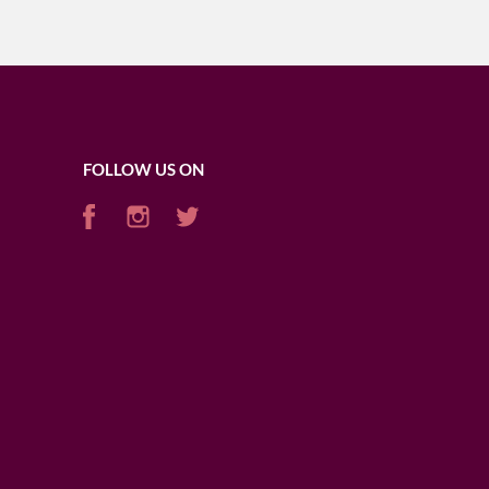
FOLLOW US ON