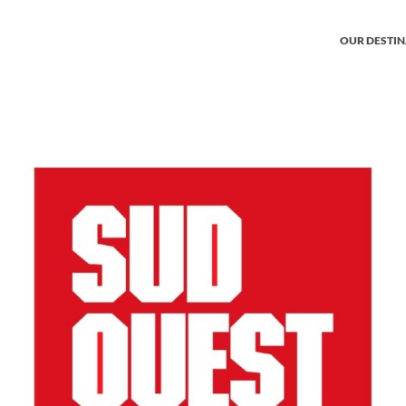
OUR DESTI