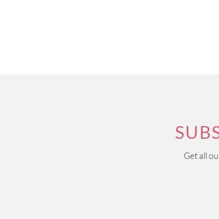
SUB
Get all o