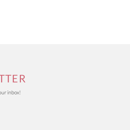
TTER
our inbox!