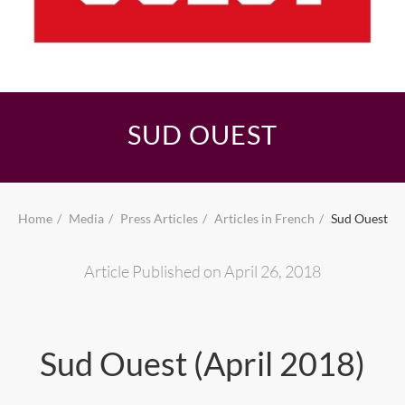
SUD OUEST
Home
Media
Press Articles
Articles in French
Sud Ouest
Article Published on April 26, 2018
Sud Ouest (April 2018)