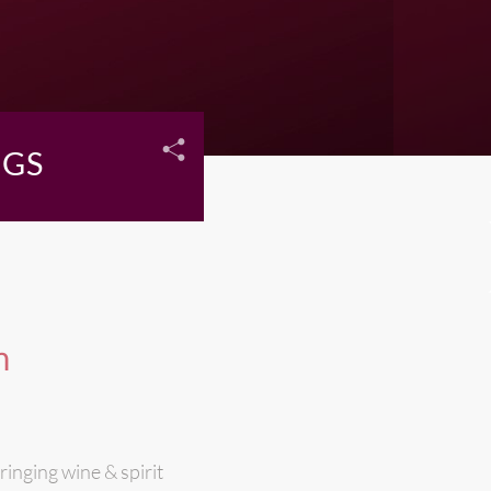
NGS
n
ringing wine & spirit