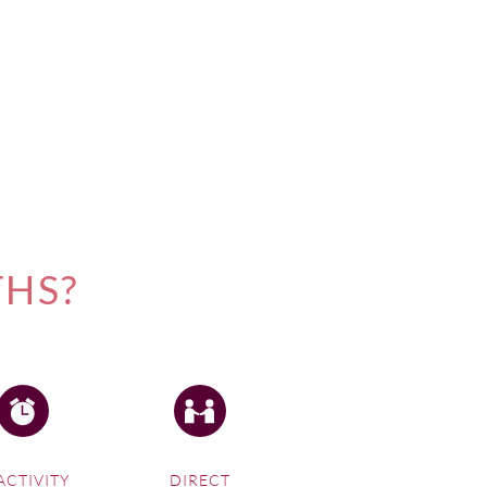
THS?
ACTIVITY
DIRECT