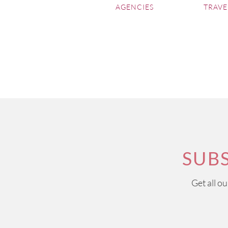
Episode 33
AGENCIES
TRAVE
Château Soutard
, Saint Emi
Episode 32
Château d'Issan
, Margaux
Episode 31
Château Beauregard
, Pome
Episode 30
Château Petit-Village
, Pome
Episode 29
SUB
Domaine de Fontenille
Episode 28
Get all o
Château Lagrange
Episode 27
Bombay Sapphire Distiller