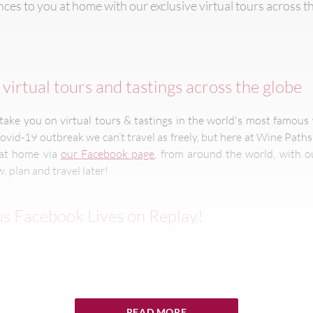
ces to you at home with our exclusive virtual tours across t
virtual tours and tastings across the globe
ake you on virtual tours & tastings in the world's most famous 
ovid-19 outbreak we can’t travel as freely, but here at Wine Path
u at home via
our Facebook page
, from around the world, with ou
, plan and travel later!
s Facebook Lives on Replay!
Goose
READ MORE