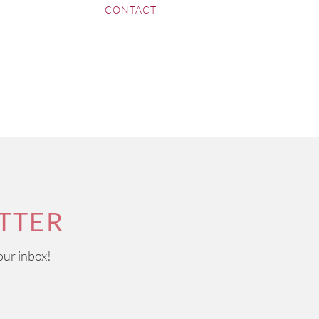
CONTACT
TTER
our inbox!