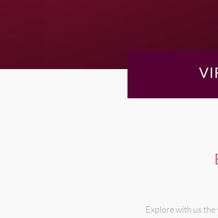
VI
Explore with us the 