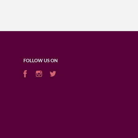
FOLLOW US ON