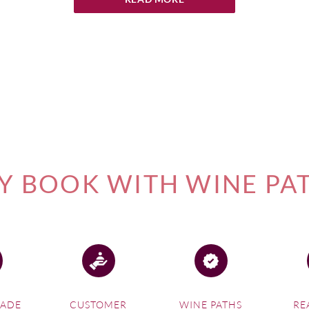
ognac
ny
s
 BOOK WITH WINE PA
ternes
nes
ac
MADE
CUSTOMER
WINE PATHS
RE