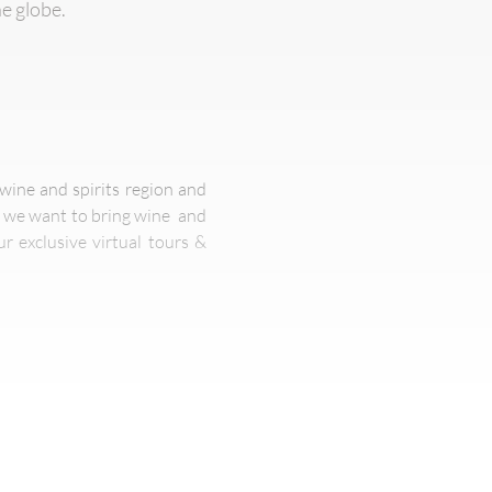
he globe.
wine and spirits region and
s we want to bring wine and
r exclusive virtual tours &