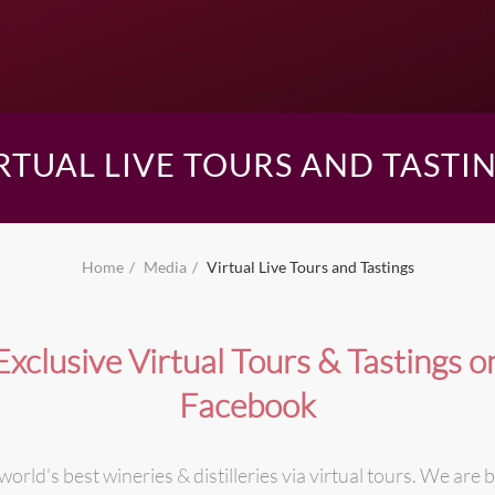
RTUAL LIVE TOURS AND TASTI
Home
Media
Virtual Live Tours and Tastings
Exclusive Virtual Tours & Tastings o
Facebook
world's best wineries & distilleries via virtual tours. We are b