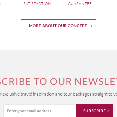
L
SATISFACTION
GUARANTEE
lion
MORE ABOUT OUR CONCEPT
rol - France
rol - France
SCRIBE TO OUR NEWSLE
ur exclusive travel inspiration and tour packages straight to y
y - Hampshire UK