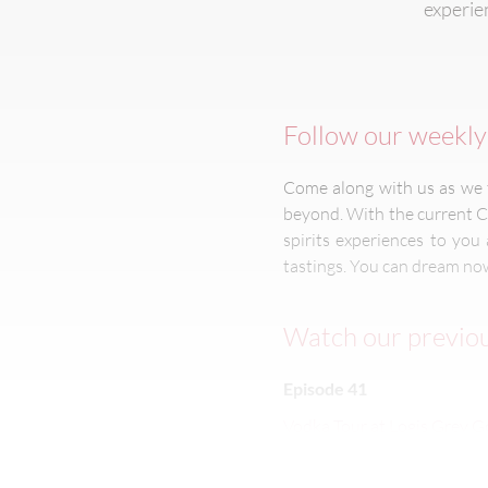
experien
Follow our weekly 
Come along with us as we t
beyond. With the current C
spirits experiences to yo
tastings. You can dream now
Watch our previou
Episode 41
Vodka Tour at Logis Grey 
Episode 40