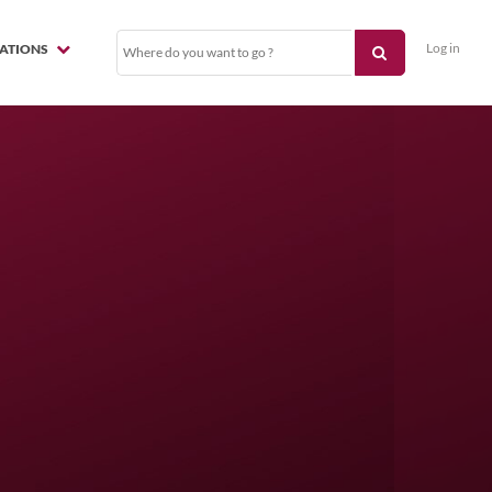
Log in
NATIONS