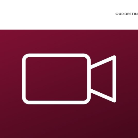
OUR DESTI