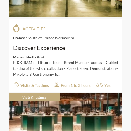
ACTIVITIES
France
/
South of France (Vermouth)
Discover Experience
Maison Noilly Prat
PROGRAM : - Historic Tour - Brand Museum access - Guided
tasting of the whole collection - Perfect Serve Demonstration -
Mixology & Gastronomy b...
Visits & Tastings
From 1 to 3 hours
Yes
Visits & Tastings