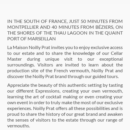
IN THE SOUTH OF FRANCE, JUST 50 MINUTES FROM
MONTPELLIER AND 40 MINUTES FROM BÉZIERS, ON
THE SHORES OF THE THAU LAGOON IN THE QUAINT
PORT OF MARSEILLAN
La Maison Noilly Prat invites you to enjoy exclusive access
to our estate and to share the knowledge of our Cellar
Master during unique visit to our exceptional
surroundings. Visitors are invited to learn about the
production site of the French vermouth, Noilly Prat and
discover the Noilly Prat brand through our guided tours.
Appreciate the beauty of this authentic setting by tasting
our different Expressions, creating your own vermouth,
learning the art of cocktail making or even creating your
own event in order to truly make the most of our exclusive
experiences. Noilly Prat offers all these possibilities and is
proud to share the history of our great brand and awaken
the senses of visitors to the estate through our range of
vermouths.