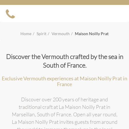
Home
Spirit
Vermouth
Maison Noilly Prat
Discover the Vermouth crafted by the sea in
South of France.
Exclusive Vermouth experiences at Maison Noilly Prat in
France
Discover over 200 years of heritage and
traditional craft at La Maison Noilly Prat in
Marseillan, South of France. Open all year round,
La Maison Noilly Prat invites guests from around