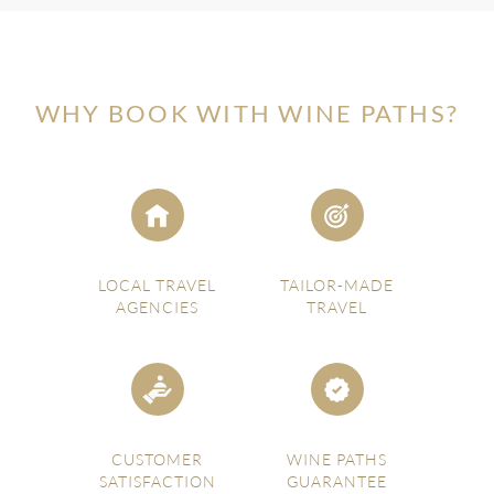
WHY BOOK WITH WINE PATHS?
LOCAL TRAVEL
TAILOR-MADE
AGENCIES
TRAVEL
CUSTOMER
WINE PATHS
SATISFACTION
GUARANTEE