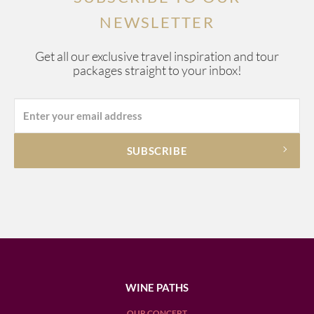
NEWSLETTER
Get all our exclusive travel inspiration and tour
packages straight to your inbox!
WINE PATHS
OUR CONCEPT