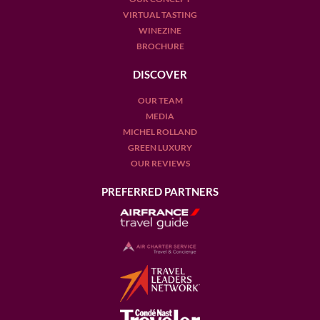
VIRTUAL TASTING
WINEZINE
BROCHURE
DISCOVER
OUR TEAM
MEDIA
MICHEL ROLLAND
GREEN LUXURY
OUR REVIEWS
PREFERRED PARTNERS