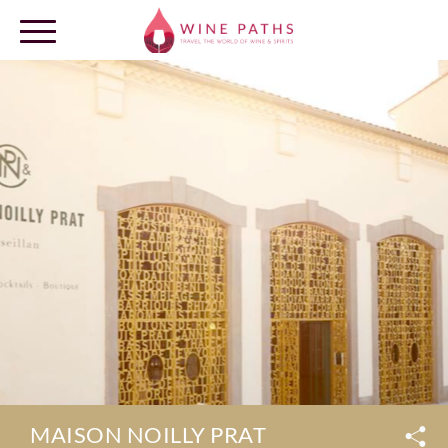
OUR DESTINATIONS
LOG IN
MAISON NOILLY PRAT