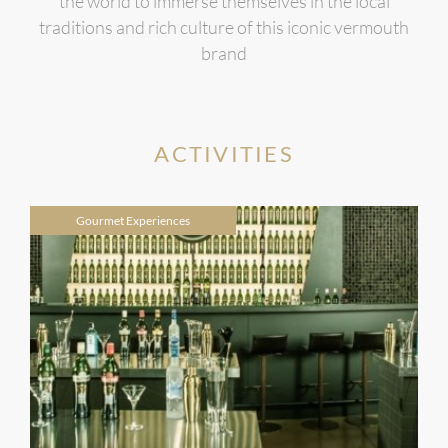
the world to immerse themselves in the local
traditions and rich culture of this iconic vermouth
brand
ACTIVITIES
Gourmet Experiences