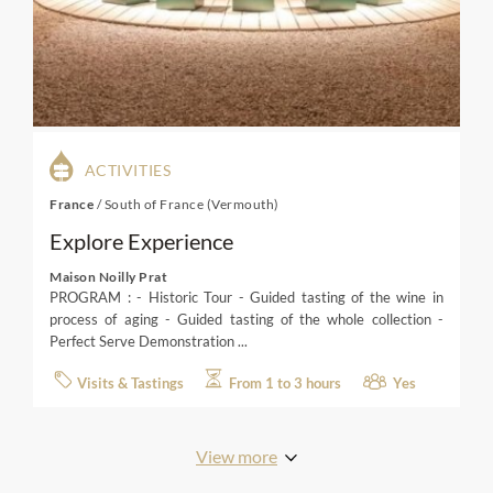
ACTIVITIES
France
/
South of France (Vermouth)
Explore Experience
Maison Noilly Prat
PROGRAM : - Historic Tour - Guided tasting of the wine in
process of aging - Guided tasting of the whole collection -
Perfect Serve Demonstration ...
Visits & Tastings
From 1 to 3 hours
Yes
View more