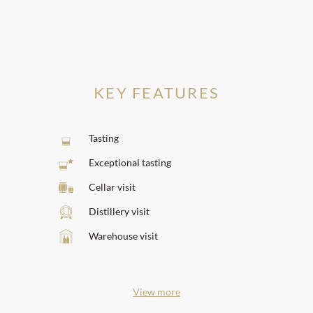
KEY FEATURES
Tasting
Exceptional tasting
Cellar visit
Distillery visit
Warehouse visit
View more