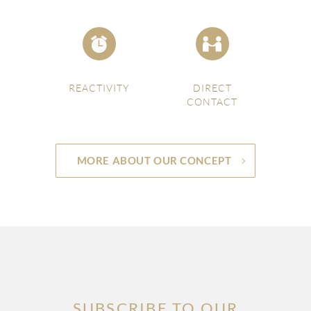
REACTIVITY
DIRECT
CONTACT
MORE ABOUT OUR CONCEPT
SUBSCRIBE TO OUR