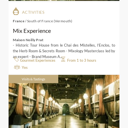
ACTIVITIES
France
/
South of France (Vermouth)
Mix Experience
Maison Noilly Prat
- Historic Tour House from le Chai des Mistelles, l’Enclos, to
the Herb Room & Secrets Room - Mixology Masterclass led by
an expert - Brand Museum A...
Gourmet Experiences
From 1 to 3 hours
Yes
Visits & Tastings