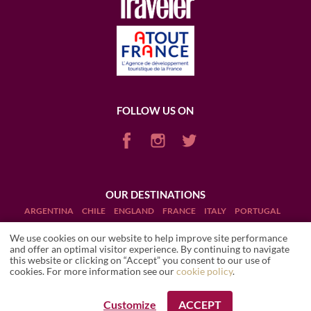
FOLLOW US ON
OUR DESTINATIONS
ARGENTINA
CHILE
ENGLAND
FRANCE
ITALY
PORTUGAL
PUERTO RICO (RUM)
SCOTLAND
SOUTH AFRICA
USA
We use cookies on our website to help improve site performance
and offer an optimal visitor experience. By continuing to navigate
this website or clicking on “Accept” you consent to our use of
cookies. For more information see our
cookie policy
.
Customize
ACCEPT
REQUEST A BOOKING
Terms and Conditions