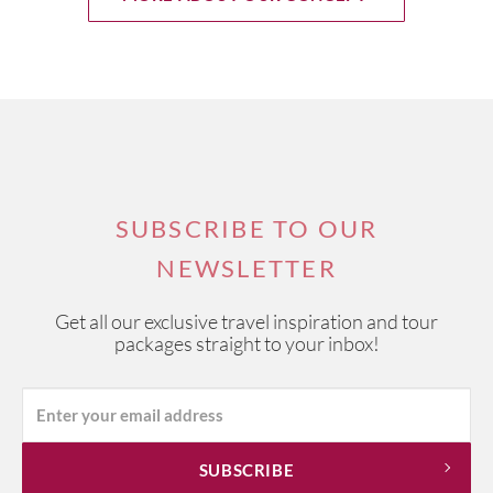
SUBSCRIBE TO OUR
NEWSLETTER
Get all our exclusive travel inspiration and tour
packages straight to your inbox!