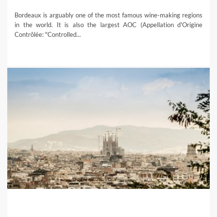
Bordeaux is arguably one of the most famous wine-making regions
in the world. It is also the largest AOC (Appellation d'Origine
Contrôlée: "Controlled...