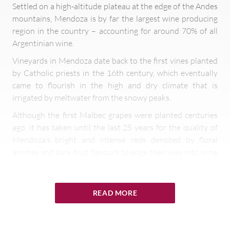
Settled on a high-altitude plateau at the edge of the Andes
mountains, Mendoza is by far the largest wine producing
region in the country – accounting for around 70% of all
Argentinian wine.
Vineyards in Mendoza date back to the first vines planted
by Catholic priests in the 16th century, which eventually
came to flourish in the high and dry climate that is
irrigated by meltwater from the snowy peaks.
Although the first Malbec grapes were planted centuries
ago, it has taken until the last 25 years for the quality of
Mendoza’s bright and intense reds denoted by floral
aromas and dark fruit flavours to edge their way into wine
lists around the world.
Originally from Bordeaux, Malbec has been adopted as
READ MORE
Argentina’s premier grape variety since vineyards in
Mendoza and beyond provide exceptional conditions for
its growth. Most of the vines are planted between 1,800 –