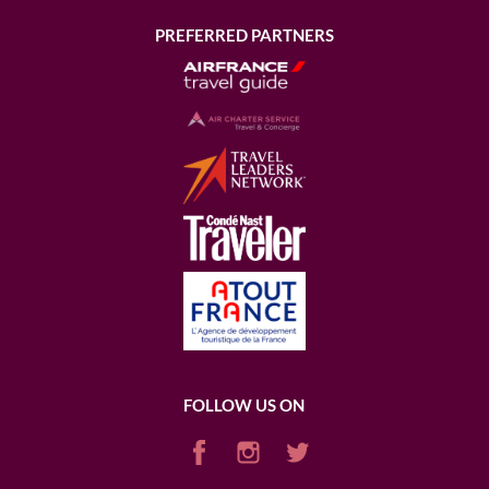
PREFERRED PARTNERS
FOLLOW US ON