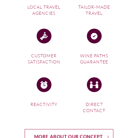
LOCAL TRAVEL
TAILOR-MADE
AGENCIES
TRAVEL
CUSTOMER
WINE PATHS
SATISFACTION
GUARANTEE
REACTIVITY
DIRECT
CONTACT
MORE ABOUT OUR CONCEPT