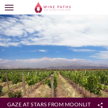
OUR DESTINATIONS
LOG IN
GAZE AT STARS FROM MOONLIT VINEY