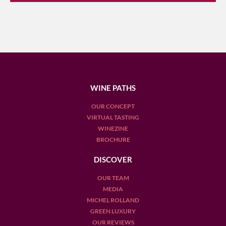
WINE PATHS
OUR CONCEPT
VIRTUAL TASTING
WINEZINE
BROCHURE
DISCOVER
OUR TEAM
MEDIA
MICHEL ROLLAND
GREEN LUXURY
OUR REVIEWS