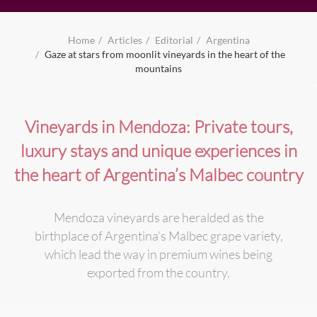
Home
Articles
Editorial
Argentina
Gaze at stars from moonlit vineyards in the heart of the
mountains
Vineyards in Mendoza: Private tours,
luxury stays and unique experiences in
the heart of Argentina’s Malbec country
Mendoza vineyards are heralded as the
birthplace of Argentina’s Malbec grape variety,
which lead the way in premium wines being
exported from the country.