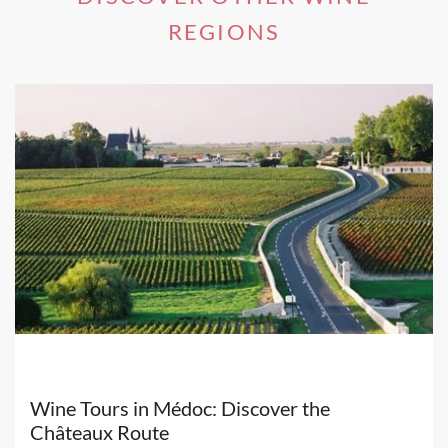
REGIONS
Wine Tours in Médoc: Discover the
Châteaux Route