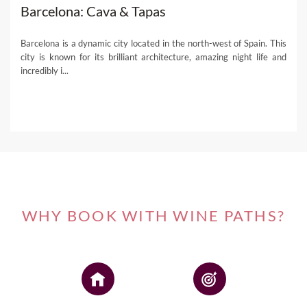
Barcelona: Cava & Tapas
Barcelona is a dynamic city located in the north-west of Spain. This
city is known for its brilliant architecture, amazing night life and
incredibly i...
WHY BOOK WITH WINE PATHS?