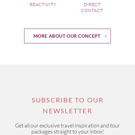
REACTIVITY
DIRECT
CONTACT
A mix of boutique wineries and well-
known names
MORE ABOUT OUR CONCEPT
The region now boasts around
100 wineries
for you to
explore, so you many need some help putting together a
list of the top 10 wineries Yarra Valley has on offer.
Help is
at hand with Wine Paths’ local experts
who can arrange
exclusive visits to some of the most exciting and best
wineries in the Yarra Valley
.
If you're interested in one of our
Australia Wine Tours
,
SUBSCRIBE TO OUR
please visit this link.
NEWSLETTER
Get all our exclusive travel inspiration and tour
packages straight to your inbox!