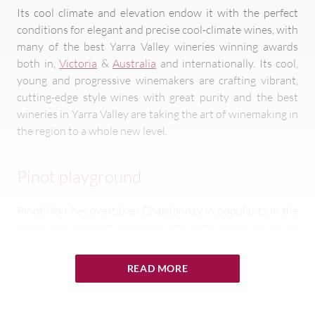
Its cool climate and elevation endow it with the perfect
conditions for elegant and precise cool-climate wines, with
many of the best Yarra Valley wineries winning awards
both in,
Victoria
&
Australia
and internationally. Its cool,
young and progressive winemakers are crafting vibrant,
cutting-edge style wines with great purity and the best
wineries in Yarra Valley are taking the art of winemaking in
the region to a whole new level.
Pinot playground
Pinot Noir has overtaken Chardonnay in popularity in the
region and the best wineries in the Yarra Valley are taking
advantage of the
region’s diversity of soil, climate and
aspects
to showcase the variety, renowned for its ability
READ MORE
to reflect vineyard and growing conditions more adeptly
than most other grape varieties. Yarra Pinot ranges from
fruity
and
aromatic
to more
savoury
,
earthy
and