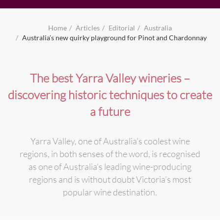
Home
Articles
Editorial
Australia
Australia’s new quirky playground for Pinot and Chardonnay
The best Yarra Valley wineries –
discovering historic techniques to create
a future
Yarra Valley, one of Australia’s coolest wine
regions, in both senses of the word, is recognised
as one of Australia’s leading wine-producing
regions and is without doubt Victoria’s most
popular wine destination.