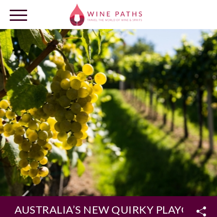
OUR DESTINATIONS
LOG IN
AUSTRALIA’S NEW QUIRKY PLAYGRO