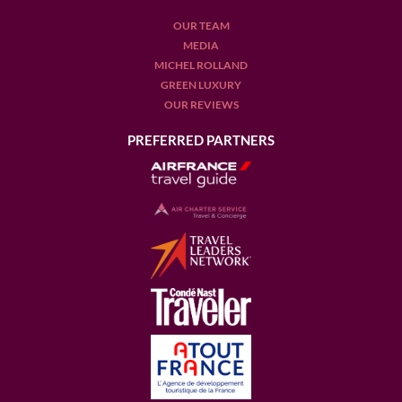
OUR TEAM
MEDIA
MICHEL ROLLAND
GREEN LUXURY
OUR REVIEWS
PREFERRED PARTNERS