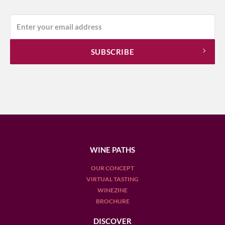
WINE PATHS
OUR CONCEPT
VIRTUAL TASTING
WINEZINE
BROCHURE
DISCOVER