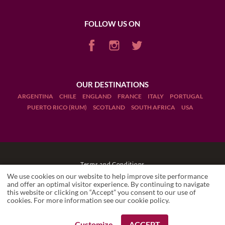
FOLLOW US ON
OUR DESTINATIONS
ARGENTINA
CHILE
ENGLAND
FRANCE
ITALY
PORTUGAL
PUERTO RICO (RUM)
SCOTLAND
SOUTH AFRICA
USA
Terms and Conditions
We use cookies on our website to help improve site performance
Legal Notices
and offer an optimal visitor experience. By continuing to navigate
this website or clicking on “Accept” you consent to our use of
cookies. For more information see our
cookie policy
.
Manage cookies
Drink Responsibly
Customize
ACCEPT
REQUEST A BOOKING
REQUEST A BOOKING