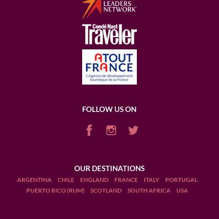
FOLLOW US ON
OUR DESTINATIONS
ARGENTINA
CHILE
ENGLAND
FRANCE
ITALY
PORTUGAL
PUERTO RICO (RUM)
SCOTLAND
SOUTH AFRICA
USA