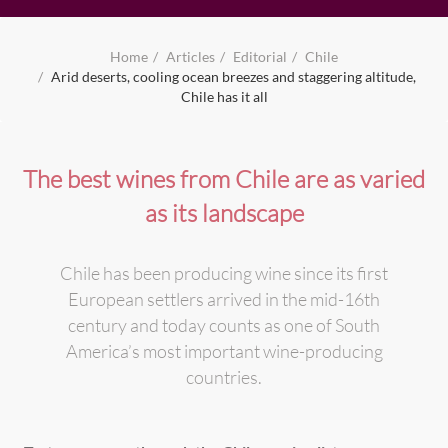
Home
Articles
Editorial
Chile
Arid deserts, cooling ocean breezes and staggering altitude,
Chile has it all
The best wines from Chile are as varied
as its landscape
Chile has been producing wine since its first
European settlers arrived in the mid-16th
century and today counts as one of South
America’s most important wine-producing
countries.