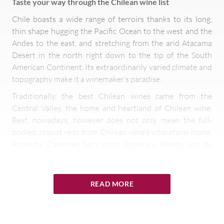
Taste your way through the Chilean wine list
Chile boasts a wide range of terroirs thanks to its long,
thin shape hugging the Pacific Ocean to the west and the
Andes to the east, and stretching from the arid Atacama
Desert in the north right down to the tip of the South
American Continent. Its extraordinarily varied climate and
topography make it a winemaker’s paradise.
Traditionally, the best Chilean wines came from the
Central Valley, the home and heartland of Chilean wine.
Best, nowadays, however does not only mean the full-
bodied, robust reds from Chilean wine’s viticultural home.
Powerful Cabernet Sauvignon, Bordeaux Blends and its
signature variety Carménère are increasingly being
supplemented by cool-climate Pinot Noir and
Chardonnay, crisp aromatic Sauvignon Blanc and
READ MORE
characterful Syrah from other parts of the country.
Exploring new terroirs