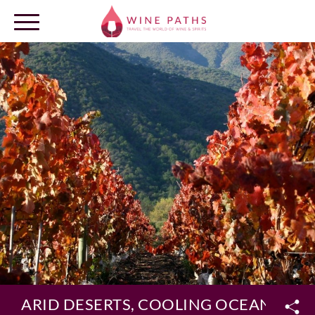
OUR DESTINATIONS
LOG IN
ARID DESERTS, COOLING OCEAN BREEZ