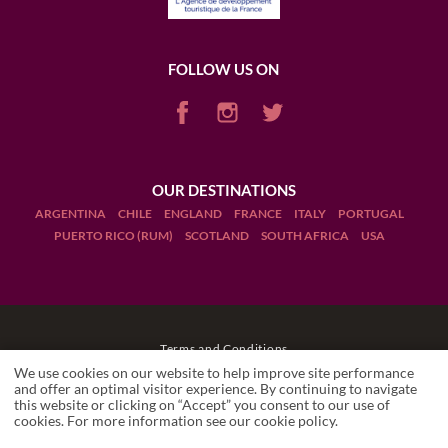
FOLLOW US ON
OUR DESTINATIONS
ARGENTINA
CHILE
ENGLAND
FRANCE
ITALY
PORTUGAL
PUERTO RICO (RUM)
SCOTLAND
SOUTH AFRICA
USA
Terms and Conditions
We use cookies on our website to help improve site performance
Legal Notices
and offer an optimal visitor experience. By continuing to navigate
this website or clicking on “Accept” you consent to our use of
cookies. For more information see our
cookie policy
.
Manage cookies