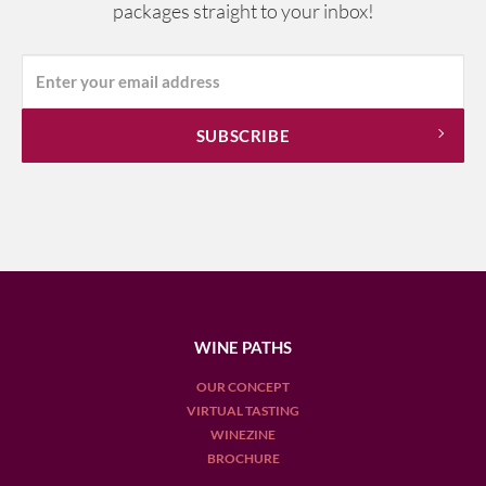
packages straight to your inbox!
WINE PATHS
OUR CONCEPT
VIRTUAL TASTING
WINEZINE
BROCHURE