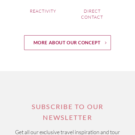
REACTIVITY
DIRECT
CONTACT
MORE ABOUT OUR CONCEPT
SUBSCRIBE TO OUR
NEWSLETTER
Get all our exclusive travel inspiration and tour