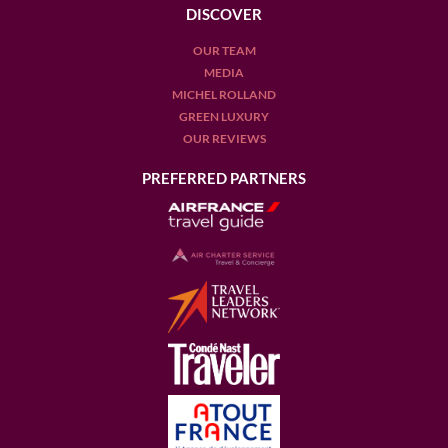
DISCOVER
OUR TEAM
MEDIA
MICHEL ROLLAND
GREEN LUXURY
OUR REVIEWS
PREFERRED PARTNERS