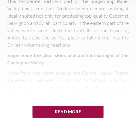
This temperate northern part of the burgeoning Rapel
Valley has a constant Mediterranean climate, making it
ideally suited not only for producing top-quality Cabernet
Sauvignon and Syrah, particularly in the eastern part of the
valley where vines climb the foothills of the towering
Andes, but also the perfect place to take a trip into the
Chilean winemaking heartland.
Experience the clear skies and constant sunlight of the
Cachapoal Valley
Wine from this warm area of the Central Valley Region
squeezed in between Chile’s two important mountain
ranges profits from greater temperature variability thanks
to higher altitude and cold air drainage from the Andes at
night. Thus, grapes produced here boast good levels of
acidity and colour, despite its hot climate. The long, even
READ MORE
growing season means that grapes reach full phenolic
ripeness without compromising essential acidity. Although
not as prestigious as the Maipo and Colchagua Valleys to