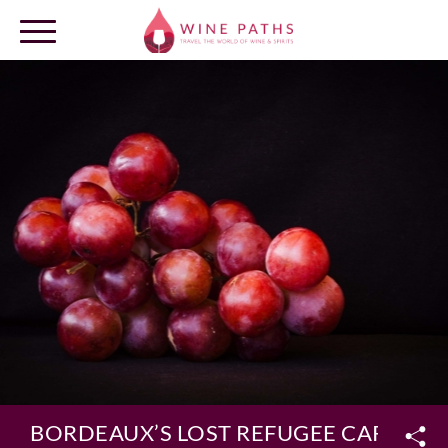
OUR DESTINATIONS
LOG IN
BORDEAUX’S LOST REFUGEE CARMÉNÈ