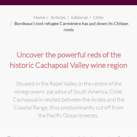
Home
Articles
Editorial
Chile
Bordeaux’s lost refugee Carménère has put down its Chilean
roots
Uncover the powerful reds of the
historic Cachapoal Valley wine region
Situated in the Rapel Valley in the centre of the
winegrowers’ paradise of South America, Chile,
Cachapoal is nestled between the Andes and the
Coastal Range, thus predominantly cut off from
the Pacific Ocean breezes.