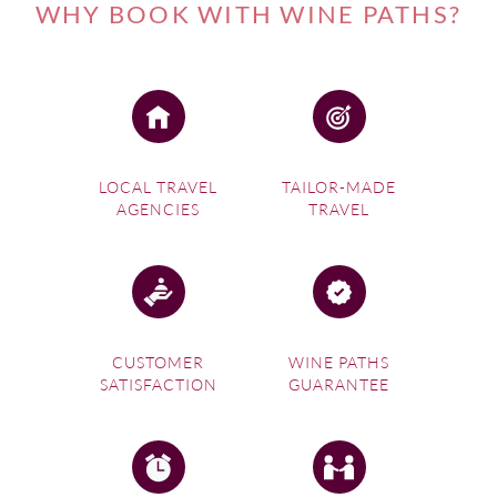
Cachapoal Valley wine experience for you.
WHY BOOK WITH WINE PATHS?
If you're interested in one of our
Chile Wine Tours
, please
visit this link.
LOCAL TRAVEL
TAILOR-MADE
AGENCIES
TRAVEL
CUSTOMER
WINE PATHS
SATISFACTION
GUARANTEE