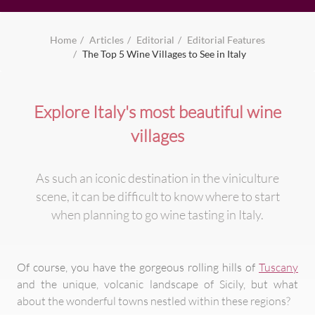
Home
Articles
Editorial
Editorial Features
The Top 5 Wine Villages to See in Italy
Explore Italy's most beautiful wine
villages
As such an iconic destination in the viniculture
scene, it can be difficult to know where to start
when planning to go wine tasting in Italy.
Of course, you have the gorgeous rolling hills of
Tuscany
and the unique, volcanic landscape of Sicily, but what
about the wonderful towns nestled within these regions?