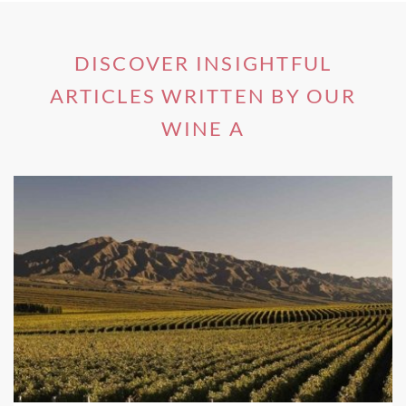
must for any wine enthusiast. It has even earned DOCG
status - Italy’s most prestigious wine accolade.
DISCOVER INSIGHTFUL
ARTICLES WRITTEN BY OUR
2- Montepulciano, Tuscany
WINE A
One of the most famous wine regions of Italy and the
birthplace of some of the biggest names in the business,
Montepulciano
is a stunning medieval hill town in the
region of Tuscany. Here you will find the flourishing
vineyards producing the one and only Chianti grape
variety.
Bursting onto the tongue with wild berry aromas and
chocolate undertones, this delicious red is a household
name amongst wine fans. The town itself is also known to
be beautiful, with breathtaking ancient buildings found in
its central Piazza Grande.