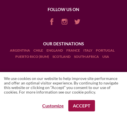
FOLLOW US ON
OUR DESTINATIONS
ARGENTINA
CHILE
ENGLAND
FRANCE
ITALY
PORTUGAL
PUERTO RICO (RUM)
SCOTLAND
SOUTH AFRICA
USA
We use cookies on our website to help improve site performance
and offer an optimal visitor experience. By continuing to navigate
this website or clicking on “Accept” you consent to our use of
Terms and Conditions
cookies. For more information see our
cookie policy
.
Legal Notices
Customize
ACCEPT
REQUEST A BOOKING
REQUEST A BOOKING
Manage cookies
Drink Responsibly