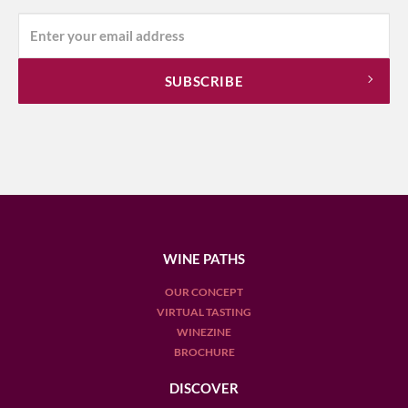
WINE PATHS
OUR CONCEPT
VIRTUAL TASTING
WINEZINE
BROCHURE
DISCOVER