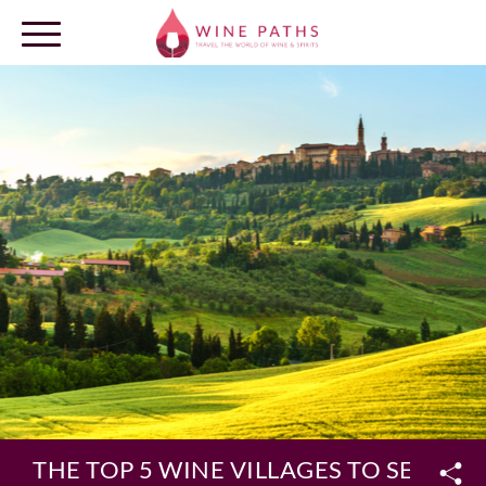
OUR DESTINATIONS
LOG IN
THE TOP 5 WINE VILLAGES TO SEE IN I