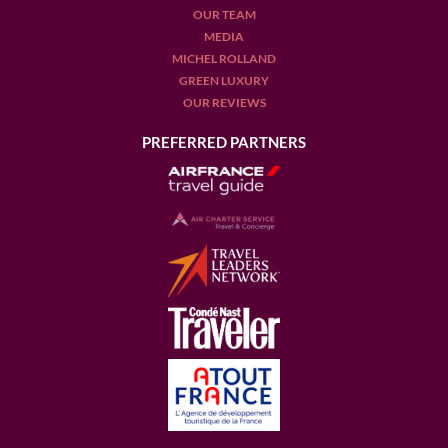
OUR TEAM
MEDIA
MICHEL ROLLAND
GREEN LUXURY
OUR REVIEWS
PREFERRED PARTNERS