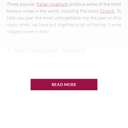
These popular
Italian locations
produce some of the most
famous wines in the world, including the iconic
Chianti
. To
help you plan the most unforgettable trip focused on this
iconic drink, we have put together a list of the top 5 wine
villages to see in Italy.
1- San Gimignano, Tuscany
An idyllic little hilltop town nestled in the Tuscan
countryside, San Gimignano is a bit of a celebrity when it
comes to the Italian wine scene. Despite remaining twee
and unspoilt in its character and atmosphere, the area
READ MORE
manufactures millions of bottles of wine globally every
year.
The best wine in Italy, or at least Tuscany, is said to be
Vernaccia di San Gimignano. With a golden hue and
deliciously crisp, fresh flavors, this delicious grape juice is a