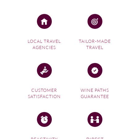
Last but certainly not least, the picturesque town of
Vittoria is found among the hills of southern
Sicily
. This
gorgeous part of the island region is lined with flourishing
grape vines and is one of the best places for wine tours in
Italy.
LOCAL TRAVEL
TAILOR-MADE
AGENCIES
TRAVEL
Red wine lovers will be particularly in their element in
Vittoria as they sample vibrant, cherry-hued wines from
Nero d’Avola and Frappota grapes. Don’t forget to make
the most of the beautiful town itself during your trip by
wandering along its dreamy turquoise coast and stunning
Piazza del Popolo.
CUSTOMER
WINE PATHS
SATISFACTION
GUARANTEE
Summary
The allure of Italy has become inseparable from the
exquisite wine it produces. From deep earthy reds to crisp