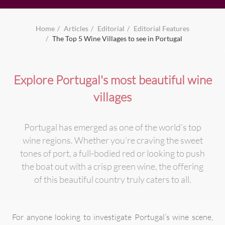
Home
Articles
Editorial
Editorial Features
The Top 5 Wine Villages to see in Portugal
Explore Portugal's most beautiful wine
villages
Portugal has emerged as one of the world’s top
wine regions. Whether you’re craving the sweet
tones of port, a full-bodied red or looking to push
the boat out with a crisp green wine, the offering
of this beautiful country truly caters to all.
For anyone looking to investigate Portugal’s wine scene,