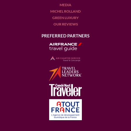
MEDIA
MICHEL ROLLAND
GREEN LUXURY
OUR REVIEWS
PREFERRED PARTNERS