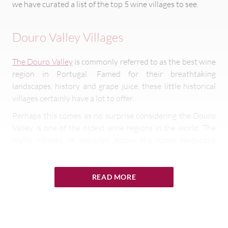
we have curated a list of the top 5 wine villages to see.
Douro Valley Villages
The Douro Valley
is commonly referred to as the best wine
region in Portugal. Famed for their breathtaking
landscapes, history and grape juice, these little historical
villages certainly have a lot to offer.
Perhaps this comes as no surprise considering the Douro
Valley is one of the oldest wine regions in the world. The
idyllic villages lie speckled across the iconic landscape
which is famous for producing Douro, a highly sought-
after port wine.
READ MORE
If you’re hoping to tick off as many of these enchanting
villages as possible, rent a car and explore the region on
four wheels. You skirt around the beautiful area, popping
by the beautiful wine villages of Provesende, Favaios,