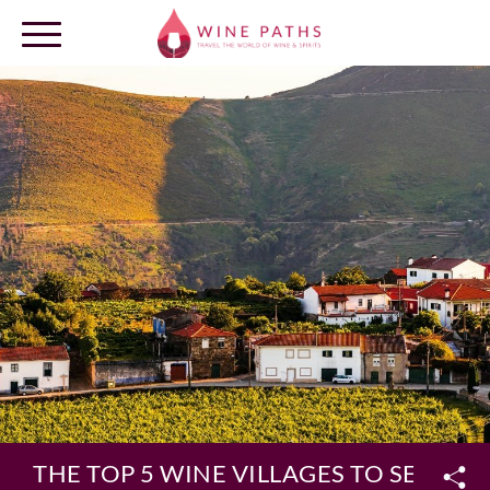
OUR DESTINATIONS
LOG IN
THE TOP 5 WINE VILLAGES TO SEE IN