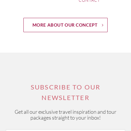
CONTACT
MORE ABOUT OUR CONCEPT
SUBSCRIBE TO OUR
NEWSLETTER
Get all our exclusive travel inspiration and tour
packages straight to your inbox!