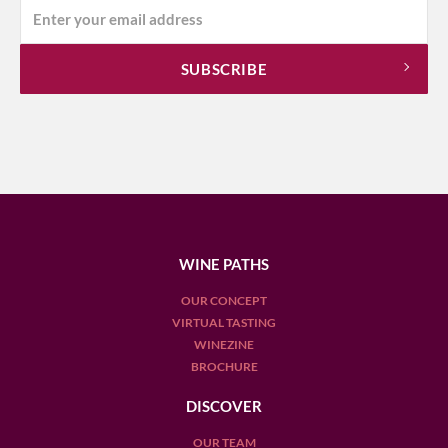
WINE PATHS
OUR CONCEPT
VIRTUAL TASTING
WINEZINE
BROCHURE
DISCOVER
OUR TEAM