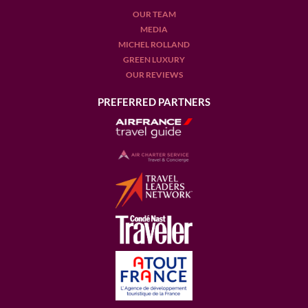
OUR TEAM
MEDIA
MICHEL ROLLAND
GREEN LUXURY
OUR REVIEWS
PREFERRED PARTNERS