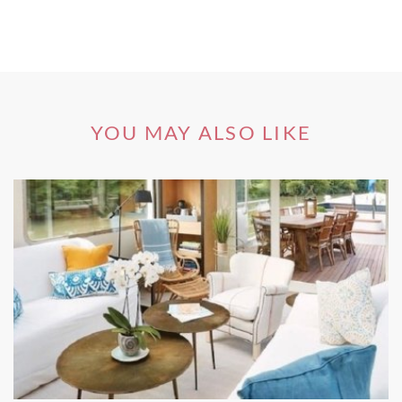
Andalusia
is another of the most sought-after wine regions
of Spain. The small town of Jerez de la Frontera makes a
brilliant base for exploring the so-called Sherry Triangle,
the region’s famous trio of towns renowned for producing
sherry wines.
YOU MAY ALSO LIKE
Jerez de la Frontera is brimming with buzzing local
bodegas and bars where you can take sherry wine tours
galore. The vineyards sprawl all over Andalusia, where you
will find white villages nestled amongst the grapes and
olive groves in an enchanting display of Italian landscapes.
Falset, Catalunya
An enchanting town in the region of
Catalunya
, Falset has
made quite a name for itself on the world stage thanks to
its local wine festival known as
La Fira del Vi
. The yearly