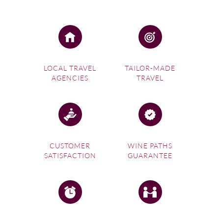
The sweeping landscapes of Portugal are renowned for
producing some of the finest wines in the world.
Flourishing with unique grape varieties, this beautiful part
of the world lends itself perfectly to budding wine
enthusiasts.
Daydreaming of visiting Spain’s rolling vineyards and
LOCAL TRAVEL
TAILOR-MADE
sampling world-class wines in their place of origin?
AGENCIES
TRAVEL
Experience it all first-hand on a
Spanish wine tour
. Wine
Paths offers a fantastic range of packages that guide you
through the finest wines in the country.
CUSTOMER
WINE PATHS
SATISFACTION
GUARANTEE