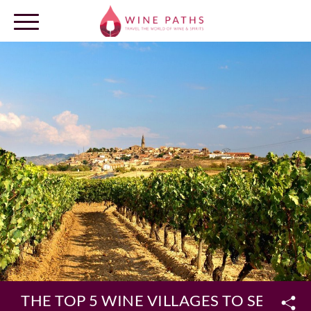
OUR DESTINATIONS
LOG IN
THE TOP 5 WINE VILLAGES TO SEE IN S