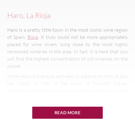
Haro, La Rioja
Haro is a pretty little town in the most iconic wine region
of Spain,
Rioja
. It truly could not be more appropriately
placed for wine lovers, lying close to the most highly
renowned wineries in the area. In fact, it is here that you
will find the highest concentration of old wineries on the
planet.
While Haro is bite-size and easy to explore on foot, it also
has plenty to offer in the realm of romantic plazas,
enchanting architecture and a fantastic food scene. The
Rioja region itself is famed for producing some of the finest
reds in the world that are known for their notes of plum,
cherry and vanilla.
READ MORE
Jerez de la Frontera, Andalusia