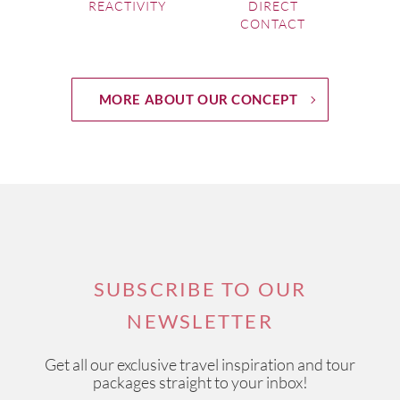
REACTIVITY
DIRECT
CONTACT
MORE ABOUT OUR CONCEPT
SUBSCRIBE TO OUR
NEWSLETTER
Get all our exclusive travel inspiration and tour
packages straight to your inbox!