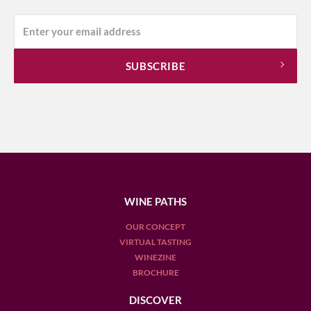
WINE PATHS
OUR CONCEPT
VIRTUAL TASTING
WINEZINE
BROCHURE
DISCOVER