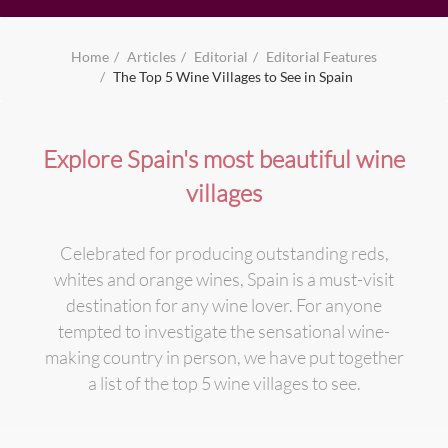
Home
Articles
Editorial
Editorial Features
The Top 5 Wine Villages to See in Spain
Explore Spain's most beautiful wine
villages
Celebrated for producing outstanding reds,
whites and orange wines, Spain is a must-visit
destination for any wine lover. For anyone
tempted to investigate the sensational wine-
making country in person, we have put together
a list of the top 5 wine villages to see.