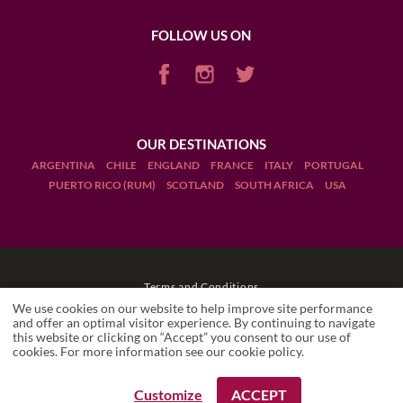
FOLLOW US ON
OUR DESTINATIONS
ARGENTINA
CHILE
ENGLAND
FRANCE
ITALY
PORTUGAL
PUERTO RICO (RUM)
SCOTLAND
SOUTH AFRICA
USA
Terms and Conditions
We use cookies on our website to help improve site performance
Legal Notices
and offer an optimal visitor experience. By continuing to navigate
this website or clicking on “Accept” you consent to our use of
cookies. For more information see our
cookie policy
.
Manage cookies
Drink Responsibly
Customize
ACCEPT
REQUEST A BOOKING
REQUEST A BOOKING