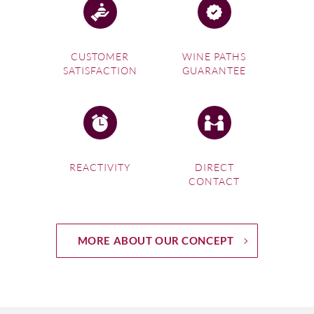
CUSTOMER
WINE PATHS
SATISFACTION
GUARANTEE
REACTIVITY
DIRECT
CONTACT
MORE ABOUT OUR CONCEPT