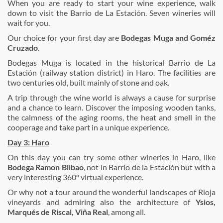
When you are ready to start your wine experience, walk
down to visit the Barrio de La Estación. Seven wineries will
wait for you.
Our choice for your first day are
Bodegas
Muga and Goméz
Cruzado
.
Bodegas Muga is located in the historical Barrio de La
Estación (railway station district) in Haro. The facilities are
two centuries old, built mainly of stone and oak.
A trip through the wine world is always a cause for surprise
and a chance to learn. Discover the imposing wooden tanks,
the calmness of the aging rooms, the heat and smell in the
cooperage and take part in a unique experience.
Day 3: Haro
On this day you can try some other wineries in Haro, like
Bodega Ramon Bilbao
, not in Barrio de la Estación but with a
very interesting 360º virtual experience.
Or why not a tour around the wonderful landscapes of Rioja
vineyards and admiring also the architecture of
Ysios,
Marqués de Riscal, Viña Real
, among all.