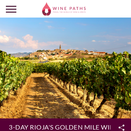
OUR DESTINATIONS
LOG IN
3-DAY RIOJA'S GOLDEN MILE WINE H