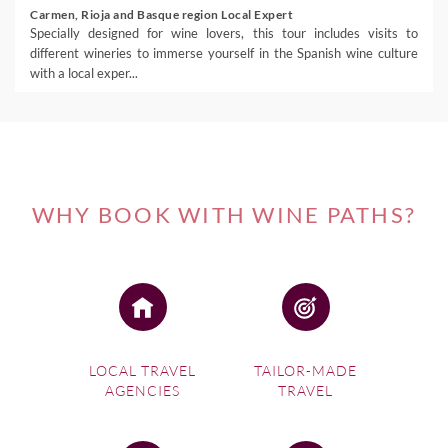
Carmen, Rioja and Basque region Local Expert
Specially designed for wine lovers, this tour includes visits to
different wineries to immerse yourself in the Spanish wine culture
with a local exper...
WHY BOOK WITH WINE PATHS?
LOCAL TRAVEL
TAILOR-MADE
AGENCIES
TRAVEL