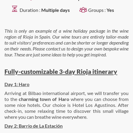
Duration :
Multiple days
Groups :
Yes
This is only an example of a wine holiday package in the wine
region of Rioja in Spain. Our wine tours are entirely tailor-made
to suit visitors' preferences and can be shorter or longer depending
on their needs. Please contact us to design your own bespoke wine
tour. These are just some ideas to help you get inspired.
Fully-customizable 3-day Rioja itinerary
Day 1: Haro
Arriving at Bilbao international airport, we will transfer you
to the
charming town of Haro
where you can choose from
some nice hotels. Our choice is Hotel Los Agustinos. After
check-in, some relaxing time to discover this small village
where you can breathe wine everywhere.
Day 2: Barrio de La Estación