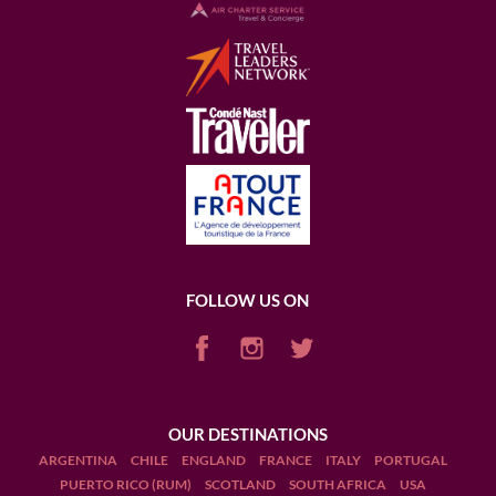
FOLLOW US ON
OUR DESTINATIONS
ARGENTINA
CHILE
ENGLAND
FRANCE
ITALY
PORTUGAL
PUERTO RICO (RUM)
SCOTLAND
SOUTH AFRICA
USA