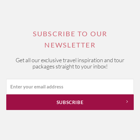
SUBSCRIBE TO OUR
NEWSLETTER
Get all our exclusive travel inspiration and tour
packages straight to your inbox!