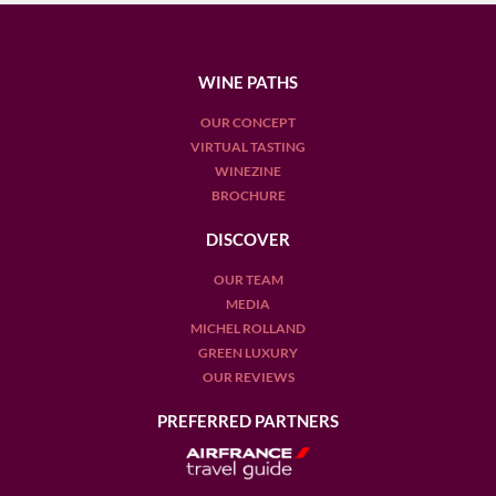
WINE PATHS
OUR CONCEPT
VIRTUAL TASTING
WINEZINE
BROCHURE
DISCOVER
OUR TEAM
MEDIA
MICHEL ROLLAND
GREEN LUXURY
OUR REVIEWS
PREFERRED PARTNERS