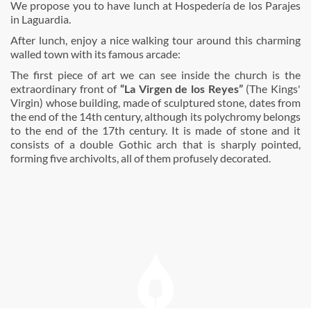
We propose you to have lunch at Hospedería de los Parajes
in Laguardia.
After lunch, enjoy a nice walking tour around this charming
walled town with its famous arcade:
The first piece of art we can see inside the church is the
extraordinary front of
“La Virgen de los Reyes”
(The Kings'
Virgin) whose building, made of sculptured stone, dates from
the end of the 14th century, although its polychromy belongs
to the end of the 17th century. It is made of stone and it
consists of a double Gothic arch that is sharply pointed,
forming five archivolts, all of them profusely decorated.