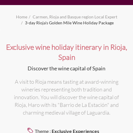
Home
Carmen, Rioja and Basque region Local Expert
3-day Rioja's Golden Mile Wine Holiday Package
Exclusive wine holiday itinerary in Rioja,
Spain
Discover the wine capital of Spain
A visit to Rioja means tasting at award-winning
wineries representing both tradition and
innovation. You will discover the wine capital of
Rioja, Haro with its "Barrio de La Estación" and
charming medieval village of Laguardia.
Theme :
Exclusive Experiences