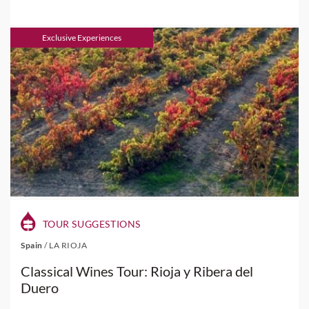
Exclusive Experiences
TOUR SUGGESTIONS
Spain
/
LA RIOJA
Classical Wines Tour: Rioja y Ribera del
Duero