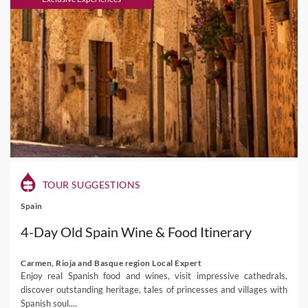
TOUR SUGGESTIONS
Spain
4-Day Old Spain Wine & Food Itinerary
Carmen, Rioja and Basque region Local Expert
Enjoy real Spanish food and wines, visit impressive cathedrals,
discover outstanding heritage, tales of princesses and villages with
Spanish soul....