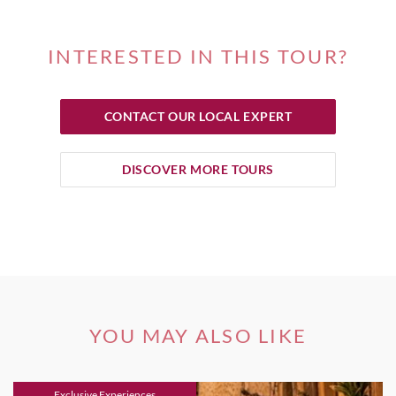
INTERESTED IN THIS TOUR?
CONTACT OUR LOCAL EXPERT
DISCOVER MORE TOURS
YOU MAY ALSO LIKE
Exclusive Experiences