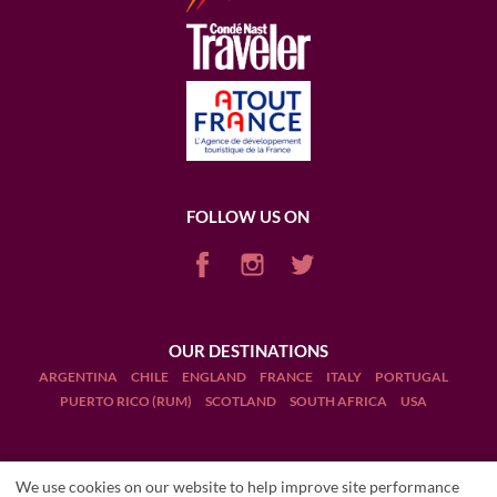
please visit this link.
Map: Wine Folly.com
FOLLOW US ON
OUR DESTINATIONS
ARGENTINA
CHILE
ENGLAND
FRANCE
ITALY
PORTUGAL
PUERTO RICO (RUM)
SCOTLAND
SOUTH AFRICA
USA
We use cookies on our website to help improve site performance