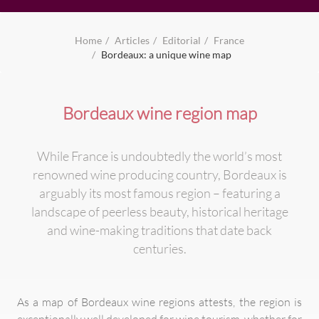
Home
Articles
Editorial
France
Bordeaux: a unique wine map
Bordeaux wine region map
While France is undoubtedly the world’s most
renowned wine producing country, Bordeaux is
arguably its most famous region – featuring a
landscape of peerless beauty, historical heritage
and wine-making traditions that date back
centuries.
As a map of Bordeaux wine regions attests, the region is