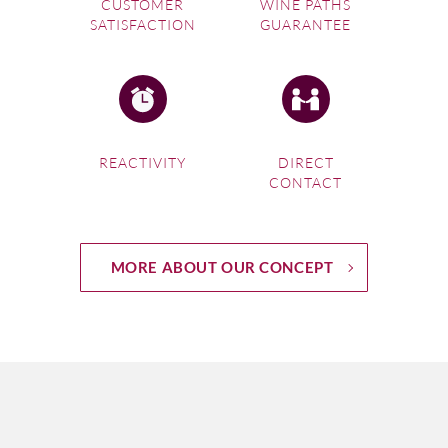
CUSTOMER
WINE PATHS
SATISFACTION
GUARANTEE
REACTIVITY
DIRECT
CONTACT
MORE ABOUT OUR CONCEPT
Following the Gironde on the map of Bordeaux wine
regions, it flows southwards from the Atlantic at Pointe de
Grave towards the city. The Left Bank opens up to the
appellations of Medoc and then consecutively St Estèphe,
Pauillac, St Julien, Listrac Médoc and Moulis en Medóc
futher inland, and Margaux – with Haut Medoc extending