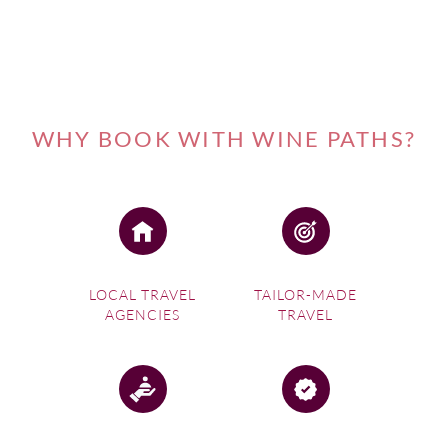
city along three rivers – the Gironde, Garonne and
Dordogne – of Europe’s largest estuary to create an ideal
setting for wine making that is complemented by a
temperate climate with a short winter and high levels of
humidity courtesy of the nearby Atlantic Ocean.
WHY BOOK WITH WINE PATHS?
LOCAL TRAVEL
TAILOR-MADE
AGENCIES
TRAVEL