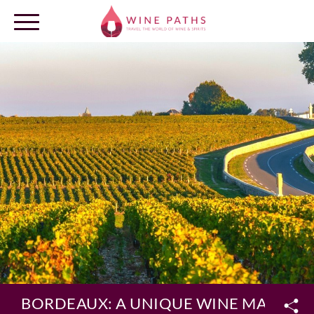
OUR DESTINATIONS
LOG IN
BORDEAUX: A UNIQUE WINE MAP