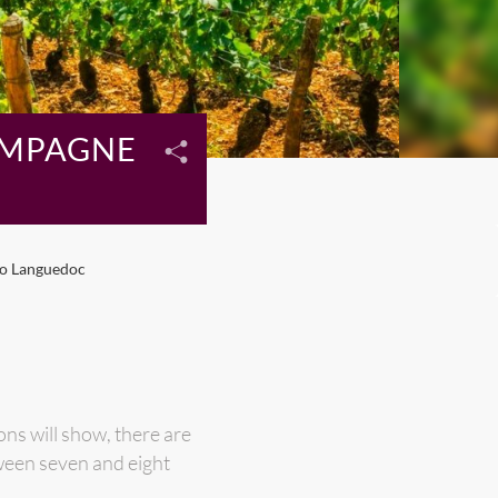
AMPAGNE
to Languedoc
ns will show, there are
ween seven and eight