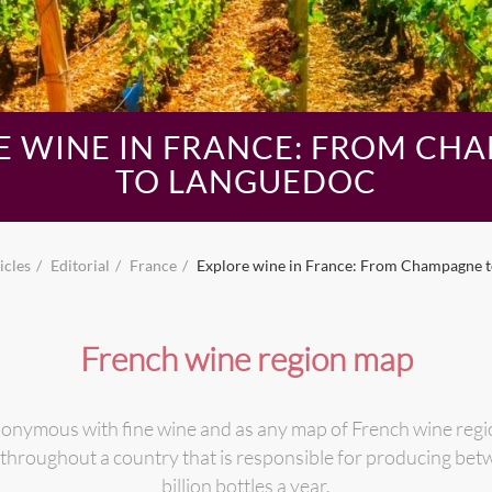
E WINE IN FRANCE: FROM CH
TO LANGUEDOC
icles
Editorial
France
Explore wine in France: From Champagne 
French wine region map
nonymous with fine wine and as any map of French wine regio
 throughout a country that is responsible for producing bet
billion bottles a year.