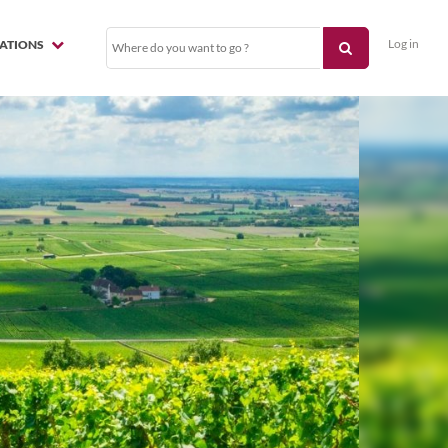
Log in
NATIONS