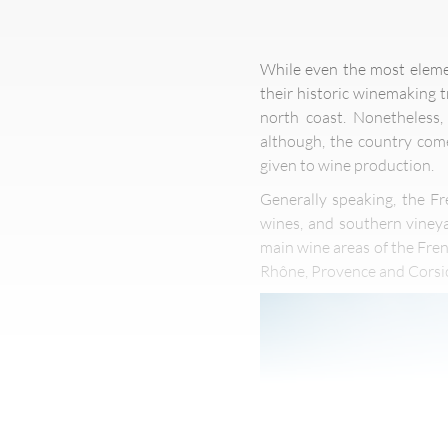
While even the most elemen
their historic winemaking 
north coast. Nonetheless,
although, the country come
given to wine production.
Generally speaking, the Fr
wines, and southern vineya
main wine areas of the Fre
Rhône, Provence and Corsi