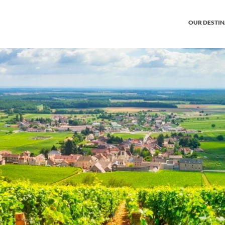
OUR DESTI