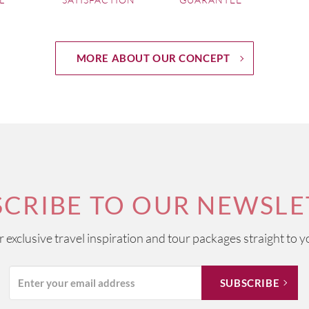
h chalky soils provide the ideal circumstances for creating its e
 celebrations around the world.
ome of the most scenic vineyards found anywhere on a map of 
MORE ABOUT OUR CONCEPT
of majestic castles. White wines dominate the area from dry C
 Muscadets.
those wine regions that is arguably more renowned for the extent
ough it is home to the highly regarded Châteauneuf-du-Pape appell
 blends using classic southern grapes including Viognier, Syrah, 
SCRIBE TO OUR NEWSLE
ur exclusive travel inspiration and tour packages straight to y