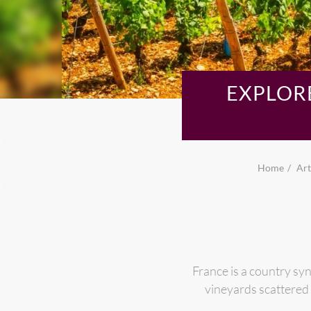
EXPLOR
Home
Art
France is a country sy
vineyards scattered