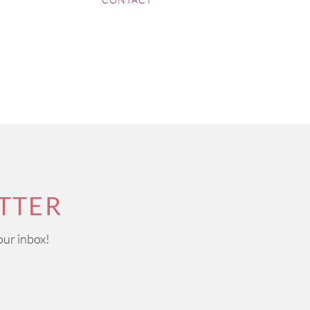
ponymous sparkling wine that
France wine regions, some
henin Blanc wines to tangy
 of its production than the
ation. Most wines from here
and Grenache.
TTER
our inbox!