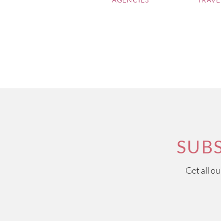
regions, which together wit
now goes hand in hand with
The Loire Valley
offers s
accompanying the grounds 
Sauvignon Blancs and light
Côtes du Rhône
is one of 
quality of its wines, alth
are generally Mediterranean
SUB
Get all o