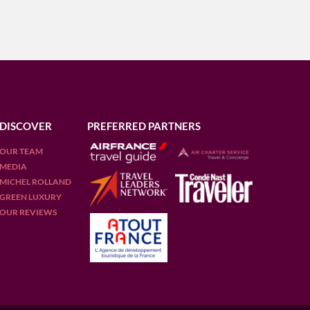
DISCOVER
PREFERRED PARTNERS
OUR TEAM
MEDIA
MICHEL ROLLAND
GREEN LUXURY
OUR REVIEWS