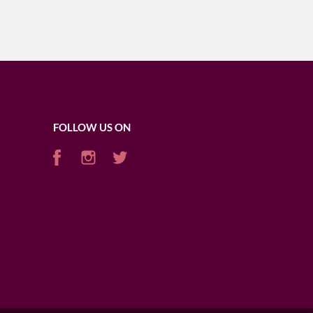
FOLLOW US ON