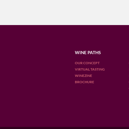
WINE PATHS
OUR CONCEPT
VIRTUAL TASTING
WINEZINE
BROCHURE