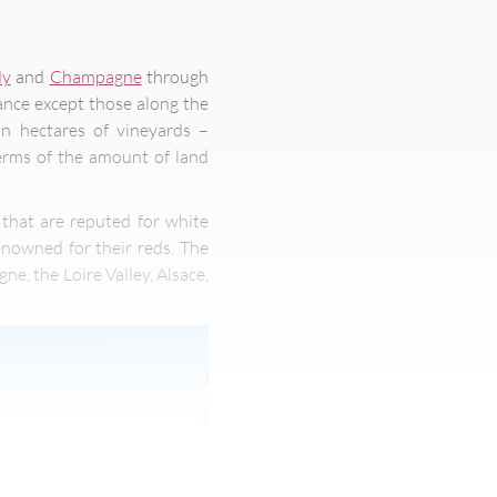
dy
and
Champagne
through
ance except those along the
on hectares of vineyards –
terms of the amount of land
 that are reputed for white
enowned for their reds. The
, the Loire Valley, Alsace,