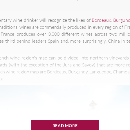
tary wine drinker will recognize the likes of
Bordeaux
,
Burgun
traditions, wines are commercially produced in every region of Fr
 France produces over 3,000 different wines across two milli
s third behind leaders Spain and, more surprisingly, China in 
ench wine region's map can be divided into northern vineyards
rds (with the exception of the Jura and Savoy) that are more r
nch wine region map are Bordeaux, Burgundy, Languedoc, Champagne
ca.
READ MORE