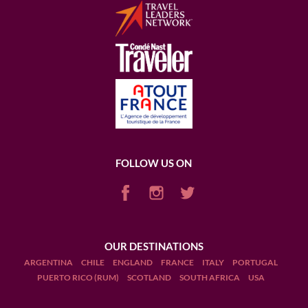
FOLLOW US ON
OUR DESTINATIONS
ARGENTINA
CHILE
ENGLAND
FRANCE
ITALY
PORTUGAL
PUERTO RICO (RUM)
SCOTLAND
SOUTH AFRICA
USA