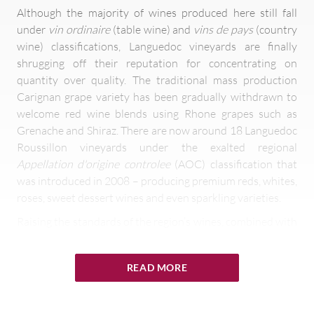
Although the majority of wines produced here still fall
under
vin ordinaire
(table wine) and
vins de pays
(country
wine) classifications, Languedoc vineyards are finally
shrugging off their reputation for concentrating on
quantity over quality. The traditional mass production
Carignan grape variety has been gradually withdrawn to
welcome red wine blends using Rhone grapes such as
Grenache and Shiraz. There are now around 18 Languedoc
Roussillon vineyards under the exalted regional
Appellation d'origine controlee
(AOC) classification that
was introduced in 2008 – producing premium reds, whites,
roses, sweet dessert wines and even sparkling varieties.
Raising the standards of the region’s wines, combined with
a ubiquitous, sun-kissed Mediterranean climate and some
of France’s most picturesque countryside, has led
READ MORE
Languedoc Roussillon vineyards to become an increasingly
popular travel destination for wine tourists.
At Wine Paths, our local experts can organise exclusive