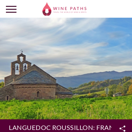
OUR DESTINATIONS
LOG IN
LANGUEDOC ROUSSILLON: FRANCE’S