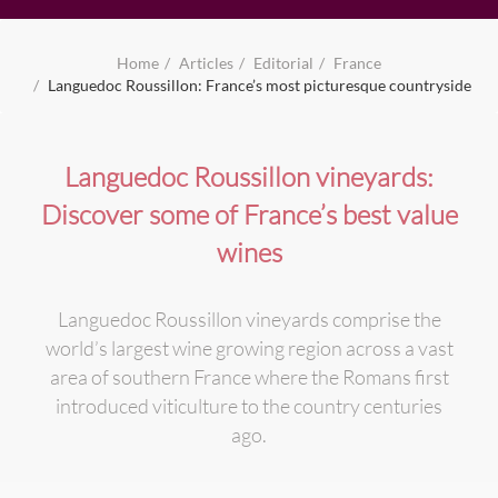
Home
Articles
Editorial
France
Languedoc Roussillon: France’s most picturesque countryside
Languedoc Roussillon vineyards:
Discover some of France’s best value
wines
Languedoc Roussillon vineyards comprise the
world’s largest wine growing region across a vast
area of southern France where the Romans first
introduced viticulture to the country centuries
ago.