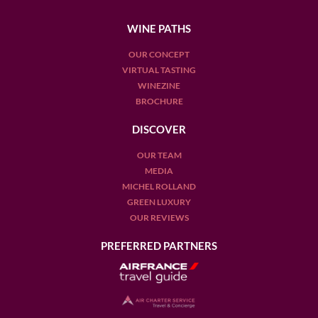
WINE PATHS
OUR CONCEPT
VIRTUAL TASTING
WINEZINE
BROCHURE
DISCOVER
OUR TEAM
MEDIA
MICHEL ROLLAND
GREEN LUXURY
OUR REVIEWS
PREFERRED PARTNERS