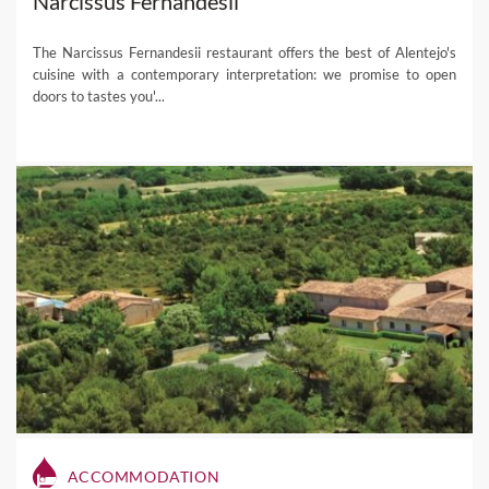
Narcissus Fernandesii
The Narcissus Fernandesii restaurant offers the best of Alentejo's
cuisine with a contemporary interpretation: we promise to open
doors to tastes you'...
ACCOMMODATION