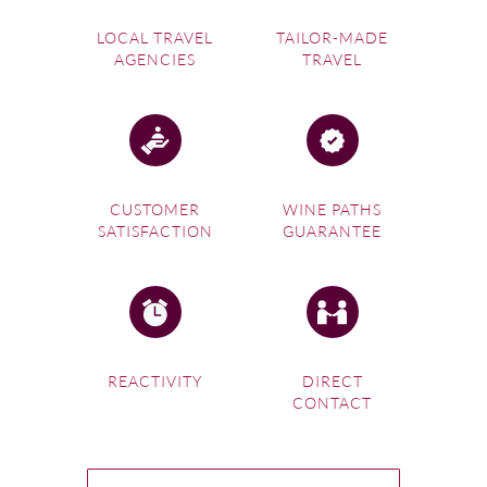
LOCAL TRAVEL
TAILOR-MADE
AGENCIES
TRAVEL
CUSTOMER
WINE PATHS
SATISFACTION
GUARANTEE
REACTIVITY
DIRECT
CONTACT