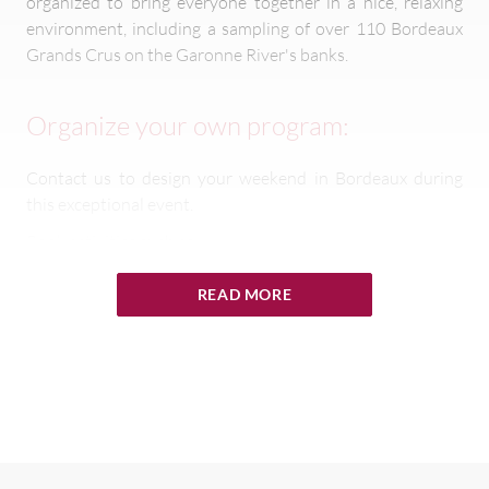
organized to bring everyone together in a nice, relaxing
environment, including a sampling of over 110 Bordeaux
Grands Crus on the Garonne River's banks.
Organize your own program:
Contact us to design your weekend in Bordeaux during
this exceptional event.
Book activities such as:
Wine Tasting
READ MORE
Grand Cru Evening
Exclusive Dinners
Golf Tournament
Vineyards Tours
Contact us at
contact@winepaths.com