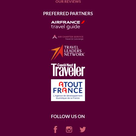
OUR REVIEWS
PREFERRED PARTNERS
FOLLOW US ON