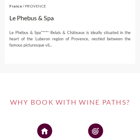
France
/
PROVENCE
Le Phebus & Spa
Le Phébus & Spa***** Relais & Châteaux is ideally situated in the
heart of the Luberon region of Provence, nestled between the
famous picturesque vil...
WHY BOOK WITH WINE PATHS?