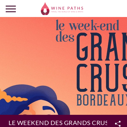
OUR DESTINATIONS
LOG IN
LE WEEKEND DES GRANDS CRUS 2022