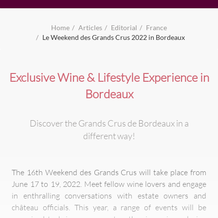
Home
Articles
Editorial
France
Le Weekend des Grands Crus 2022 in Bordeaux
Exclusive Wine & Lifestyle Experience in
Bordeaux
Discover the Grands Crus de Bordeaux in a
different way!
The 16th Weekend des Grands Crus will take place from
June 17 to 19, 2022. Meet fellow wine lovers and engage
in enthralling conversations with estate owners and
château officials. This year, a range of events will be