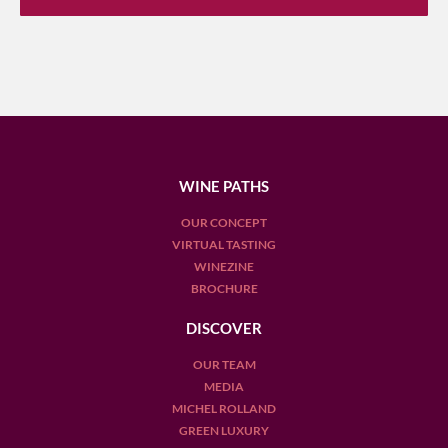
WINE PATHS
OUR CONCEPT
VIRTUAL TASTING
WINEZINE
BROCHURE
DISCOVER
OUR TEAM
MEDIA
MICHEL ROLLAND
GREEN LUXURY