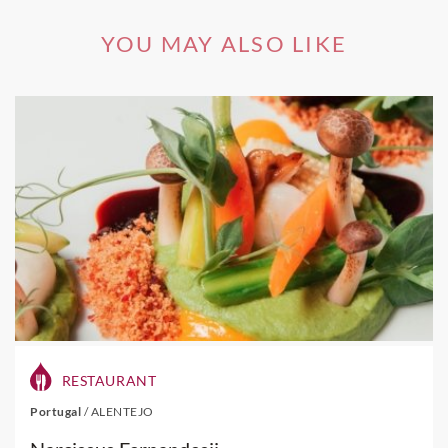
YOU MAY ALSO LIKE
RESTAURANT
Portugal
/
ALENTEJO