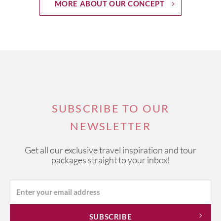
MORE ABOUT OUR CONCEPT
SUBSCRIBE TO OUR
NEWSLETTER
Get all our exclusive travel inspiration and tour
packages straight to your inbox!