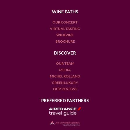
WINE PATHS
OUR CONCEPT
VIRTUAL TASTING
WINEZINE
BROCHURE
DISCOVER
OUR TEAM
MEDIA
MICHEL ROLLAND
GREEN LUXURY
OUR REVIEWS
PREFERRED PARTNERS