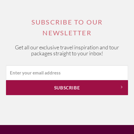
other ingredients.
Panisse
is a pastry made from baked or fried chickpea flour
that is known around Europe, although the Marseille
SUBSCRIBE TO OUR
version is delightful as a simple snack or side order.
NEWSLETTER
Tapenade
is a Provencal speciality made from capers,
anchovies, black olives, garlic and olive oil, which can be
Get all our exclusive travel inspiration and tour
spread on croutons or crostini as a starter or used to
packages straight to your inbox!
accompany main dishes.
And, for an aperitif, Marseille rarely ventures beyond
Pastis
– an anise flavoured alcoholic drink that was
invented by industrialist Paul Ricard in 1932 to replace the
banned absinthe. Available at any bar, the aperitif is
generally diluted with water.
If you're interested in one of our
Provence Wine Tours
,
please visit this link.