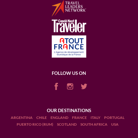
FOLLOW US ON
OUR DESTINATIONS
ARGENTINA
CHILE
ENGLAND
FRANCE
ITALY
PORTUGAL
PUERTO RICO (RUM)
SCOTLAND
SOUTH AFRICA
USA