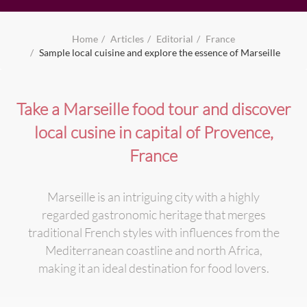
Home
Articles
Editorial
France
Sample local cuisine and explore the essence of Marseille
Take a Marseille food tour and discover
local cusine in capital of Provence,
France
Marseille is an intriguing city with a highly
regarded gastronomic heritage that merges
traditional French styles with influences from the
Mediterranean coastline and north Africa,
making it an ideal destination for food lovers.