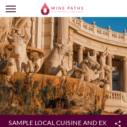
OUR DESTINATIONS
LOG IN
SAMPLE LOCAL CUISINE AND EXPLORE