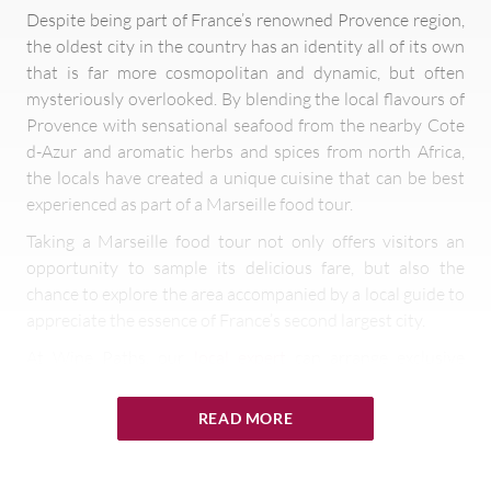
Despite being part of France’s renowned Provence region,
the oldest city in the country has an identity all of its own
that is far more cosmopolitan and dynamic, but often
mysteriously overlooked. By blending the local flavours of
Provence with sensational seafood from the nearby Cote
d-Azur and aromatic herbs and spices from north Africa,
the locals have created a unique cuisine that can be best
experienced as part of a Marseille food tour.
Taking a Marseille food tour not only offers visitors an
opportunity to sample its delicious fare, but also the
chance to explore the area accompanied by a local guide to
appreciate the essence of France’s second largest city.
At Wine Paths, our
local expert
can arrange exclusive
Marseille food tours where visitors can discover the city
from a culinary perspective, which can include elaborate
READ MORE
food and wine tastings, fine dining experiences at Michelin
starred restaurants, visits to colourful local markets or
even cooking classes.