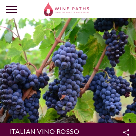
OUR DESTINATIONS
LOG IN
ITALIAN VINO ROSSO