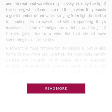
and international varieties respectively are only the tip of
the iceberg when it comes to red Italian wine. Italy boasts
a great number of red wines ranging from light bodied to
full bodied, dry to sweet and still to sparkling. Italy’s
massive selection of indigenous varieties and range of
terroirs gives rise to a wine list that should have
something to suit all palates.
Piedmont is most famous for its Nebbiolo, but is also
home to two more key varieties, the workhorse variety
Barbera and Dolcetto, which makes reds for everyday
drinking. However, there is also a wealth of other red
varieties to discover, including Freisa, related to Nebbiolo,
the light, spicy Grignolino, the sweet, often sparkling
Brachetto and the spicy, aromatic Ruché.
READ MORE
Sangiovese is king in Tuscany. In addition to Chianti and
Brunello, you may also like to dip your toes into the world
of Vino Nobile di Montepulciano and Morellino di
Scansano, both wines based on Sangiovese.