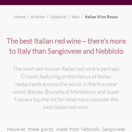
Home
Articles
Editorial
Italy
Italian Vino Rosso
The best Italian red wine – there’s more
to Italy than Sangiovese and Nebbiolo
The most well-known Italian red wine is perhaps
Chianti, featuring on the menus of Italian
restaurants around the world. In the fine wine
world, Barolo, Brunello di Montalcino and Super
Tuscans top the list for what many consider the
best Italian red wine.
However, these giants, made from Nebbiolo, Sangiovese