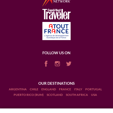
FOLLOW US ON
OUR DESTINATIONS
ARGENTINA
CHILE
ENGLAND
FRANCE
ITALY
PORTUGAL
PUERTO RICO (RUM)
SCOTLAND
SOUTH AFRICA
USA