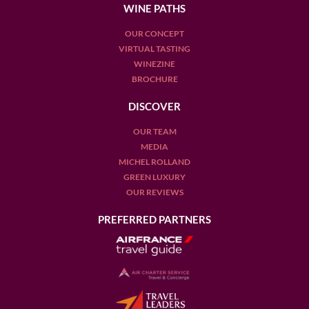
varieties.
WINE PATHS
At Wine Paths, our team of local experts can help you
OUR CONCEPT
continue your journey and guide you through the jungle of
VIRTUAL TASTING
Italian red wine.
WINEZINE
BROCHURE
If you're interested in one of our
Italy Wine Tours
, please
DISCOVER
visit this link.
OUR TEAM
MEDIA
MICHEL ROLLAND
GREEN LUXURY
OUR REVIEWS
PREFERRED PARTNERS