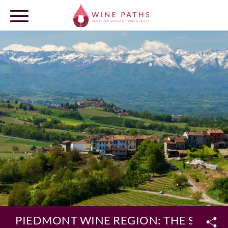
OUR DESTINATIONS
LOG IN
PIEDMONT WINE REGION: THE SOURC