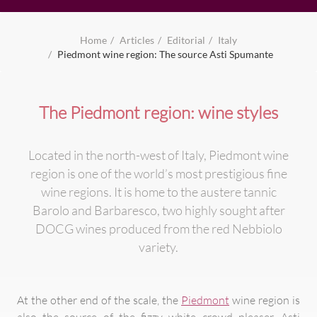
Home
Articles
Editorial
Italy
Piedmont wine region: The source Asti Spumante
The Piedmont region: wine styles
Located in the north-west of Italy, Piedmont wine
region is one of the world’s most prestigious fine
wine regions. It is home to the austere tannic
Barolo and Barbaresco, two highly sought after
DOCG wines produced from the red Nebbiolo
variety.
At the other end of the scale, the
Piedmont
wine region is