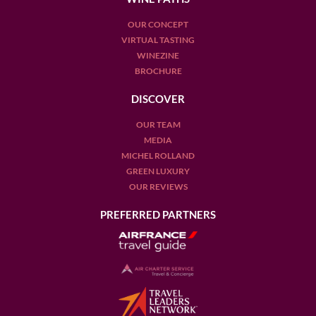
please visit this link.
OUR CONCEPT
VIRTUAL TASTING
WINEZINE
BROCHURE
DISCOVER
OUR TEAM
MEDIA
MICHEL ROLLAND
GREEN LUXURY
OUR REVIEWS
PREFERRED PARTNERS