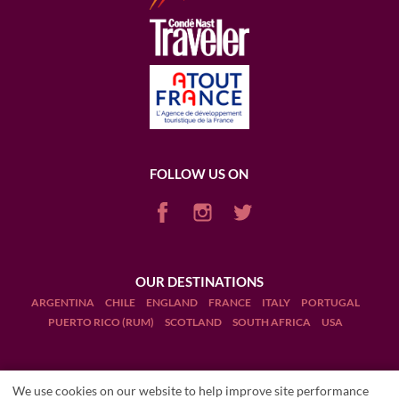
FOLLOW US ON
OUR DESTINATIONS
ARGENTINA
CHILE
ENGLAND
FRANCE
ITALY
PORTUGAL
PUERTO RICO (RUM)
SCOTLAND
SOUTH AFRICA
USA
We use cookies on our website to help improve site performance