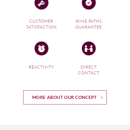
Returning to the Sicilian mainland, journey along the coast,
taking in the fabulous ancient Greek temples of Agrigento,
CUSTOMER
WINE PATHS
splendidly preserved and spectacular at sunset or sunrise.
SATISFACTION
GUARANTEE
Now head to Marsala, the dusty, somewhat Arabic-looking
port town with its winding alleyways and hidden squares,
and sample some of the island’s signature fortified wine,
famous since the eighteenth century. Make sure you make
a stop just outside town to see the saltpans with their
characteristic red-topped windmills and heaps of salt
REACTIVITY
DIRECT
CONTACT
glistening in the sun. Take a flat-bottomed boat to visit the
natural reserve and vineyard on the lagoon island of
Mozia.
Your meander through the Sicily wine map should include
MORE ABOUT OUR CONCEPT
a fish dinner at the fishing town of Trapani and a visit to
the hilltop town of Erice, a key Medieval citadel and also
the centre of one of the island’s youngest DOCs, Erice.
Erice wines are typically dry, the
bianco
blends are usually