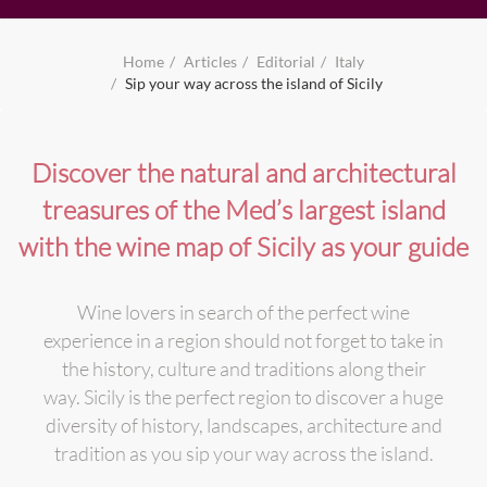
Home
Articles
Editorial
Italy
Sip your way across the island of Sicily
Discover the natural and architectural
treasures of the Med’s largest island
with the wine map of Sicily as your guide
Wine lovers in search of the perfect wine
experience in a region should not forget to take in
the history, culture and traditions along their
way. Sicily is the perfect region to discover a huge
diversity of history, landscapes, architecture and
tradition as you sip your way across the island.