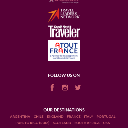
FOLLOW US ON
OUR DESTINATIONS
ARGENTINA
CHILE
ENGLAND
FRANCE
ITALY
PORTUGAL
PUERTO RICO (RUM)
SCOTLAND
SOUTH AFRICA
USA