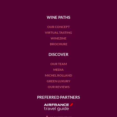
WINE PATHS
OUR CONCEPT
VIRTUAL TASTING
WINEZINE
BROCHURE
DISCOVER
OUR TEAM
MEDIA
MICHEL ROLLAND
GREEN LUXURY
OUR REVIEWS
PREFERRED PARTNERS