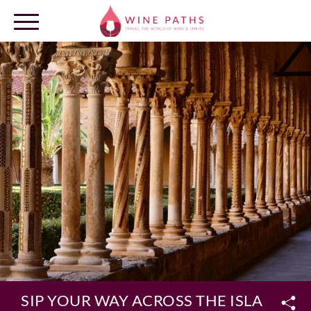
OUR DESTINATIONS
LOG IN
SIP YOUR WAY ACROSS THE ISLAND OF 