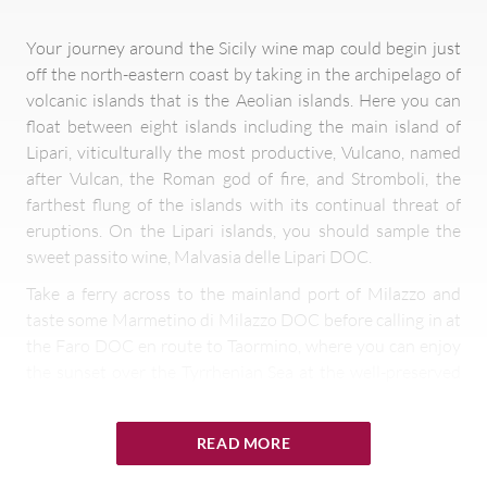
Your journey around the Sicily wine map could begin just
off the north-eastern coast by taking in the archipelago of
volcanic islands that is the Aeolian islands. Here you can
float between eight islands including the main island of
Lipari, viticulturally the most productive, Vulcano, named
after Vulcan, the Roman god of fire, and Stromboli, the
farthest flung of the islands with its continual threat of
eruptions. On the Lipari islands, you should sample the
sweet passito wine, Malvasia delle Lipari DOC.
Take a ferry across to the mainland port of Milazzo and
taste some Marmetino di Milazzo DOC before calling in at
the Faro DOC en route to Taormino, where you can enjoy
the sunset over the Tyrrhenian Sea at the well-preserved
ancient cliff-top Roman theatre. Continue to Mount Etna
and tour some of the highest vineyards in Italy located on
READ MORE
the slopes of this still active volcano. Taste some elegant,
mineral Etna Bianco or Rosso or maybe a varietal Nerello