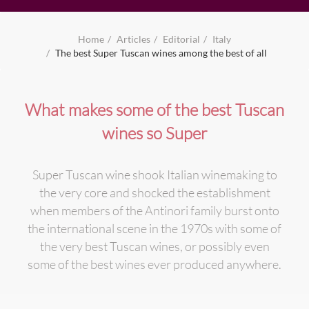
Home
Articles
Editorial
Italy
The best Super Tuscan wines among the best of all
What makes some of the best Tuscan
wines so Super
Super Tuscan wine shook Italian winemaking to
the very core and shocked the establishment
when members of the Antinori family burst onto
the international scene in the 1970s with some of
the very best Tuscan wines, or possibly even
some of the best wines ever produced anywhere.