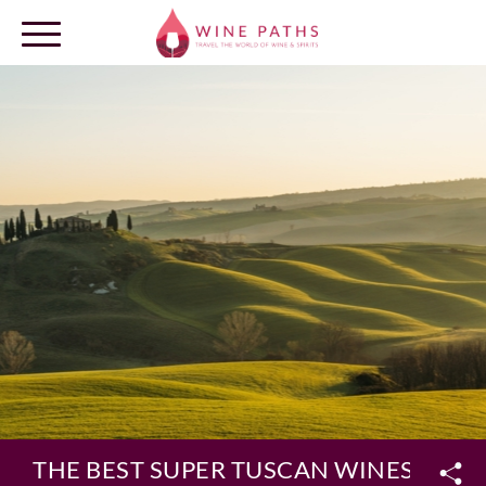
OUR DESTINATIONS
LOG IN
THE BEST SUPER TUSCAN WINES AMON