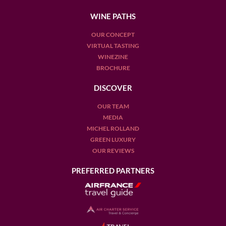
WINE PATHS
OUR CONCEPT
VIRTUAL TASTING
WINEZINE
BROCHURE
DISCOVER
OUR TEAM
MEDIA
MICHEL ROLLAND
GREEN LUXURY
OUR REVIEWS
PREFERRED PARTNERS