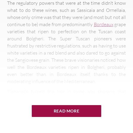
The regulatory powers that were at the time didn’t know
what to do these wines, such as Sassicaia and Ornellaia,
whose only crime was that they were (and most but not all
continue to be) made from predominantly
Bordeaux
grape
varieties that ripen to perfection on the Tuscan coast
around Bolgheri. The Super Tuscan pioneers were
frustrated by restrictive regulations, such as having to use
white varieties in a red blend and also dared to go against
the Sangiovese grain. These brave visionaries noticed how
well the Bordeaux varieties ripen in Bolgheri, probably
even better than in Bordeaux itself, thanks to the
moderating influence of the Mediterranean.
Tignanello turned the tide in some way showing that
Sangiovese from Chianti Classico can also be a key player
in the Super Tuscan party, by ageing the wine in small oak
READ MORE
barrels instead of the usual large Slavonian oak
botti,
and
blending it with French varietals and not white grapes, the
latter long having been standard practice.