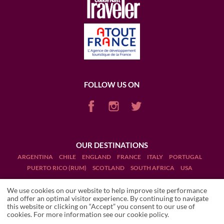
FOLLOW US ON
OUR DESTINATIONS
ARGENTINA
CHILE
ENGLAND
FRANCE
ITALY
PORTUGAL
PUERTO RICO (RUM)
SCOTLAND
SOUTH AFRICA
USA
We use cookies on our website to help improve site performance
and offer an optimal visitor experience. By continuing to navigate
this website or clicking on “Accept” you consent to our use of
cookies. For more information see our
cookie policy
.