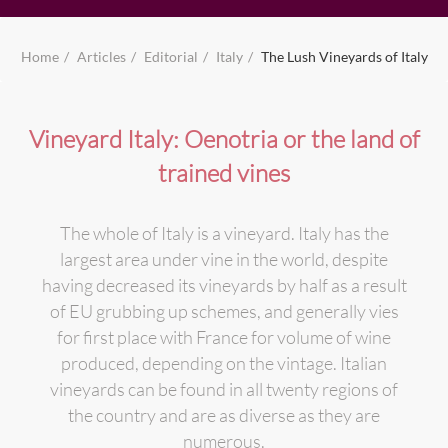
Home
Articles
Editorial
Italy
The Lush Vineyards of Italy
Vineyard Italy: Oenotria or the land of
trained vines
The whole of Italy is a vineyard. Italy has the
largest area under vine in the world, despite
having decreased its vineyards by half as a result
of EU grubbing up schemes, and generally vies
for first place with France for volume of wine
produced, depending on the vintage. Italian
vineyards can be found in all twenty regions of
the country and are as diverse as they are
numerous.