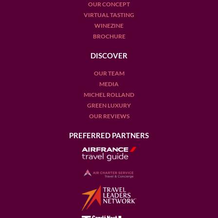
OUR CONCEPT
VIRTUAL TASTING
WINEZINE
BROCHURE
DISCOVER
OUR TEAM
MEDIA
MICHEL ROLLAND
GREEN LUXURY
OUR REVIEWS
PREFERRED PARTNERS