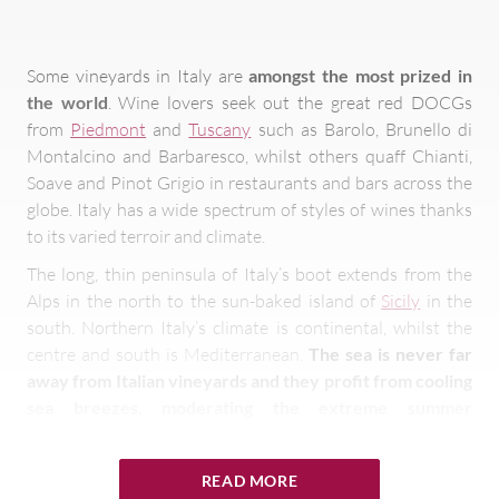
Some vineyards in Italy are
amongst the most prized in
the world
. Wine lovers seek out the great red DOCGs
from
Piedmont
and
Tuscany
such as Barolo, Brunello di
Montalcino and Barbaresco, whilst others quaff Chianti,
Soave and Pinot Grigio in restaurants and bars across the
globe. Italy has a wide spectrum of styles of wines thanks
to its varied terroir and climate.
The long, thin peninsula of Italy’s boot extends from the
Alps in the north to the sun-baked island of
Sicily
in the
south. Northern Italy’s climate is continental, whilst the
centre and south is Mediterranean.
The sea is never far
away from Italian vineyards and they profit from cooling
sea breezes, moderating the extreme summer
temperatures in the centre and south of the country
.
Italy’s other dominant feature is the Apennines, the
READ MORE
central ridge running right down the country to the toe of