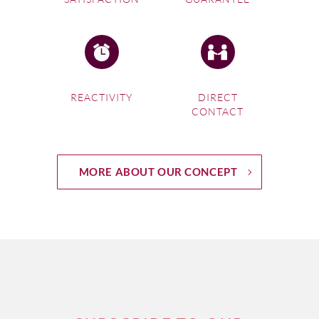
REACTIVITY
DIRECT
CONTACT
MORE ABOUT OUR CONCEPT