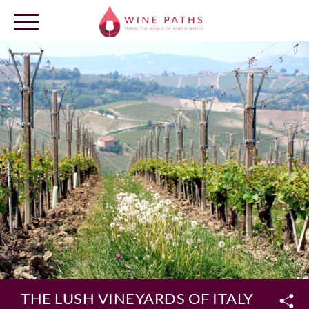
OUR DESTINATIONS
LOG IN
THE LUSH VINEYARDS OF ITALY