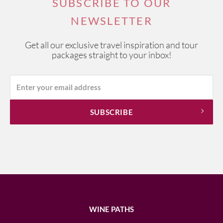
SUBSCRIBE TO OUR
NEWSLETTER
Get all our exclusive travel inspiration and tour
packages straight to your inbox!
WINE PATHS