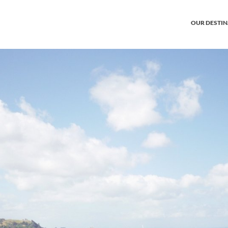
OUR DESTI