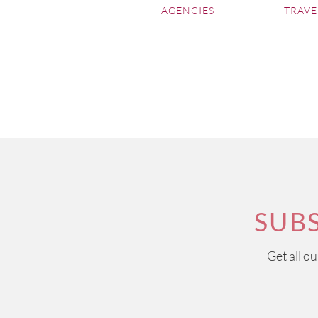
AGENCIES
TRAVE
SUB
Get all o