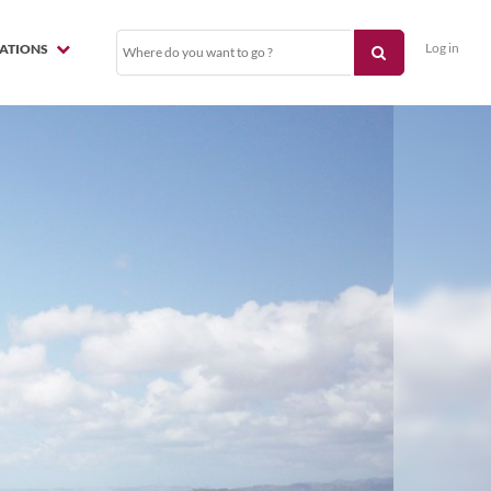
Log in
NATIONS