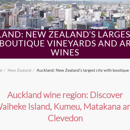
AND: NEW ZEALAND’S LARGES
BOUTIQUE VINEYARDS AND A
WINES
al
New Zealand
Auckland: New Zealand’s largest city with boutique 
Auckland wine region: Discover
aiheke Island, Kumeu, Matakana a
Clevedon