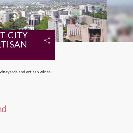
T CITY
RTISAN
vineyards and artisan wines
nd