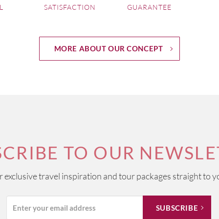
L
SATISFACTION
GUARANTEE
MORE ABOUT OUR CONCEPT
SCRIBE TO OUR NEWSLE
ur exclusive travel inspiration and tour packages straight to y