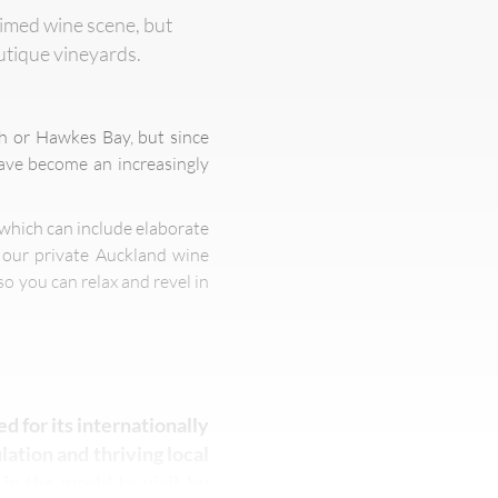
aimed wine scene, but
outique vineyards.
h or Hawkes Bay, but since
have become an increasingly
 which can include elaborate
f our private Auckland wine
so you can relax and revel in
ed for its internationally
ation and thriving local
in the world to visit by