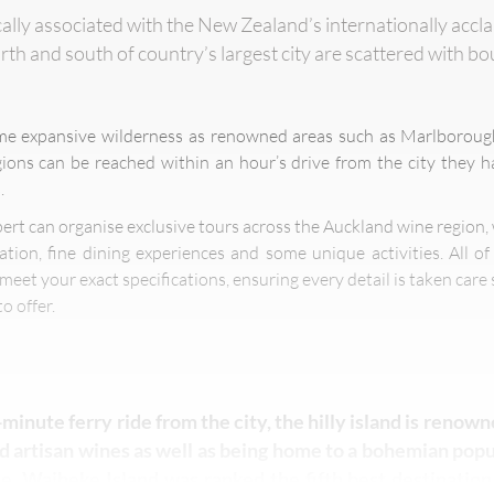
cally associated with the New Zealand’s internationally accl
rth and south of country’s largest city are scattered with b
me expansive wilderness as renowned areas such as Marlboroug
ons can be reached within an hour’s drive from the city they 
.
pert can organise exclusive tours across the Auckland wine region,
tion, fine dining experiences and some unique activities. All o
meet your exact specifications, ensuring every detail is taken care 
o offer.
-minute ferry ride from the city, the hilly island is renown
 artisan wines as well as being home to a bohemian popul
e. Waiheke Island was ranked the fifth best destination 