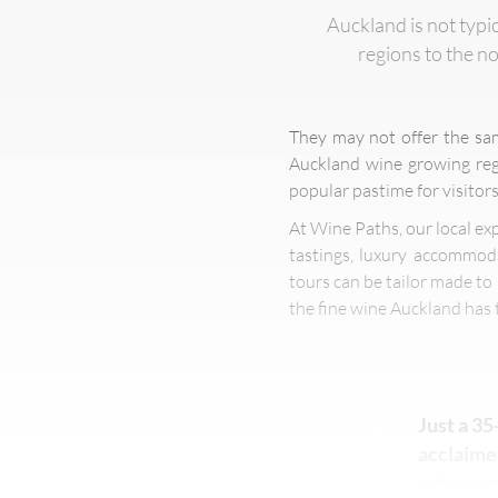
Auckland is not typi
regions to the no
They may not offer the sa
Auckland wine growing regi
popular pastime for visitors
At Wine Paths, our local ex
tastings, luxury accommoda
tours can be tailor made to 
the fine wine Auckland has t
Just a 35
acclaimed
arts scen