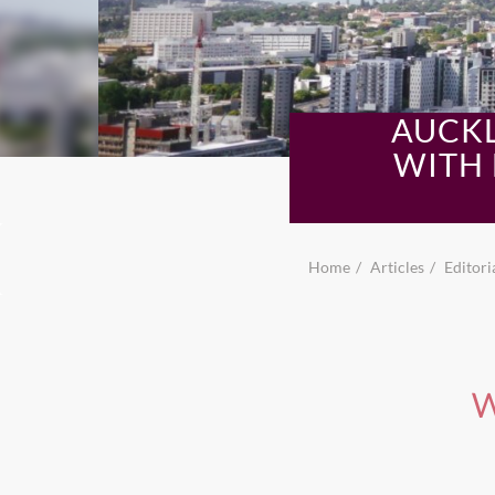
AUCKL
WITH 
Home
Articles
Editori
W