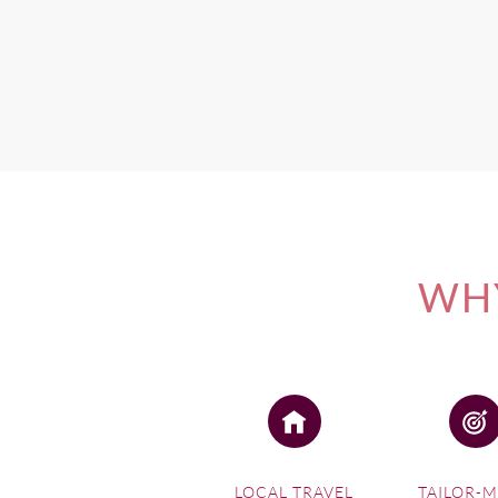
Contact Wine Paths for mor
If you're interested in one 
WHY
LOCAL TRAVEL
TAILOR-