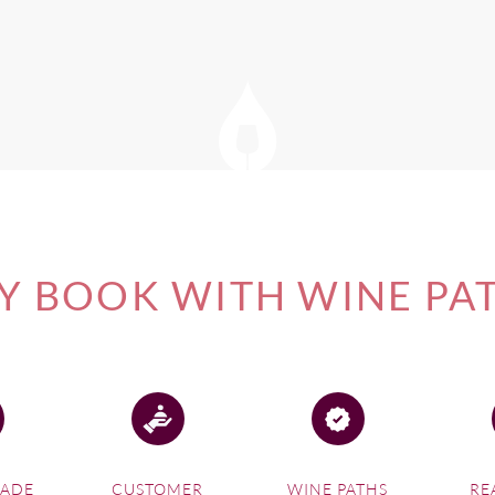
e inspirational ideas before planning an Auckland wine tour of Wa
of our
New Zealand Wine Tours
, please visit this link.
 BOOK WITH WINE PA
MADE
CUSTOMER
WINE PATHS
RE