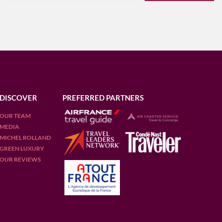
DISCOVER
PREFERRED PARTNERS
OUR TEAM
MEDIA
MICHEL ROLLAND
GREEN LUXURY
OUR REVIEWS