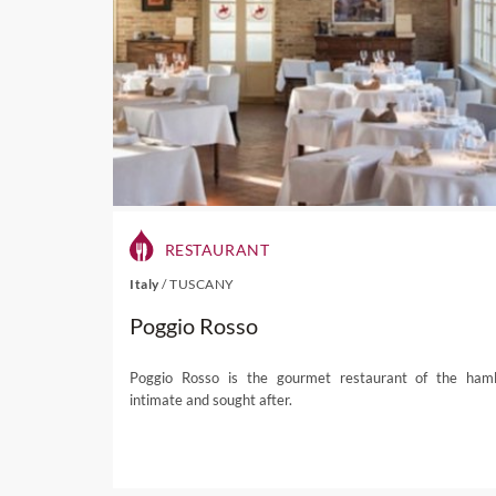
To the south the small distr
while north of the city lie
ride from the city, the hill
bohemian population and th
visit by the
Lonely Planet
i
RESTAURANT
difficult to understand why.
Italy
/
TUSCANY
Wine Paths tours can visit
Poggio Rosso
Auckland wines while enjoy
restricted acreage,
wine pr
other regions, such as Sa
Poggio Rosso is the gourmet restaurant of the haml
intimate and sought after.
groves and it’s not unusual 
Visitors can also wander 
finest – and swim in
cryst
and an inspiring sculpture p