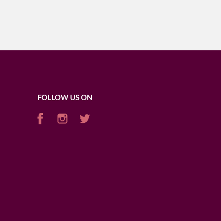
FOLLOW US ON