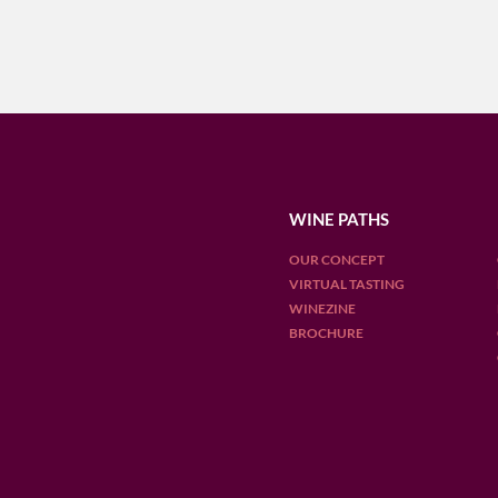
WINE PATHS
OUR CONCEPT
VIRTUAL TASTING
WINEZINE
BROCHURE