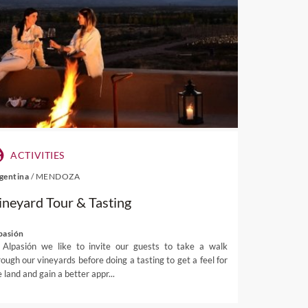
Auckland vineyards
tract international glances,
land
. Just a 35-minute ferry
es as well as being home to a
 destination in the world
to
y
Conde Nast
– and it’s not
ACTIVITIES
gentina
/
MENDOZA
e, and sample extraordinary
ineyard Tour & Tasting
i Gulf. Due to the island’s
eries even offer wines from
 accompanied by olive tree
pasión
 Alpasión we like to invite our guests to take a walk
wines.
rough our vineyards before doing a tasting to get a feel for
tagi – two of the island’s
 land and gain a better appr...
ng galleries, craft boutiques