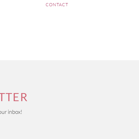
CONTACT
TTER
our inbox!