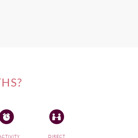
iheke Island.
THS?
ACTIVITY
DIRECT